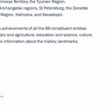
Primorye Territory, the Tyumen Region,
lly owned shares in Zhatai
 Arkhangelsk regions, St Petersburg, the Donetsk
Yakutia)
 Region, Kalmykia, and Sevastopol.
 achievements of all the 89 constituent entities
stry and agriculture, education and science, culture,
ut the Ukrainian Armed Forces’
de information about the history, landmarks,
od
.
 of Kaliningrad Region’s
 regional authorities
ns