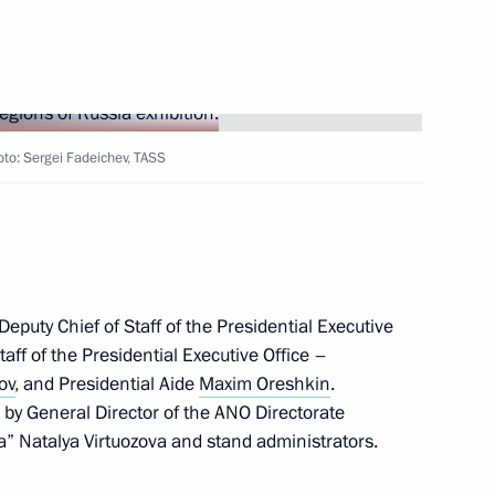
hoto: Sergei Fadeichev, TASS
irodnadzor Svetlana Radionova
puty Chief of Staff of the Presidential Executive
tuation in Moscow and Kherson
taff of the Presidential Executive Office –
tion
ov
, and Presidential Aide
Maxim Oreshkin
.
by General Director of the ANO Directorate
a” Natalya Virtuozova and stand administrators.