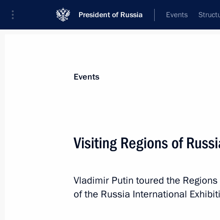
President of Russia
Events
Struct
Materials on selected topic
Events
Regions,
3544 results
Visiting Regions of Russi
Vladimir Putin toured the Regions 
Visiting an all-year-round greenhouse
of the Russia International Exhib
January 10, 2024, 11:30