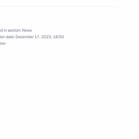
ian regions
d in section:
News
ion date:
December 17, 2023, 16:50
sion
Eastern Operating Domain’s