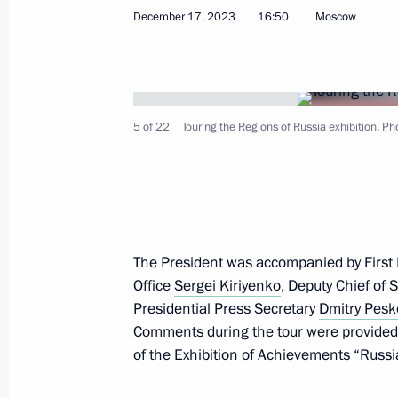
December 17, 2023
16:50
Moscow
The President arrived in Chukotka
January 10, 2024, 09:05
5 of 22
Touring the Regions of Russia exhibition. P
Working meeting with Head of Rospr
January 9, 2024, 13:00
The President was accompanied by First De
The President was briefed on the si
Office
Sergei Kiriyenko
, Deputy Chief of S
regions caused by weather deteriora
Presidential Press Secretary
Dmitry Pesk
January 8, 2024, 23:20
Comments during the tour were provided 
of the Exhibition of Achievements “Russi