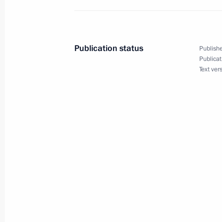
Maria Lvova-Belova visited new Russ
December 22, 2023, 21:30
Publication status
Publishe
Publicat
Text ver
Opening the M-12 Vostok motorway
December 21, 2023, 14:30
Meeting on the development of the 
railway network
December 20, 2023, 22:40
Visiting Regions of Russia exhibition