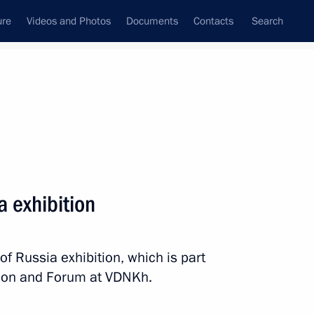
ure
Videos and Photos
Documents
Contacts
Search
All topics
Subscribe to news feed
a exhibition
Next
of Russia exhibition, which is part
 facility in Chukotka
ition and Forum at VDNKh.