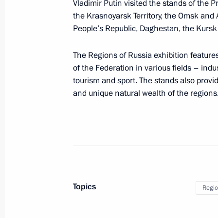
Vladimir Putin visited the stands of the 
Executive Order on transfer of federa
the Krasnoyarsk Territory, the Omsk and
Shipyard to the Republic of Sakha (
People’s Republic, Daghestan, the Kursk
January 5, 2024, 14:10
The Regions of Russia exhibition features
of the Federation in various fields – indu
The President has been informed abo
tourism and sport. The stands also provi
strike on residential areas in Belgor
and unique natural wealth of the regions
December 30, 2023, 18:00
Powers for state support of residents
special economic zone transferred to
December 25, 2023, 14:35
Topics
Regio