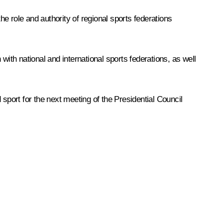
 role and authority of regional sports federations
 with national and international sports federations, as well
sport for the next meeting of the Presidential Council