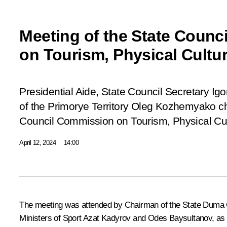
Meeting of the State Coun
on Tourism, Physical Cultu
Presidential Aide, State Council Secretary Ig
of the Primorye Territory Oleg Kozhemyako ch
Council Commission on Tourism, Physical Cul
April 12, 2024
14:00
The meeting was attended by Chairman of the State Duma 
Ministers of Sport Azat Kadyrov and Odes Baysultanov, as w