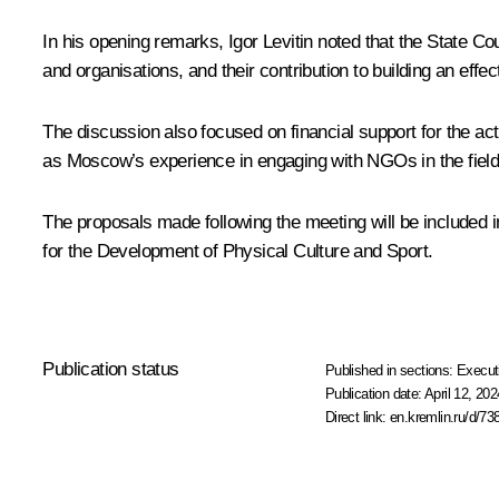
In his opening remarks,
Igor Levitin
noted that the State Cou
and organisations, and their contribution to building an eff
The discussion also focused on financial support for the activ
as Moscow’s experience in engaging with NGOs in the field 
The proposals made following the meeting will be included in
for the Development of Physical Culture and Sport.
Publication status
Published in sections:
Execut
Publication date:
April 12, 202
Direct link:
en.kremlin.ru/d/73