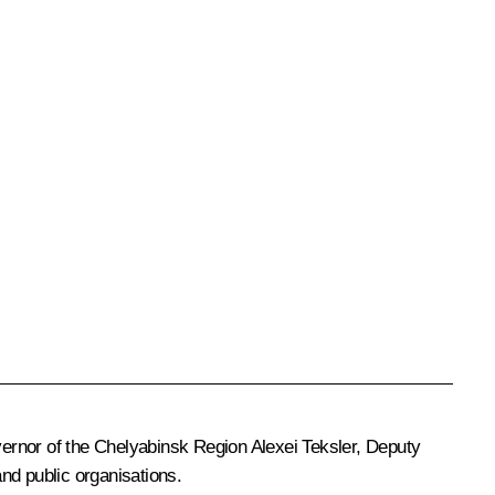
ernor of the Chelyabinsk Region
Alexei Teksler
, Deputy
nd public organisations.