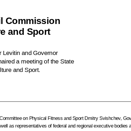
cil Commission
re and Sport
or Levitin and Governor
aired a meeting of the State
ture and Sport.
Committee on Physical Fitness and Sport Dmitry Svishchev, Gov
ell as representatives of federal and regional executive bodies a