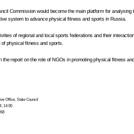
ncil Commission would become the main platform for analysing the
ective system to advance physical fitness and sports in Russia.
ities of regional and local sports federations and their interaction
of physical fitness and sports.
 the report on the role of NGOs in promoting physical fitness and 
ive Office
,
State Council
4, 14:00
858