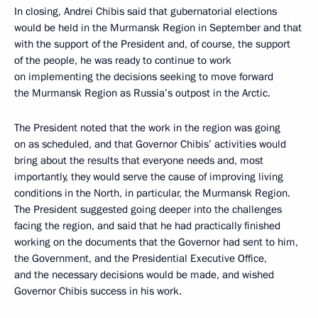
In closing, Andrei Chibis said that gubernatorial elections
would be held in the Murmansk Region in September and that
with the support of the President and, of course, the support
of the people, he was ready to continue to work
on implementing the decisions seeking to move forward
the Murmansk Region as Russia’s outpost in the Arctic.
The President noted that the work in the region was going
on as scheduled, and that Governor Chibis’ activities would
bring about the results that everyone needs and, most
importantly, they would serve the cause of improving living
conditions in the North, in particular, the Murmansk Region.
The President suggested going deeper into the challenges
facing the region, and said that he had practically finished
working on the documents that the Governor had sent to him,
the Government, and the Presidential Executive Office,
and the necessary decisions would be made, and wished
Governor Chibis success in his work.