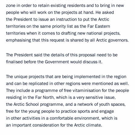
zone in order to retain existing residents and to bring in new
people who will work on the projects at hand. He asked
the President to issue an instruction to put the Arctic
territories on the same priority list as the Far Eastern
territories when it comes to drafting new national projects,
emphasising that this request is shared by all Arctic governors.
The President said the details of this proposal need to be
finalised before the Government would discuss it.
The unique projects that are being implemented in the region
and can be replicated in other regions were mentioned as well.
They include a programme of free vitaminisation for the people
residing in the Far North, which is a very sensitive issue,
the Arctic School programme, and a network of youth spaces,
free for the young people to practice sports and engage
in other activities in a comfortable environment, which is
an important consideration for the Arctic climate.