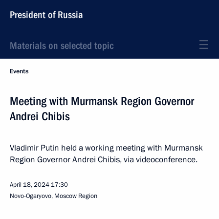
President of Russia
Materials on selected topic
Events
Meeting with Murmansk Region Governor
Andrei Chibis
Vladimir Putin held a working meeting with Murmansk
Region Governor Andrei Chibis, via videoconference.
April 18, 2024
17:30
Novo-Ogaryovo, Moscow Region