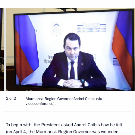
2 of 2
Murmansk Region Governor Andrei Chibis (via
videoconference).
To begin with, the President asked
Andrei Chibis
how he felt
(on April 4, the Murmansk Region Governor was wounded