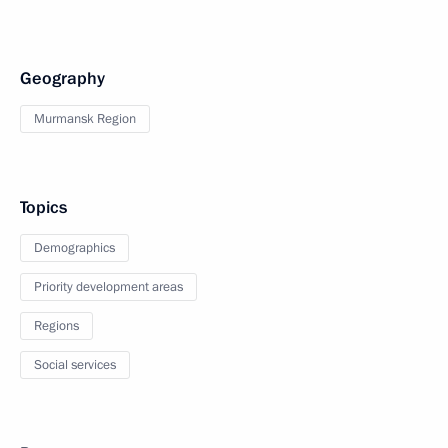
Geography
Murmansk Region
Topics
Demographics
Priority development areas
Regions
Social services