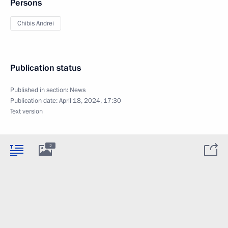
Persons
Chibis Andrei
Publication status
Published in section:
News
Publication date:
April 18, 2024, 17:30
Text version
2