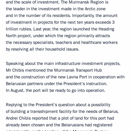
and the scale of investment. The Murmansk Region is
the leader in the investment made in the Arctic zone
and in the number of its residents. Importantly, the amount
of investment in projects for the next ten years exceeds 3
trillion rubles. Last year, the region launched the Heading
North project, under which the region primarily attracts
the necessary specialists, teachers and healthcare workers
by resolving all their household issues.
Speaking about the main infrastructure investment projects,
Mr Chibis mentioned the Murmansk Transport Hub
and the construction of the new Lavna Port in cooperation with
Belarusian partners under the President’s instruction.
In August, the port will be ready to go into operation.
Replying to the President’s question about a possibility
of building a transshipment facility for the needs of Belarus,
Andrei Chibis reported that a plot of land for this port had
already been chosen and the Belarusians had registered