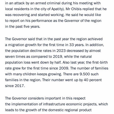
in an attack by an armed criminal during his meeting with
local residents in the city of Apatity). Mr Chibis replied that he
was recovering and started working. He said he would like
to report on his performance as the Governor of the region
in the past five years.
The Governor said that in the past year the region achieved
a migration growth for the first time in 33 years. In addition,
the population decline rates in 2023 decreased by almost
seven times as compared to 2019, while the natural
population loss went down by half. Also last year, the first-birth
rate grew for the first time since 2009. The number of families
with many children keeps growing. There are 9.500 such
families in the region. Their number went up by 40 percent
since 2017.
The Governor considers important in this respect
the implementation of infrastructure economic projects, which
leads to the growth of the domestic regional product