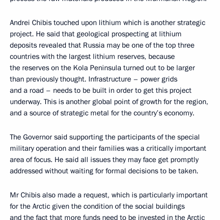
Andrei Chibis touched upon lithium which is another strategic
project. He said that geological prospecting at lithium
deposits revealed that Russia may be one of the top three
countries with the largest lithium reserves, because
the reserves on the Kola Peninsula turned out to be larger
than previously thought. Infrastructure – power grids
and a road – needs to be built in order to get this project
underway. This is another global point of growth for the region,
and a source of strategic metal for the country’s economy.
The Governor said supporting the participants of the special
military operation and their families was a critically important
area of focus. He said all issues they may face get promptly
addressed without waiting for formal decisions to be taken.
Mr Chibis also made a request, which is particularly important
for the Arctic given the condition of the social buildings
and the fact that more funds need to be invested in the Arctic