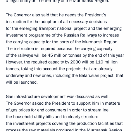
a legal entity on the territory of the Murmansk Region.
The Governor also said that he needs the President’s
instruction for the adoption of all necessary decisions
for the emerging Transport national project and the emerging
investment programme of the Russian Railways to increase
the carrying capacity for the ports of the Murmansk Region.
The instruction is required because the carrying capacity
of the railways will be 45 million tonnes by the end of this year.
However, the required capacity by 2030 will be 110 million
tonnes, taking into account the projects that are already
underway and new ones, including the Belarusian project, that
will be launched.
Gas infrastructure development was discussed as well.
The Governor asked the President to support him in matters
of gas prices for end consumers in order to streamline
the household utility bills and to clearly structure
the investment projects covering the production facilities that
process the raw materials produced in the Murmansk Region.