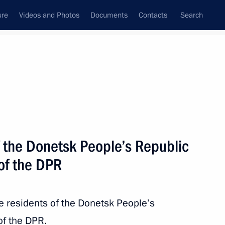
ure
Videos and Photos
Documents
Contacts
Search
All topics
Subscribe to news feed
f the Donetsk People’s Republic
Next
of the DPR
 creation of federal all-season
he residents of the Donetsk People’s
of the DPR.