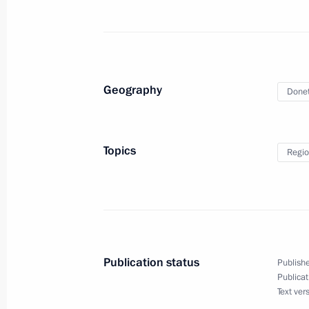
May 20, 2024, 13:10
Meeting with Alexander Kurenkov an
Geography
Donet
May 18, 2024, 20:40
Topics
Regio
Opening of the Russia-China EXPO a
on Interregional Cooperation
May 17, 2024, 08:20
Publication status
Publishe
Maria Lvova-Belova visited the Altai 
Publicat
Text ver
of Altai