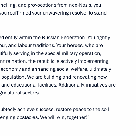
shelling, and provocations from neo-Nazis, you
 Governor Igor Artamonov
u reaffirmed your unwavering resolve: to stand
ed entity within the Russian Federation. You rightly
alour, and labour traditions. Your heroes, who are
 certain constituent entities
fully serving in the special military operation,
ntire nation, the republic is actively implementing
economy and enhancing social welfare, ultimately
cal population. We are building and renovating new
d educational facilities. Additionally, initiatives are
ricultural sectors.
 Khasikov
oubtedly achieve success, restore peace to the soil
nging obstacles. We will win, together!”
dino-Balkaria Kazbek Kokov