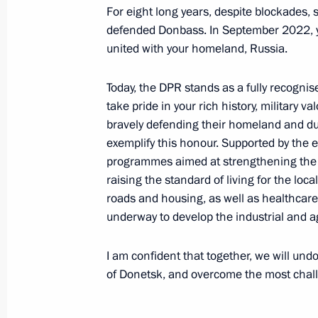
For eight long years, despite blockades, 
Working meeting with Lipetsk Region
defended Donbass. In September 2022, yo
united with your homeland, Russia.
May 22, 2024, 23:10
Today, the DPR stands as a fully recognis
take pride in your rich history, military v
Instructions on flood relief efforts in
bravely defending their homeland and duti
of the Russian Federation
exemplify this honour. Supported by the e
programmes aimed at strengthening the 
May 21, 2024, 18:00
raising the standard of living for the lo
roads and housing, as well as healthcare an
underway to develop the industrial and ag
Meeting with Head of Kalmykia Batu
May 21, 2024, 14:30
I am confident that together, we will und
of Donetsk, and overcome the most challe
Working meeting with Head of Kabar