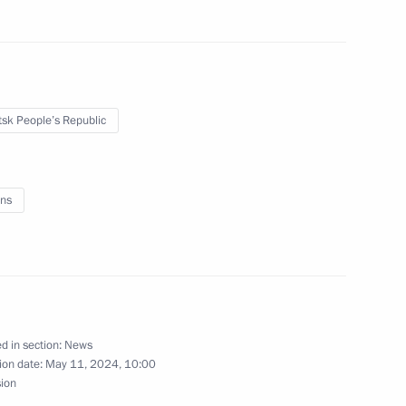
d Alexander Kozlov
sk People’s Republic
ns
nd the Russia-China Forum
d in section:
News
Territory and the Republic
ion date:
May 11, 2024, 10:00
sion