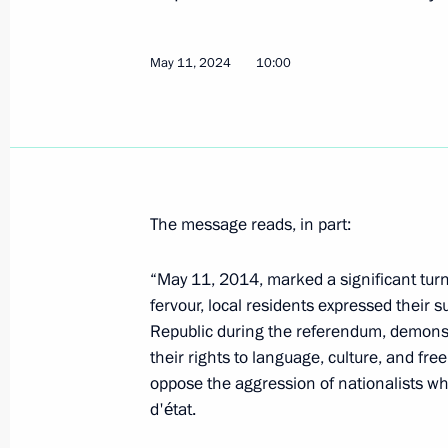
May 11, 2024
10:00
Greetings to the National Forum Hist
Spring
May 28, 2024, 19:00
The message reads, in part:
Council of Regions of Russia and Uz
May 27, 2024, 18:15
“May 11, 2014, marked a significant turn
fervour, local residents expressed their 
Republic during the referendum, demonstr
their rights to language, culture, and fre
Meeting with Governor of the Kurg
oppose the aggression of nationalists w
May 22, 2024, 23:45
d'état.