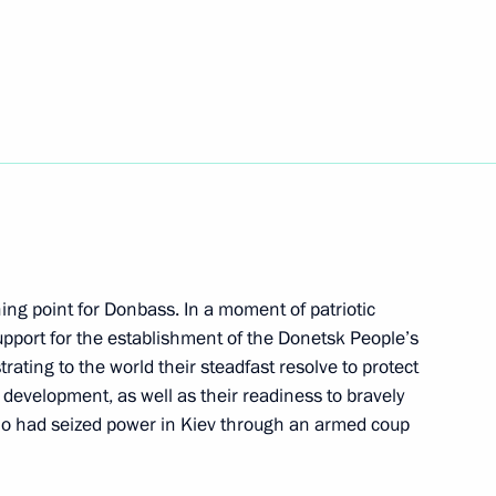
ory for the Future: The Russian
bekistan
ing point for Donbass. In a moment of patriotic
support for the establishment of the Donetsk People’s
ating to the world their steadfast resolve to protect
e development, as well as their readiness to bravely
an Region Vadim Shumkov
ho had seized power in Kiev through an armed coup