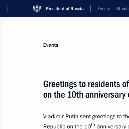
President of Russia
Events
Struct
Materials on selected topic
Events
Regions,
3544 results
Greetings to residents o
on the 10th anniversary 
Instructions following the meeting on
resorts
Vladimir Putin sent greetings to t
th
Republic on the 10
anniversary 
May 28, 2024, 20:00