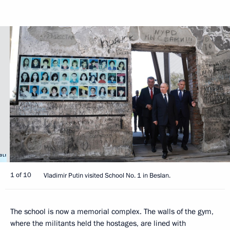
1 of 10
Vladimir Putin visited School No. 1 in Beslan.
The school is now a memorial complex. The walls of the gym,
where the militants held the hostages, are lined with