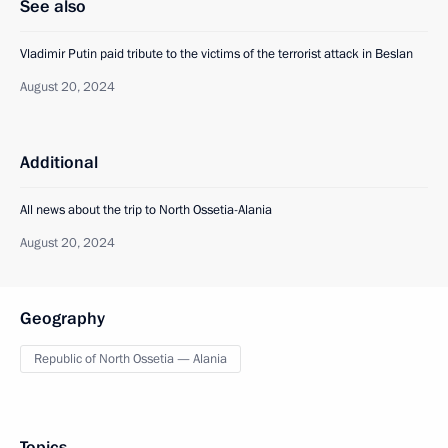
See also
Vladimir Putin paid tribute to the victims of the terrorist attack in Beslan
August 20, 2024
Additional
All news about the trip to North Ossetia-Alania
August 20, 2024
Geography
Republic of North Ossetia — Alania
Topics