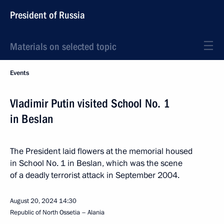
President of Russia
Materials on selected topic
Events
Vladimir Putin visited School No. 1
in Beslan
The President laid flowers at the memorial housed
in School No. 1 in Beslan, which was the scene
of a deadly terrorist attack in September 2004.
August 20, 2024
14:30
Republic of North Ossetia – Alania