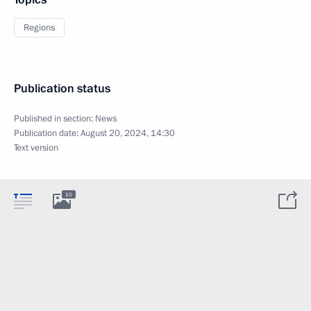
Regions
Publication status
Published in section:
News
Publication date:
August 20, 2024, 14:30
Text version
10