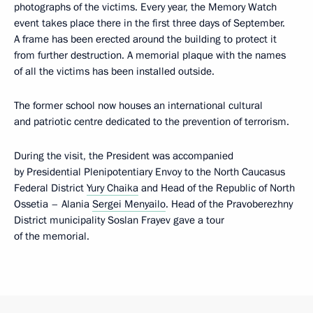
photographs of the victims. Every year, the Memory Watch
event takes place there in the first three days of September.
A frame has been erected around the building to protect it
from further destruction. A memorial plaque with the names
of all the victims has been installed outside.
The former school now houses an international cultural
and patriotic centre dedicated to the prevention of terrorism.
During the visit, the President was accompanied
by Presidential Plenipotentiary Envoy to the North Caucasus
Federal District
Yury Chaika
and Head of the Republic of North
Ossetia – Alania
Sergei Menyailo
. Head of the Pravoberezhny
District municipality Soslan Frayev gave a tour
of the memorial.