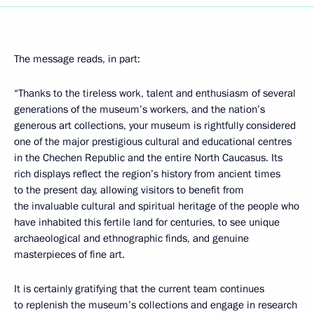
The message reads, in part:
“Thanks to the tireless work, talent and enthusiasm of several
generations of the museum’s workers, and the nation’s
generous art collections, your museum is rightfully considered
one of the major prestigious cultural and educational centres
in the Chechen Republic and the entire North Caucasus. Its
rich displays reflect the region’s history from ancient times
to the present day, allowing visitors to benefit from
the invaluable cultural and spiritual heritage of the people who
have inhabited this fertile land for centuries, to see unique
archaeological and ethnographic finds, and genuine
masterpieces of fine art.
It is certainly gratifying that the current team continues
to replenish the museum’s collections and engage in research