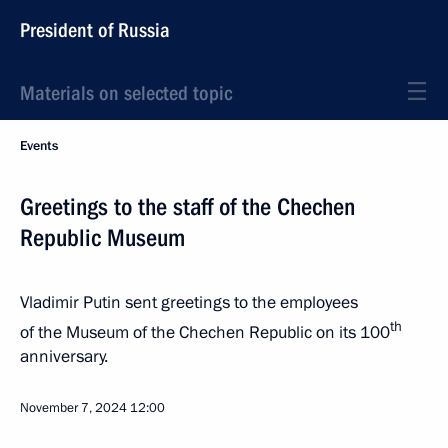
President of Russia
Materials on selected topic
Events
Greetings to the staff of the Chechen
Republic Museum
Vladimir Putin sent greetings to the employees
th
of the Museum of the Chechen Republic on its 100
anniversary.
November 7, 2024
12:00