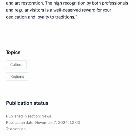
and art restoration. The high recognition by both professionals
and regular visitors is a well-deserved reward for your
dedication and loyalty to traditions.”
Topics
Culture
Regions
Publication status
Published in section:
News
Publication date:
November 7, 2024, 12:00
Text version