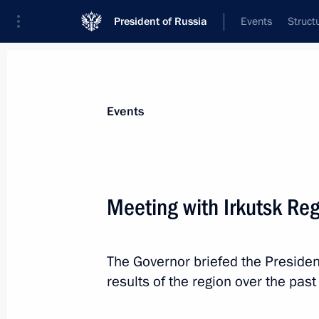
President of Russia
Events
Struct
Materials on selected topic
Events
Regions,
3545 results
Meeting with Irkutsk Re
The Governor briefed the Preside
Meeting with Perm Territory Governo
results of the region over the past
March 10, 2025, 13:40