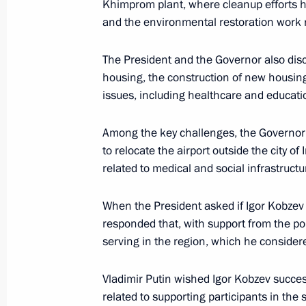
Khimprom plant, where cleanup efforts 
February 21, 2025, 21:00
and the environmental restoration work r
The President and the Governor also disc
housing, the construction of new housing,
Amendment to Executive Order On Te
issues, including healthcare and educati
Decisions in Certain Russian Economi
February 21, 2025, 17:10
Among the key challenges, the Governo
to relocate the airport outside the city o
related to medical and social infrastruct
Maria Lvova-Belova visited Adygea
When the President asked if Igor Kobzev
February 20, 2025, 19:00
responded that, with support from the po
serving in the region, which he conside
Instructions following a meeting on
Vladimir Putin wished Igor Kobzev succe
of the Republic of Crimea and Sevas
related to supporting participants in the s