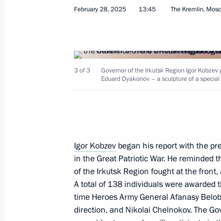
February 28, 2025
13:45
The Kremlin, Mos
Meeting with Government members
March 5, 2025, 17:30
3 of 3
Governor of the Irkutsk Region Igor Kobzev 
Eduard Dyakonov – a sculpture of a special mi
Alexander Dronov appointed Acting 
Region
March 5, 2025, 09:00
Igor Kobzev
began his report with the pre
in the Great Patriotic War. He reminded 
Meeting with Alexander Dronov
of the Irkutsk Region fought at the fron
March 4, 2025, 22:30
A total of 138 individuals were awarded th
time Heroes Army General Afanasy Belo
direction, and Nikolai Chelnokov. The Go