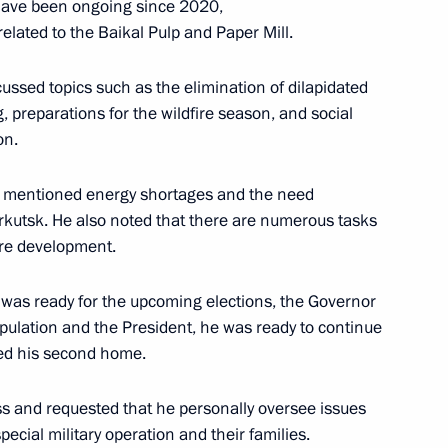
have been ongoing since 2020,
elated to the Baikal Pulp and Paper Mill.
ussed topics such as the elimination of dilapidated
 preparations for the wildfire season, and social
mporary Procedure for Making
on.
c Entities
r mentioned energy shortages and the need
f Irkutsk. He also noted that there are numerous tasks
ure development.
 was ready for the upcoming elections, the Governor
pulation and the President, he was ready to continue
red his second home.
 socioeconomic development
ss and requested that he personally oversee issues
topol
pecial military operation and their families.