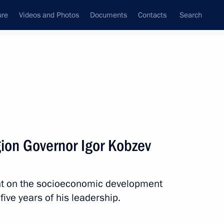
ure
Videos and Photos
Documents
Contacts
Search
All topics
Subscribe to news feed
gion Governor Igor Kobzev
Next
nt on the socioeconomic development
r Dmitry Makhonin
 five years of his leadership.