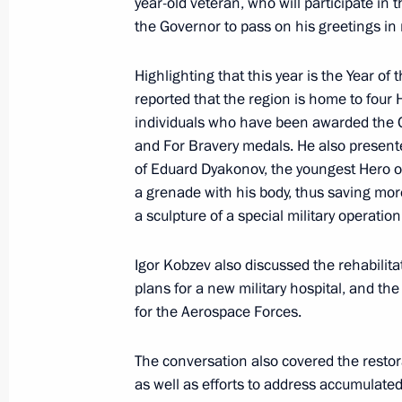
year-old veteran, who will participate in 
Meeting with Head of Tatarstan Rus
the Governor to pass on his greetings in 
March 3, 2025, 13:40
Highlighting that this year is the Year o
reported that the region is home to four
Meeting of the State Council Commi
individuals who have been awarded the Or
and For Bravery medals. He also presente
Route and the Arctic
of Eduard Dyakonov, the youngest Hero o
February 28, 2025, 18:00
a grenade with his body, thus saving more 
a sculpture of a special military operation 
Meeting with Irkutsk Region Governo
Igor Kobzev also discussed the rehabilita
plans for a new military hospital, and th
February 28, 2025, 13:45
for the Aerospace Forces.
The conversation also covered the restora
Maria Lvova-Belova announced the l
as well as efforts to address accumulat
Opportunities 2025 competition