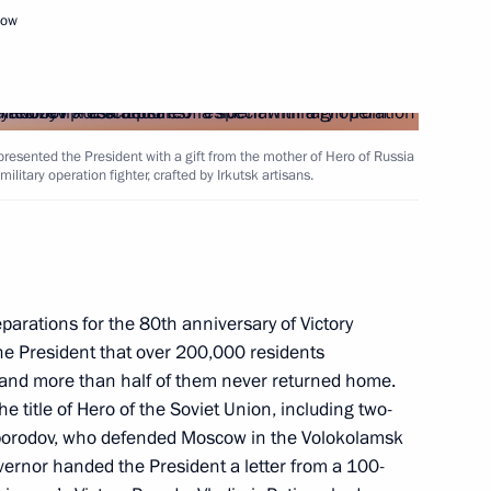
cow
presented the President with a gift from the mother of Hero of Russia
litary operation fighter, crafted by Irkutsk artisans.
Governor of the Novgorod
parations for the 80th anniversary of Victory
the President that over 200,000 residents
t, and more than half of them never returned home.
e title of Hero of the Soviet Union, including two-
borodov, who defended Moscow in the Volokolamsk
vernor handed the President a letter from a 100-