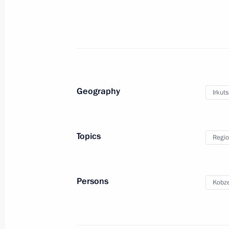
February 20, 2025, 18:00
Meeting of State Council Commission 
February 20, 2025, 15:00
Geography
Irkut
Laying flowers at the monument to fi
Anatoly Sobchak
Topics
Regio
February 19, 2025, 16:15
Persons
Kobze
Meeting with Government members
February 18, 2025, 19:50