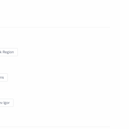
on Infrastructure for Life
sk Region
rst mayor of St Petersburg
ns
v Igor