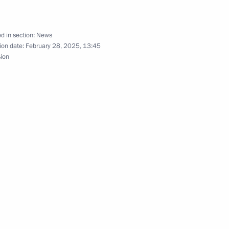
vernor Vladimir Solodov
d in section:
News
ion date:
February 28, 2025, 13:45
sion
 Mikhail Razvozhayev
nor Alexander Bogomaz
h Government members