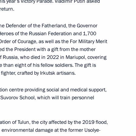
this year’s Victory Parade. Vladimir Putin asked
tam Minnikhanov
return.
f the Defender of the Fatherland, the Governor
 Heroes of the Russian Federation and 1,700
ssion on the Northern Sea
der of Courage, as well as the For Military Merit
d the President with a gift from the mother
f Russia, who died in 2022 in Mariupol, covering
than eight of his fellow soldiers. The gift is
fighter, crafted by Irkutsk artisans.
r Igor Kobzev
tion centre providing social and medical support,
e Suvorov School, which will train personnel
tion of Tulun, the city affected by the 2019 flood,
aunch of the Centres of New
ed environmental damage at the former Usolye-