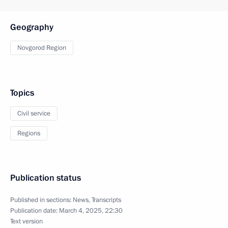
Geography
Novgorod Region
Topics
Civil service
Regions
Publication status
Published in sections:
News
,
Transcripts
Publication date:
March 4, 2025, 22:30
Text version