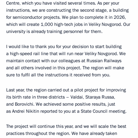
Centre, which you have visited several times. As per your
instructions, we are constructing the second stage, a building
for semiconductor projects. We plan to complete it in 2026,
which will create 1,000 high-tech jobs in Veliky Novgorod. Our
university is already training personnel for them.
I would like to thank you for your decision to start building
a high-speed rail line that will run near Veliky Novgorod. We
maintain contact with our colleagues at Russian Railways
and all others involved in this project. The region will make
sure to fulfil all the instructions it received from you.
Last year, the region carried out a pilot project for improving
its birth rate in three districts – Valdai, Staraya Russa,
and Borovichi. We achieved some positive results, just
as Andrei Nikitin reported to you at a State Council meeting.
The project will continue this year, and we will scale the best
practices throughout the region. We have already taken