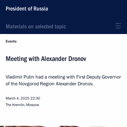
President of Russia
Materials on selected topic
Events
Meeting with Alexander Dronov
Vladimir Putin had a meeting with First Deputy Governor
of the Novgorod Region Alexander Dronov.
March 4, 2025
22:30
The Kremlin, Moscow