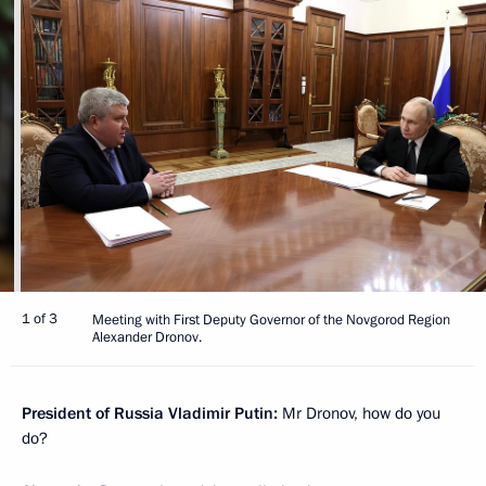
1 of 3
Meeting with First Deputy Governor of the Novgorod Region
Alexander Dronov.
President of Russia Vladimir Putin:
Mr Dronov, how do you
do?