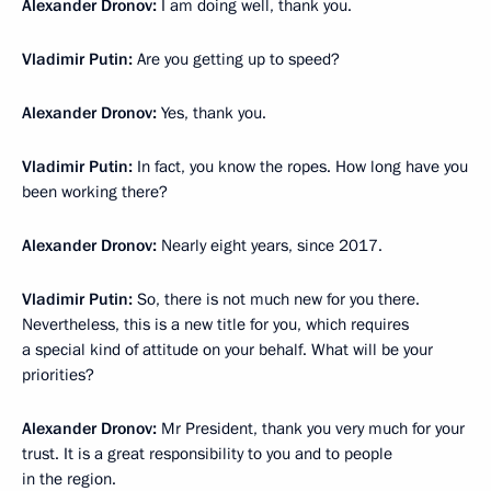
Alexander Dronov:
I am doing well, thank you.
Vladimir Putin:
Are you getting up to speed?
Alexander Dronov:
Yes, thank you.
Vladimir Putin:
In fact, you know the ropes. How long have you
been working there?
Alexander Dronov:
Nearly eight years, since 2017.
Vladimir Putin:
So, there is not much new for you there.
Nevertheless, this is a new title for you, which requires
a special kind of attitude on your behalf. What will be your
priorities?
Alexander Dronov:
Mr President, thank you very much for your
trust. It is a great responsibility to you and to people
in the region.