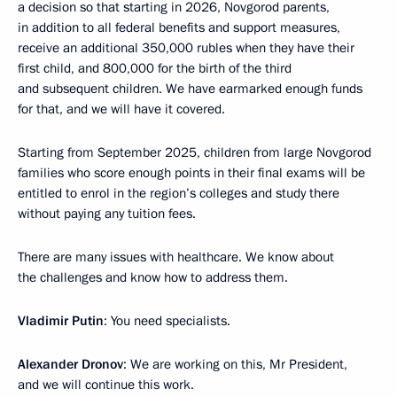
a decision so that starting in 2026, Novgorod parents,
in addition to all federal benefits and support measures,
receive an additional 350,000 rubles when they have their
first child, and 800,000 for the birth of the third
and subsequent children. We have earmarked enough funds
for that, and we will have it covered.
Starting from September 2025, children from large Novgorod
families who score enough points in their final exams will be
entitled to enrol in the region’s colleges and study there
without paying any tuition fees.
There are many issues with healthcare. We know about
the challenges and know how to address them.
Vladimir Putin
: You need specialists.
Alexander Dronov
: We are working on this, Mr President,
and we will continue this work.