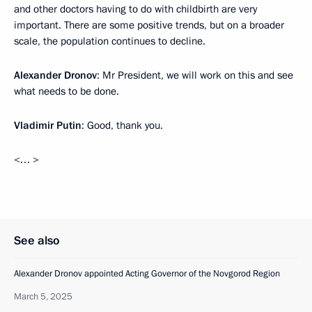
and other doctors having to do with childbirth are very
important. There are some positive trends, but on a broader
scale, the population continues to decline.
Alexander Dronov
: Mr President, we will work on this and see
what needs to be done.
Vladimir Putin
: Good, thank you.
<… >
See also
Alexander Dronov appointed Acting Governor of the Novgorod Region
March 5, 2025