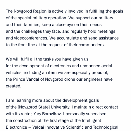
The Novgorod Region is actively involved in fulfilling the goals
of the special military operation. We support our military
and their families, keep a close eye on their needs
and the challenges they face, and regularly hold meetings
and videoconferences. We accumulate and send assistance
to the front line at the request of their commanders.
We will fulfil all the tasks you have given us
for the development of electronics and unmanned aerial
vehicles, including an item we are especially proud of,
the Prince Vandal of Novgorod drone our engineers have
created.
I am learning more about the development goals
of the [Novgorod State] University. I maintain direct contact
with its rector, Yury Borovikov. I personally supervised
the construction of the first stage of the Intelligent
Electronics – Valdai Innovative Scientific and Technological