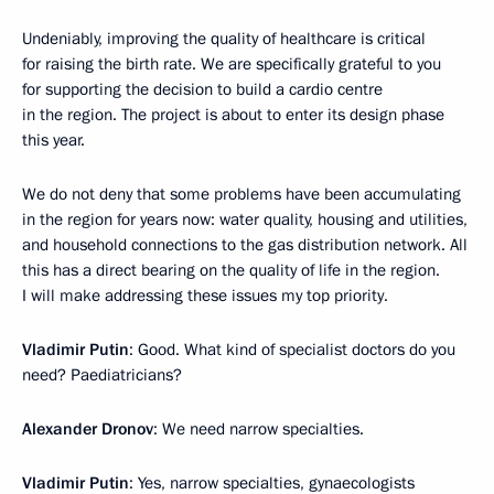
Undeniably, improving the quality of healthcare is critical
for raising the birth rate. We are specifically grateful to you
for supporting the decision to build a cardio centre
in the region. The project is about to enter its design phase
this year.
We do not deny that some problems have been accumulating
in the region for years now: water quality, housing and utilities,
and household connections to the gas distribution network. All
this has a direct bearing on the quality of life in the region.
I will make addressing these issues my top priority.
Vladimir Putin
: Good. What kind of specialist doctors do you
need? Paediatricians?
Alexander Dronov
: We need narrow specialties.
Vladimir Putin
: Yes, narrow specialties, gynaecologists