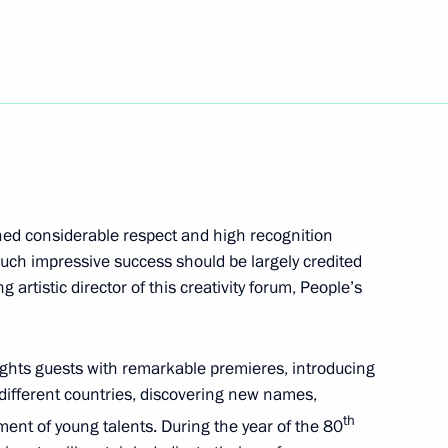
vernor Veniamin Kondratyev
arned considerable respect and high recognition
uch impressive success should be largely credited
 artistic director of this creativity forum, People’s
rozhye Region
delights guests with remarkable premieres, introducing
 different countries, discovering new names,
th
ent of young talents. During the year of the 80