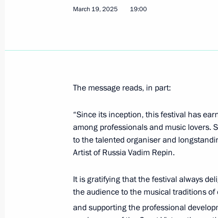
March 19, 2025
19:00
Visit to the Russia National Centre
March 26, 2025, 17:15
The message reads, in part:
Meeting with Krasnodar Territory Go
“Since its inception, this festival has e
March 24, 2025, 13:45
among professionals and music lovers. S
to the talented organiser and longstanding
Artist of Russia Vadim Repin.
Maria Lvova-Belova visited the Zapo
It is gratifying that the festival always 
March 22, 2025, 20:00
the audience to the musical traditions of
and supporting the professional developm