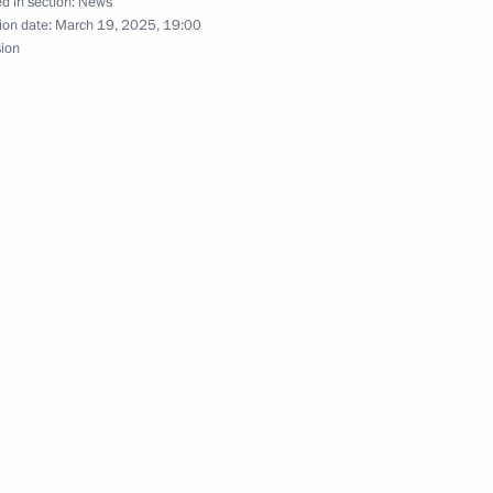
d in section:
News
ion date:
March 19, 2025, 19:00
sion
n Art Festival
n developing unmanned aircraft
nor of the Nenets Autonomous