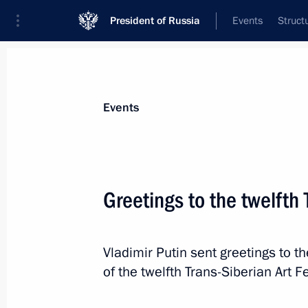
President of Russia
Events
Struct
Materials on selected topic
Events
Regions,
3543 results
Greetings to the twelfth 
Vladimir Putin sent greetings to t
Joint meeting of the State Council c
of the twelfth Trans-Siberian Art Fe
development
March 26, 2025, 17:30