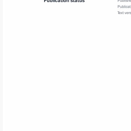
Publication status
Publishe
Publicat
Text ver
Greetings to the twelfth Trans-Siberia
March 19, 2025, 19:00
Instructions following the meeting o
systems
March 19, 2025, 19:00
Irina Gekht appointed Acting Gover
Area
March 18, 2025, 21:45