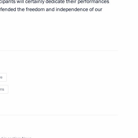
icipants will certainly dedicate their performances
Region
defended the freedom and independence of our
People’s Republic
re
nor Sergei Sitnikov
ns
sk People’s Republic