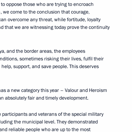
d to oppose those who are trying to encroach
n, we come to the conclusion that courage,
 can overcome any threat, while fortitude, loyalty
and that we are witnessing today prove the continuity
a
ya, and the border areas, the employees
ditions, sometimes risking their lives, fulfil their
, help, support, and save people. This deserves
M.RF Vitaly Mutko
 has a new category this year – Valour and Heroism
an absolutely fair and timely development.
Previous
ve participants and veterans of the special military
cluding the municipal level. They demonstrated
 and reliable people who are up to the most