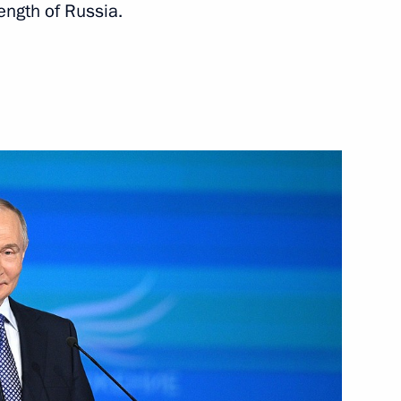
ngth of Russia.
rnor Andrei Bocharov
lexander Lukashenko
national Forum of the Union