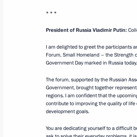
April 25, 2025, 19:00
* * *
Meeting of the Russia – Country of S
President of Russia Vladimir Putin:
Coll
Forum’s organising committee
I am delighted to greet the participants 
April 24, 2025, 19:30
Forum, Small Homeland – the Strength of
Government Day marked in Russia today.
Maria Lvova-Belova visited the Jew
The forum, supported by the Russian Asso
April 24, 2025, 18:00
Government, brought together representa
regions. I am confident that the upcomin
contribute to improving the quality of lif
development goals.
Meeting with heads of municipalities
April 21, 2025, 19:40
You are dedicating yourself to a difficult b
ask to solve their everyday problems, it is