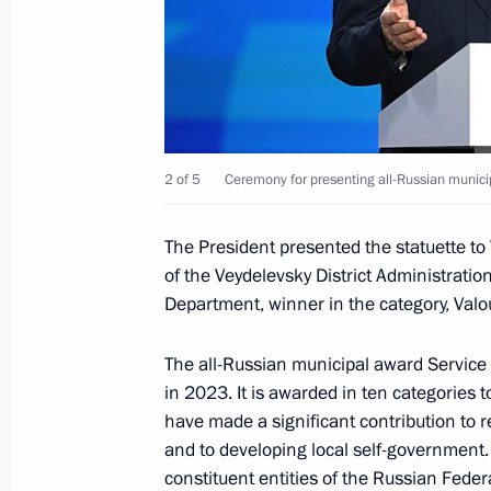
Visit to memorial complex To the Hero
April 29, 2025, 15:45
Maria Lvova-Belova visited the Chu
2 of 5
Ceremony for presenting all-Russian municip
April 28, 2025, 19:00
The President presented the statuette to 
of the Veydelevsky District Administratio
Meeting with St Petersburg Governor
Department, winner in the category, Valo
April 28, 2025, 16:55
The all-Russian municipal award Service 
in 2023. It is awarded in ten categories
have made a significant contribution to r
Nikolai Patrushev visited shipbuildin
and to developing local self-government.
and the Leningrad Region
constituent entities of the Russian Fede