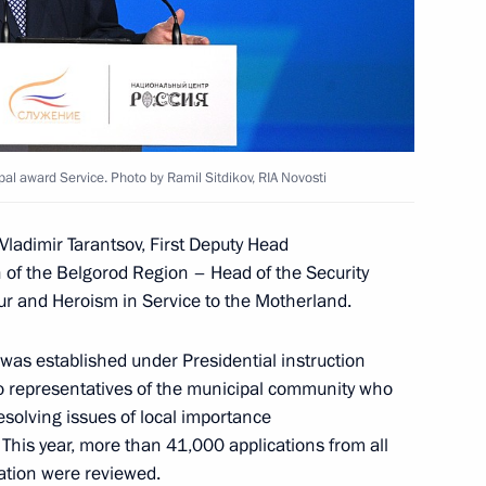
es of the Battle of Stalingrad
kotka Autonomous Area
al award Service. Photo by Ramil Sitdikov, RIA Novosti
Vladimir Tarantsov, First Deputy Head
n of the Belgorod Region – Head of the Security
 Alexander Beglov
ur and Heroism in Service to the Motherland.
was established under Presidential instruction
 to representatives of the municipal community who
esolving issues of local importance
g enterprises in St Petersburg
 This year, more than 41,000 applications from all
ration were reviewed.