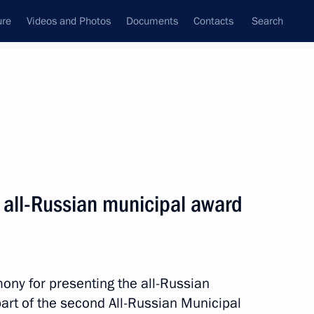
ure
Videos and Photos
Documents
Contacts
Search
All topics
Subscribe to news feed
 all-Russian municipal award
Next
mony for presenting the all-Russian
art of the second All-Russian Municipal