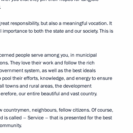
.
 municipal award Service
reat responsibility, but also a meaningful vocation. It
l importance to both the state and our society. This is
 Region
erned people serve among you, in municipal
ns. They love their work and follow the rich
-government system, as well as the best ideals
o pool their efforts, knowledge, and energy to ensure
mall towns and rural areas, the development
gion
herefore, our entire beautiful and vast country.
ow countrymen, neighbours, fellow citizens. Of course,
ard is called – Service – that is presented for the best
 community.
 Comes First district forum