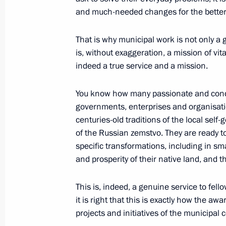
and much-needed changes for the better
Ceremony for presenting all-Russian
That is why municipal work is not only a g
April 21, 2025, 16:30
is, without exaggeration, a mission of vita
indeed a true service and a mission.
Nikolai Patrushev visits Arkhangelsk
You know how many passionate and conc
governments, enterprises and organisatio
April 18, 2025, 18:00
centuries-old traditions of the local self
of the Russian zemstvo. They are ready t
specific transformations, including in s
Maria Lvova-Belova visits Lipetsk Re
and prosperity of their native land, and t
April 16, 2025, 19:00
This is, indeed, a genuine service to fell
it is right that this is exactly how the aw
projects and initiatives of the municipal
Maria Lvova-Belova opened the Family