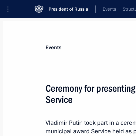
President of Russia
Events
Struct
Materials on selected topic
Events
Regions,
3544 results
Ceremony for presenting
Service
Trip to Volgograd
Vladimir Putin took part in a cere
April 29, 2025
municipal award Service held as p