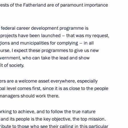
erests of the Fatherland are of paramount importance
s federal career development programme is
er projects have been launched – that was my request,
gions and municipalities for complying – in all
 course, I expect these programmes to give us new
-government, who can take the lead and show
t of society.
Official Internet
Legal
Resources
and technical
of the President of
information
ers are a welcome asset everywhere, especially
Russia
al level comes first, since it is as close to the people
About website
e managers should work there.
Rutube Channel
Using website content
 Russia
Telegram Channel
Personal data of website
working to achieve, and to follow the true nature
users
YouTube Channel
and its people is the key objective, the top mission.
to the
Contact website team
bute to those who see their calling in this particular