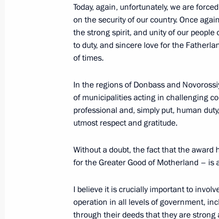
Today, again, unfortunately, we are force
April 11, 2025, 18:30
on the security of our country. Once agai
the strong spirit, and unity of our people
to duty, and sincere love for the Fatherl
Maria Lvova-Belova visited Ingusheti
of times.
April 11, 2025, 18:20
In the regions of Donbass and Novorossi
of municipalities acting in challenging con
professional and, simply put, human duty
Meeting with General Director of DO
utmost respect and gratitude.
April 10, 2025, 13:50
Without a doubt, the fact that the award
for the Greater Good of Motherland – is 
I believe it is crucially important to invol
operation in all levels of government, in
through their deeds that they are strong