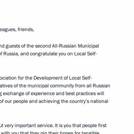
ports International Sports
eagues, friends,
and guests of the second All-Russian Municipal
 Russia, and congratulate you on Local Self-
ish Autonomous Region
ciation for the Development of Local Self-
tives of the municipal community from all Russian
g exchange of experience and best practices will
e of our people and achieving the country’s national
ut very important service. It is you that people first
 with you that they pin their hopes for tangible