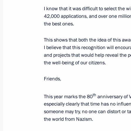
in Pyatigorsk
I know that it was difficult to select th
April 15, 2025, 21:00
42,000 applications, and over one millio
the best ones.
State Council Presidium meeting on d
This shows that both the idea of this a
for life
I believe that this recognition will encour
and projects that would help reveal the 
April 15, 2025, 20:00
the well-being of our citizens.
Friends,
Meeting with Government members a
industry facilities
th
This year marks the 80
anniversary of V
April 14, 2025, 18:40
especially clearly that time has no infl
someone may try, no one can distort or t
the world from Nazism.
Maria Lvova-Belova visited Karachay