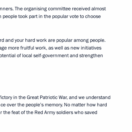
e winners. The organising committee received almost
n people took part in the popular vote to choose
eveloping infrastructure
ward and your hard work are popular among people.
age more fruitful work, as well as new initiatives
potential of local self-government and strengthen
nd commissioning of timber
ictory in the Great Patriotic War, and we understand
uence over the people’s memory. No matter how hard
ar the feat of the Red Army soldiers who saved
evo-Circassian Republic