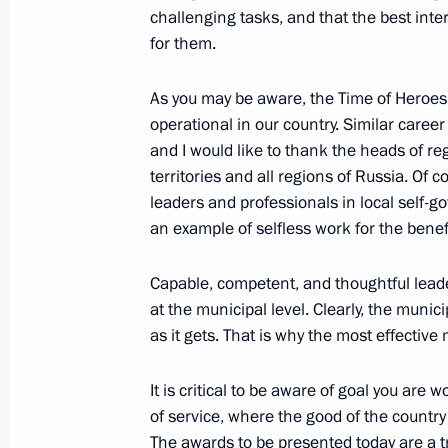
challenging tasks, and that the best int
for them.
Meeting with Navy personnel
As you may be aware, the Time of Heroe
July 26, 2026
operational in our country. Similar care
and I would like to thank the heads of re
territories and all regions of Russia. Of
leaders and professionals in local self
an example of selfless work for the benefi
President's
President's
website
website
sections
resources
Capable, competent, and thoughtful lead
at the municipal level. Clearly, the municip
Events
President of Russia
as it gets. That is why the most effectiv
Current resource
Structure
The Constitution of
Videos and Photos
It is critical to be aware of goal you are 
State Insignia
Documents
of service, where the good of the country 
Address an appeal 
Contacts
President
The awards to be presented today are a tri