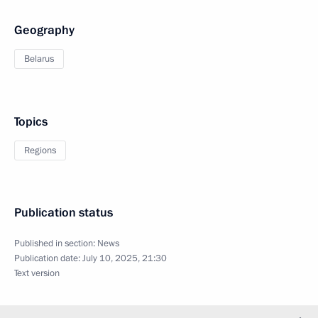
Geography
Belarus
Topics
Regions
Publication status
Published in section:
News
Publication date:
July 10, 2025, 21:30
Text version