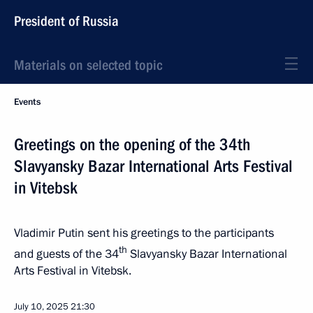
President of Russia
Materials on selected topic
Events
Greetings on the opening of the 34th
Slavyansky Bazar International Arts Festival
in Vitebsk
Vladimir Putin sent his greetings to the participants
th
and guests of the 34
Slavyansky Bazar International
Arts Festival in Vitebsk.
July 10, 2025
21:30