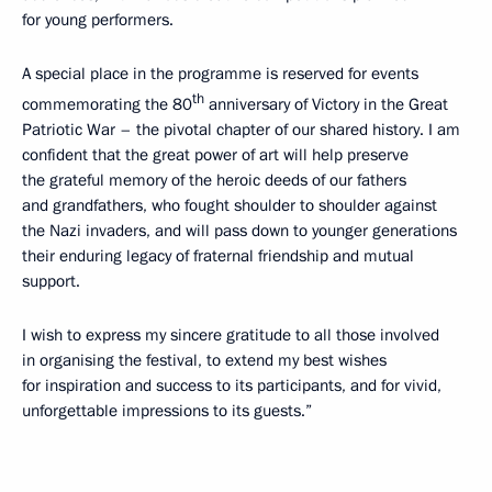
for young performers.
A special place in the programme is reserved for events
th
commemorating the 80
anniversary of Victory in the Great
Patriotic War – the pivotal chapter of our shared history. I am
confident that the great power of art will help preserve
the grateful memory of the heroic deeds of our fathers
and grandfathers, who fought shoulder to shoulder against
the Nazi invaders, and will pass down to younger generations
their enduring legacy of fraternal friendship and mutual
support.
I wish to express my sincere gratitude to all those involved
in organising the festival, to extend my best wishes
for inspiration and success to its participants, and for vivid,
unforgettable impressions to its guests.”