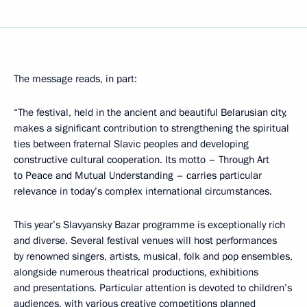
The message reads, in part:
“The festival, held in the ancient and beautiful Belarusian city,
makes a significant contribution to strengthening the spiritual
ties between fraternal Slavic peoples and developing
constructive cultural cooperation. Its motto – Through Art
to Peace and Mutual Understanding – carries particular
relevance in today’s complex international circumstances.
This year’s Slavyansky Bazar programme is exceptionally rich
and diverse. Several festival venues will host performances
by renowned singers, artists, musical, folk and pop ensembles,
alongside numerous theatrical productions, exhibitions
and presentations. Particular attention is devoted to children’s
audiences, with various creative competitions planned