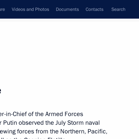
ure
Videos and Photos
Documents
Contacts
Search
All topics
Subscribe to news feed
e
Next
in-Chief of the Armed Forces
nor Sergei Nosov
r Putin observed the July Storm naval
ewing forces from the Northern, Pacific,