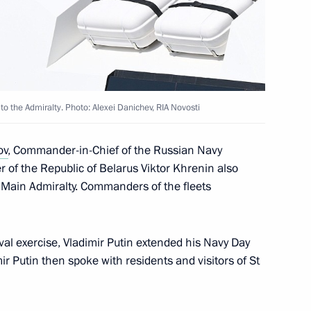
ission on Industry
ry and Chemistry
 to the Admiralty. Photo: Alexei Danichev, RIA Novosti
ov
, Commander-in-Chief of the Russian Navy
 of the Republic of Belarus Viktor Khrenin also
istorical and Cultural Forum
e Main Admiralty. Commanders of the fleets
val exercise, Vladimir Putin extended his Navy Day
mir Putin then spoke with residents and visitors of St
in the regions