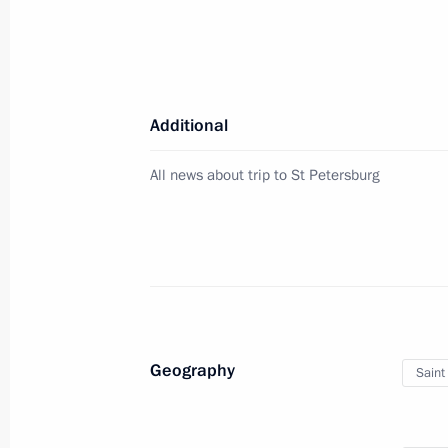
Meeting with Vladimir Region Govern
July 18, 2025, 14:05
Additional
Visit to Prityazhenie Park
All news about trip to St Petersburg
July 16, 2025, 21:30
Meeting with Chelyabinsk Region Gov
July 16, 2025, 19:40
Geography
Saint
Opening the Dyurtyuli-Achit section