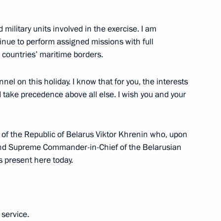
ilitary units involved in the exercise. I am
inue to perform assigned missions with full
n
ur countries’ maritime borders.
el on this holiday. I know that for you, the interests
d take precedence above all else. I wish you and your
 of the Republic of Belarus Viktor Khrenin who, upon
 and Supreme Commander-in-Chief of the Belarusian
 present here today.
Republic Alexander Brechalov
 service.