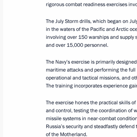
rigorous combat readiness exercises invo
July 28, 2025, 13:55
The July Storm drills, which began on Ju
in the waters of the Pacific and Arctic oc
involving over 150 warships and supply sh
Vladimir Putin visited Kronstadt
and over 15,000 personnel.
July 27, 2025, 17:10
The Navy’s exercise is primarily designed 
maritime attacks and performing the ful
Visit to St Petersburg State Marine T
operational and tactical missions, and ot
The training incorporates experience gain
July 27, 2025, 15:35
The exercise hones the practical skills of
and control, testing the coordination of 
July Storm naval exercise
missile systems in near-combat conditio
July 27, 2025, 12:55
Russia’s security and steadfastly defend 
of the Motherland.