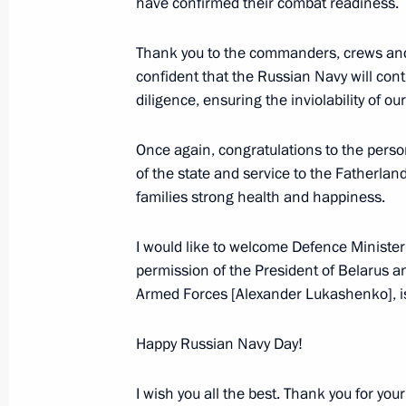
have confirmed their combat readiness.
July 24, 2025, 16:45
Thank you to the commanders, crews and m
confident that the Russian Navy will cont
Maria Lvova-Belova visits Tula Regio
diligence, ensuring the inviolability of o
July 23, 2025, 20:45
Once again, congratulations to the personn
of the state and service to the Fatherlan
families strong health and happiness.
Meeting with Government members
July 23, 2025, 17:15
I would like to welcome Defence Minister
permission of the President of Belarus
Armed Forces [Alexander Lukashenko], is
Meeting with Head of the Udmurtian 
Happy Russian Navy Day!
July 21, 2025, 13:45
I wish you all the best. Thank you for your