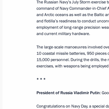
The Russian Navy’s July Storm exercise t
command of Navy Commander-in-Chief Ad
and Arctic oceans as well as the Baltic an
Meeting with head of the DPR Denis 
and flotilla’s readiness to conduct uncon
August 4, 2025, 13:45
employment of long-range precision we
and current military hardware.
Instructions following a meeting w
The large-scale manoeuvres involved ove
10 coastal missile batteries, 950 pieces
July 30, 2025, 18:40
15,000 personnel. During the drills, th
exercises, with weapons being employed i
Meeting with Head of Karachayevo-C
* * *
July 30, 2025, 14:05
President of Russia Vladimir Putin
: Go
Congratulations on Navy Day, a special da
Meeting with Governor of Stavropol T