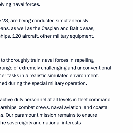
lving naval forces.
ly 23, are being conducted simultaneously
eans, as well as the Caspian and Baltic seas,
ips, 120 aircraft, other military equipment,
to thoroughly train naval forces in repelling
l range of extremely challenging and unconventional
echnical University
her tasks in a realistic simulated environment.
ed during the special military operation.
 active-duty personnel at all levels in fleet command
warships, combat crews, naval aviation, and coastal
ns. Our paramount mission remains to ensure
the sovereignty and national interests