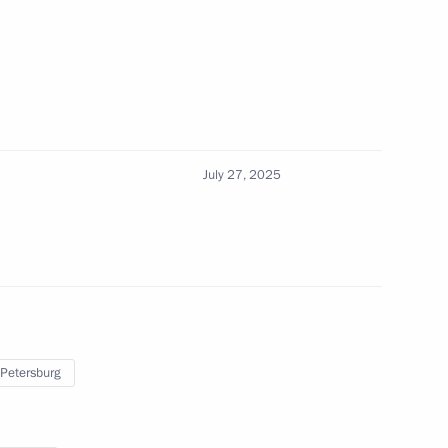
or Alexander Avdeyev
July 27, 2025
ernor Alexei Teksler
 Petersburg
 of the M12 Vostok Motorway