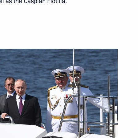
ll as the Caspian Flotilla.
mplementation
ts and Health Complex
Vitaly Khotsenko