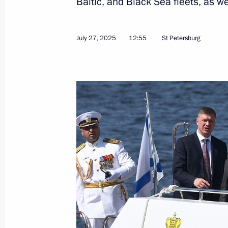
Baltic, and Black Sea fleets, as we
Meeting on Magadan master plan i
July 27, 2025
12:55
St Petersburg
August 15, 2025, 16:50
Visit to Presidential Universal Spor
August 15, 2025, 16:15
Visit to Omega-Sea plant
August 15, 2025, 15:45
Meeting with Omsk Region Governor 