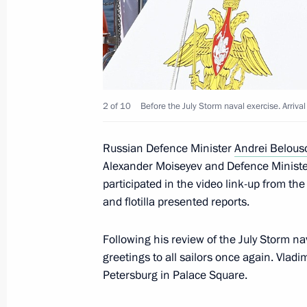
August 11, 2025, 13:45
Joint meeting of State Council Comm
and Coordinating Councils on Indust
2 of 10
Before the July Storm naval exercise. Arrival
August 8, 2025, 20:00
Russian Defence Minister
Andrei Belous
Alexander Moiseyev and Defence Minister
Greetings to Istoki (Origins) Youth H
participated in the video link-up from th
and flotilla presented reports.
August 7, 2025, 19:00
Following his review of the July Storm na
greetings to all sailors once again. Vladi
Opening new infrastructure facilities 
Petersburg in Palace Square.
August 6, 2025, 19:20