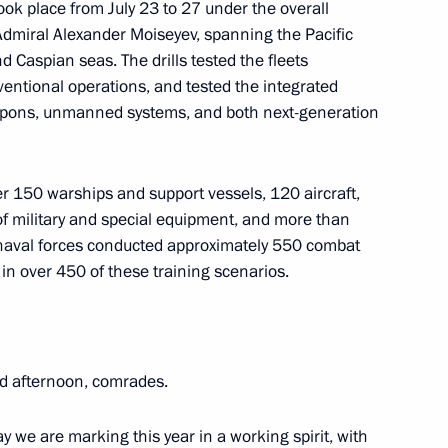
ook place from July 23 to 27 under the overall
miral Alexander Moiseyev, spanning the Pacific
d Caspian seas. The drills tested the fleets
Pushilin
ventional operations, and tested the integrated
apons, unmanned systems, and both next-generation
ith Government members
r 150 warships and support vessels, 120 aircraft,
 of military and special equipment, and more than
e naval forces conducted approximately 550 combat
n over 450 of these training scenarios.
ircassia Rashid Temrezov
od afternoon, comrades.
y we are marking this year in a working spirit, with
erritory Vladimir Vladimirov