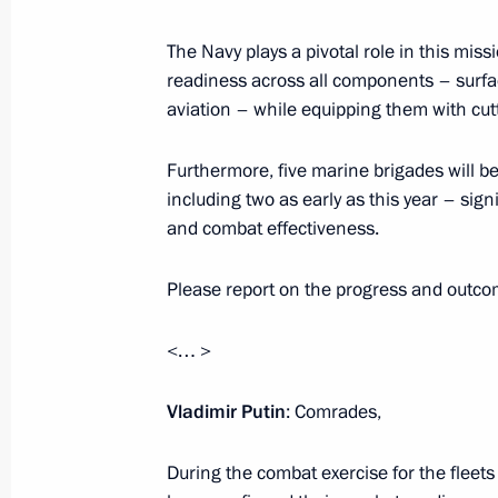
The Navy plays a pivotal role in this m
Meeting with Andrei Kostin and Andr
readiness across all components – surfac
July 24, 2025, 20:00
aviation – while equipping them with cu
Furthermore, five marine brigades will be
Meeting with Governor of Arkhangels
including two as early as this year – sign
and combat effectiveness.
July 24, 2025, 19:30
Please report on the progress and outcome
Meeting on developing the Navy’s su
<… >
July 24, 2025, 17:30
Vladimir Putin
: Comrades,
During the combat exercise for the fleets
Flag raising ceremony on Knyaz Pozh