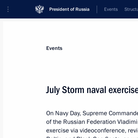
President of Russia
Events
Struct
Materials on selected topic
Events
Regions,
3545 results
July Storm naval exercis
On Navy Day, Supreme Commander-
Meeting with Magadan Region Gover
of the Russian Federation Vladimi
August 15, 2025, 17:05
exercise via videoconference, revi