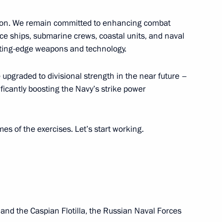
ission. We remain committed to enhancing combat
ei Puchkov
e ships, submarine crews, coastal units, and naval
tting-edge weapons and technology.
 upgraded to divisional strength in the near future –
k Region Alexander Tsybulsky
ificantly boosting the Navy’s strike power
s of the exercises. Let’s start working.
bmarine forces
 and the Caspian Flotilla, the Russian Naval Forces
arsky nuclear-powered cruiser