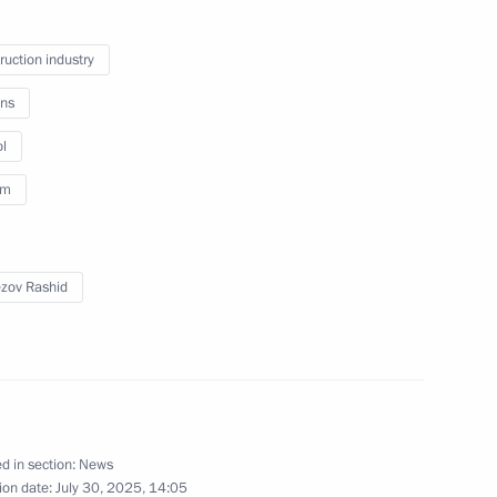
ei Puchkov
ruction industry
ns
l
sm
k Region Alexander Tsybulsky
zov Rashid
bmarine forces
d in section:
News
arsky nuclear-powered cruiser
ion date:
July 30, 2025, 14:05