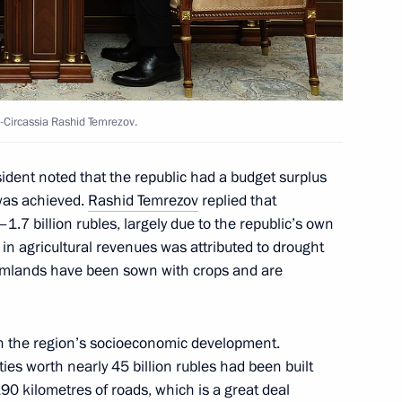
ission on Industry
ry and Chemistry
Circassia Rashid Temrezov.
sident noted that the republic had a budget surplus
was achieved.
Rashid Temrezov
replied that
.7 billion rubles, largely due to the republic’s own
istorical and Cultural Forum
in agricultural revenues was attributed to drought
farmlands have been sown with crops and are
n the region’s socioeconomic development.
in the regions
lities worth nearly 45 billion rubles had been built
190 kilometres of roads, which is a great deal