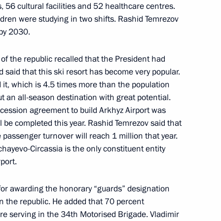
s, 56 cultural facilities and 52 healthcare centres.
ldren were studying in two shifts. Rashid Temrezov
 by 2030.
Pushilin
of the republic recalled that the President had
d said that this ski resort has become very popular.
d it, which is 4.5 times more than the population
ith Government members
 but an all-season destination with great potential.
oncession agreement to build Arkhyz Airport was
l be completed this year. Rashid Temrezov said that
 passenger turnover will reach 1 million that year.
hayevo-Circassia is the only constituent entity
ircassia Rashid Temrezov
port.
for awarding the honorary “guards” designation
n the republic. He added that 70 percent
re serving in the 34th Motorised Brigade. Vladimir
erritory Vladimir Vladimirov