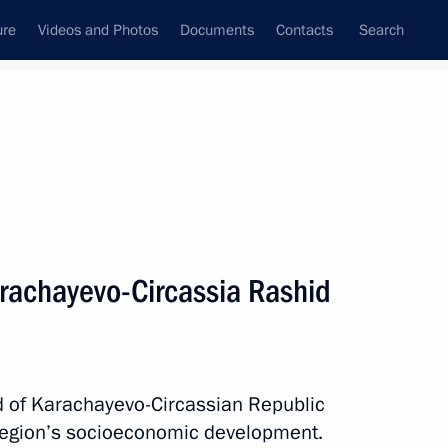
ure
Videos and Photos
Documents
Contacts
Search
All topics
Subscribe to news feed
rachayevo-Circassia Rashid
Next
nor Sergei Nosov
d of Karachayevo-Circassian Republic
region’s socioeconomic development.