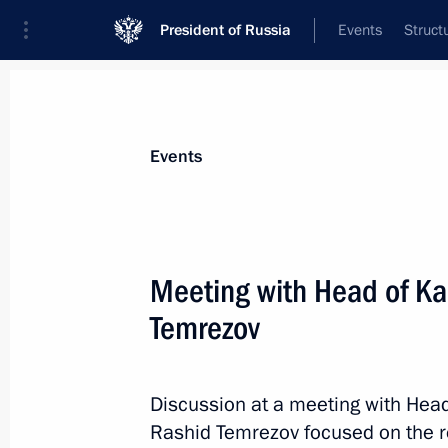
President of Russia
Events
Struct
Materials on selected topic
Events
Regions,
3545 results
Meeting with Head of Ka
Temrezov
Meeting with Magadan Region Gover
Discussion at a meeting with Hea
August 15, 2025, 17:05
Rashid Temrezov focused on the 