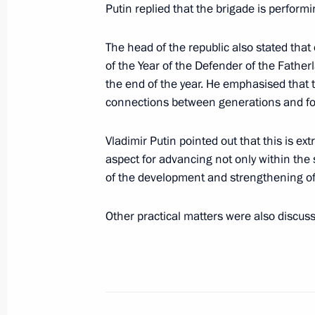
Putin replied that the brigade is performi
July 28, 2025, 13:55
The head of the republic also stated tha
of the Year of the Defender of the Father
the end of the year. He emphasised that 
Vladimir Putin visited Kronstadt
connections between generations and fo
July 27, 2025, 17:10
Vladimir Putin pointed out that this is ex
aspect for advancing not only within the s
Visit to St Petersburg State Marine T
of the development and strengthening of
July 27, 2025, 15:35
Other practical matters were also discus
July Storm naval exercise
July 27, 2025, 12:55