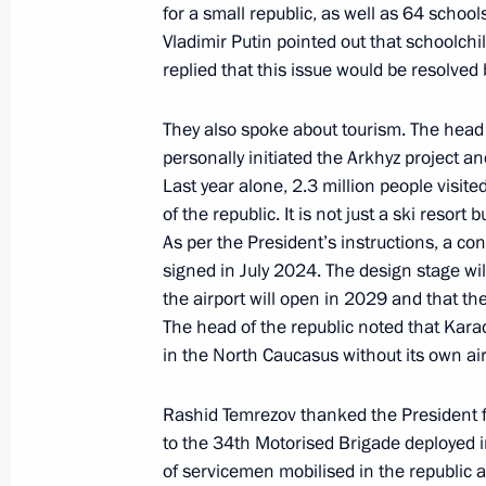
for a small republic, as well as 64 school
Vladimir Putin pointed out that schoolchi
replied that this issue would be resolved
Meeting with head of the DPR Denis 
August 4, 2025, 13:45
They also spoke about tourism. The head 
personally initiated the Arkhyz project an
Last year alone, 2.3 million people visite
Instructions following a meeting w
of the republic. It is not just a ski resort
As per the President’s instructions, a c
July 30, 2025, 18:40
signed in July 2024. The design stage wil
the airport will open in 2029 and that the
The head of the republic noted that Karac
Meeting with Head of Karachayevo-C
in the North Caucasus without its own air
July 30, 2025, 14:05
Rashid Temrezov thanked the President 
to the 34th Motorised Brigade deployed i
of servicemen mobilised in the republic a
Meeting with Governor of Stavropol T