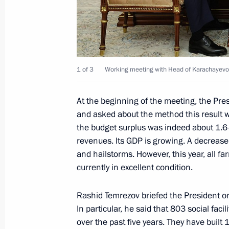
August 11, 2025, 13:45
Joint meeting of State Council Comm
and Coordinating Councils on Indust
1 of 3
Working meeting with Head of Karachayevo-
August 8, 2025, 20:00
At the beginning of the meeting, the Pre
and asked about the method this result 
the budget surplus was indeed about 1.6–1
Greetings to Istoki (Origins) Youth H
revenues. Its GDP is growing. A decrease 
August 7, 2025, 19:00
and hailstorms. However, this year, all 
currently in excellent condition.
Rashid Temrezov briefed the President o
Opening new infrastructure facilities 
In particular, he said that 803 social faci
August 6, 2025, 19:20
over the past five years. They have built 