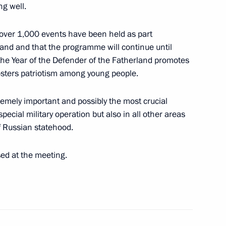
ng well.
t over 1,000 events have been held as part
land and that the programme will continue until
the Year of the Defender of the Fatherland promotes
sters patriotism among young people.
tremely important and possibly the most crucial
pecial military operation but also in all other areas
echnical University
 Russian statehood.
sed at the meeting.