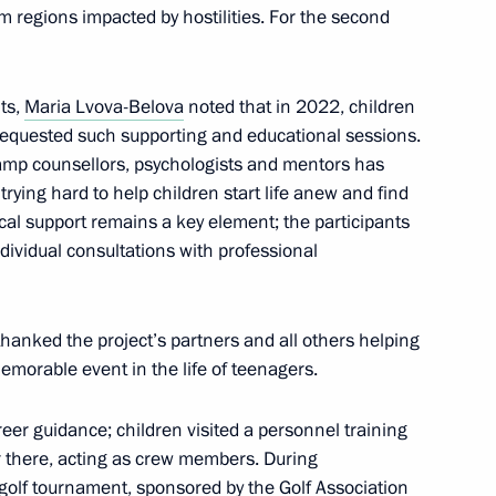
m regions impacted by hostilities. For the second
nts,
Maria Lvova-Belova
noted that in 2022, children
 requested such supporting and educational sessions.
n from the new regions during
camp counsellors, psychologists and mentors has
omorrow project
trying hard to help children start life anew and find
al support remains a key element; the participants
ndividual consultations with professional
h Government members
hanked the project’s partners and all others helping
morable event in the life of teenagers.
eer guidance; children visited a personnel training
 rehabilitation project
r there, acting as crew members. During
golf tournament, sponsored by the Golf Association
s with disabilities in Penza