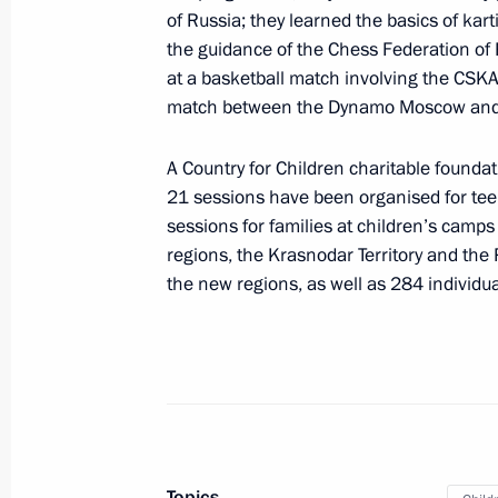
of Russia; they learned the basics of kar
Region
the guidance of the Chess Federation of
September 15, 2025, 17:30
at a basketball match involving the CSKA 
match between the Dynamo Moscow and S
Videoconference with new Rospotrebna
A Country for Children charitable foundat
21 sessions have been organised for teen
September 15, 2025, 16:05
sessions for families at children’s camp
regions, the Krasnodar Territory and the
the new regions, as well as 284 individua
Infrastructure projects launched in
September 13, 2025, 16:10
Meeting with Minister of Culture Ol
September 12, 2025, 21:50
Topics