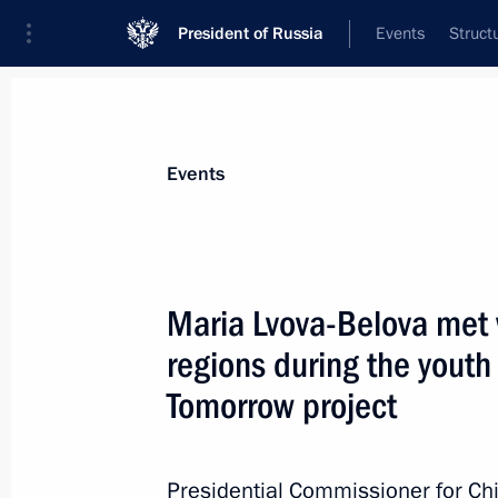
President of Russia
Events
Struct
Materials on selected topic
Events
Regions,
3545 results
Maria Lvova-Belova met 
regions during the youth
Tomorrow project
Meeting with elected heads of region
September 26, 2025, 18:15
Presidential Commissioner for Chi