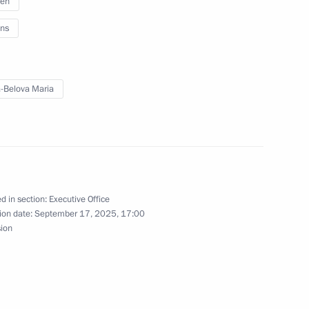
ren
ns
es Forum
-Belova Maria
Svetlana Chupsheva
d in section:
Executive Office
ion date:
September 17, 2025, 17:00
the National Forum of Finno-
sion