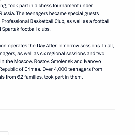
ting, took part in a chess tournament under
 Russia. The teenagers became special guests
Professional Basketball Club, as well as a football
partak football clubs.
dzor facilities in the regions
ion operates the Day After Tomorrow sessions. In all,
agers, as well as six regional sessions and two
s in the Moscow, Rostov, Smolensk and Ivanovo
 Republic of Crimea. Over 4,000 teenagers from
ls from 62 families, took part in them.
 Moscow
ga Lyubimova