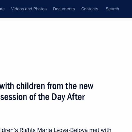
ure
Videos and Photos
Documents
Contacts
Search
All topics
Subscribe to news feed
with children from the new
Next
 session of the Day After
s
ldren’s Rights Maria Lvova-Belova met with