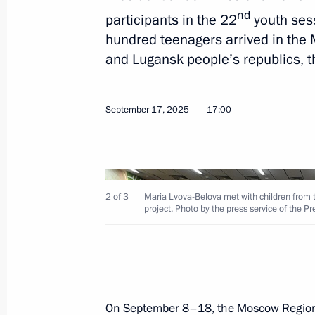
nd
participants in the 22
youth sess
Meeting with Zaporozhye Region Gove
hundred teenagers arrived in the
and Lugansk people’s republics, 
September 24, 2025, 14:10
September 17, 2025
17:00
Meeting with Head of the Lugansk Pe
Pasechnik
September 23, 2025, 13:45
2 of 3
Maria Lvova-Belova met with children from 
project. Photo by the press service of the P
Meeting with Perm Territory Governo
September 19, 2025, 20:25
On September 8–18, the Moscow Region