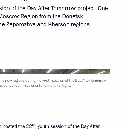
ion of the Day After Tomorrow project. One
rnor Yevgeny Balitsky
 Moscow Region from the Donetsk
the Zaporozhye and Kherson regions.
ople’s Republic Leonid
the new regions during the youth session of the Day After Tomorrow
residential Commissioner for Children's Rights
r Dmitry Makhonin
nd
 hosted the 22
youth session of the Day After