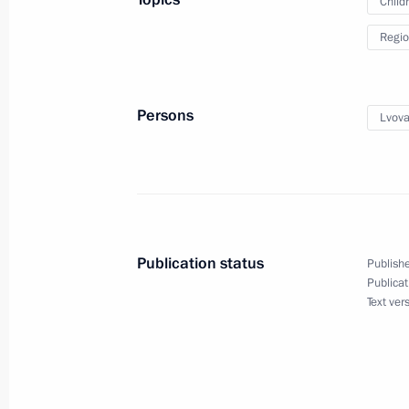
Child
Regio
Plenary session of the United Cultur
September 12, 2025, 21:00
Persons
Lvova
Meeting with ASI General Director 
September 11, 2025, 13:20
Publication status
Publishe
Publicat
Magomedsalam Magomedov attended 
Text ver
Ugric Peoples
September 10, 2025, 16:00