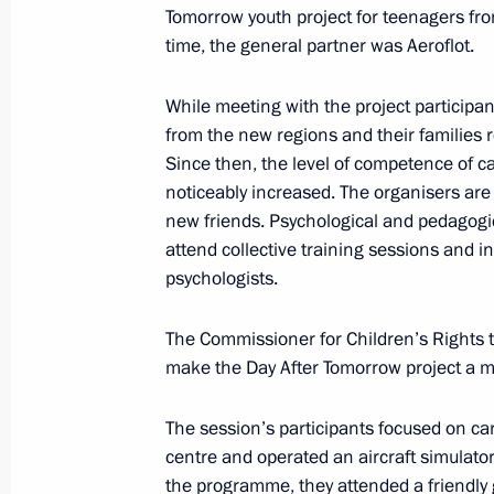
Visit to Motovilikha Plants
Tomorrow youth project for teenagers fro
time, the general partner was Aeroflot.
September 19, 2025, 16:50
While meeting with the project participa
from the new regions and their families
Maria Lvova-Belova met with childre
Since then, the level of competence of 
the youth session of the Day After T
noticeably increased. The organisers are 
September 17, 2025, 17:00
new friends. Psychological and pedagogic
attend collective training sessions and i
psychologists.
Instructions following meeting wit
The Commissioner for Children’s Rights t
September 16, 2025, 12:00
make the Day After Tomorrow project a me
The session’s participants focused on car
Maria Lvova-Belova launches a social
centre and operated an aircraft simulato
the programme, they attended a friendly 
for special military operation veteran