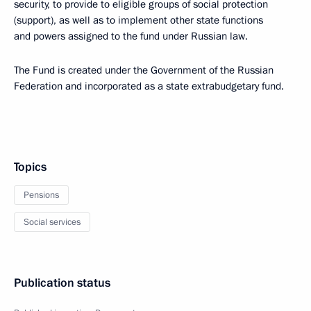
security, to provide to eligible groups of social protection
(support), as well as to implement other state functions
and powers assigned to the fund under Russian law.
The Fund is created under the Government of the Russian
Federation and incorporated as a state extrabudgetary fund.
Topics
Pensions
Social services
Publication status