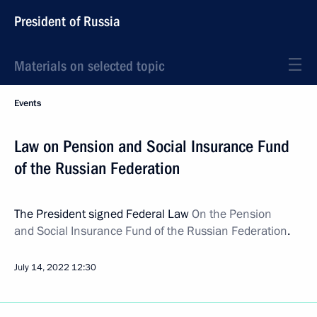
President of Russia
Materials on selected topic
Events
Law on Pension and Social Insurance Fund
of the Russian Federation
The President signed Federal Law
On the Pension
and Social Insurance Fund of the Russian Federation
.
July 14, 2022
12:30