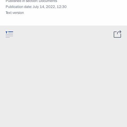
Published in section:
Documents
Publication date:
July 14, 2022, 12:30
Text version