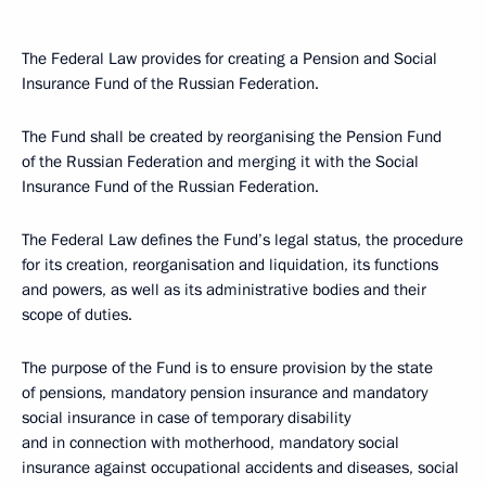
The Federal Law provides for creating a Pension and Social
Insurance Fund of the Russian Federation.
The Fund shall be created by reorganising the Pension Fund
of the Russian Federation and merging it with the Social
Insurance Fund of the Russian Federation.
The Federal Law defines the Fund’s legal status, the procedure
for its creation, reorganisation and liquidation, its functions
and powers, as well as its administrative bodies and their
scope of duties.
The purpose of the Fund is to ensure provision by the state
of pensions, mandatory pension insurance and mandatory
social insurance in case of temporary disability
and in connection with motherhood, mandatory social
insurance against occupational accidents and diseases, social