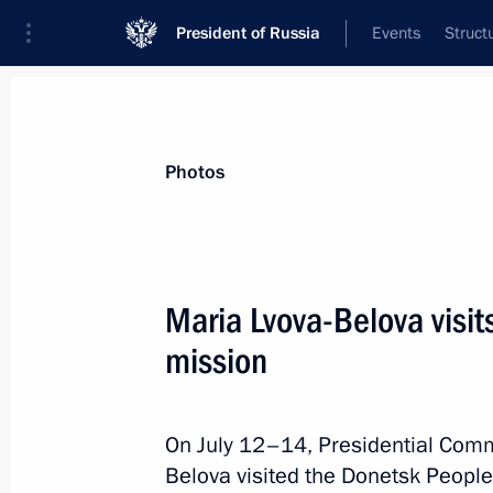
President of Russia
Events
Struct
Materials on selected topic
Photos
Social services,
983 results
Maria Lvova-Belova visi
mission
Meeting with Novgorod Region Govern
On July 12–14, Presidential Commi
September 21, 2022, 17:30
Belova visited the Donetsk People