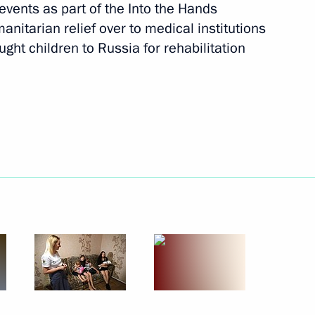
events as part of the Into the Hands
nitarian relief over to medical institutions
ilies arrived in Russia with
ught children to Russia for rehabilitation
ioner for Children's Rights
d Region Anton Alikhanov
of the Russian Movement