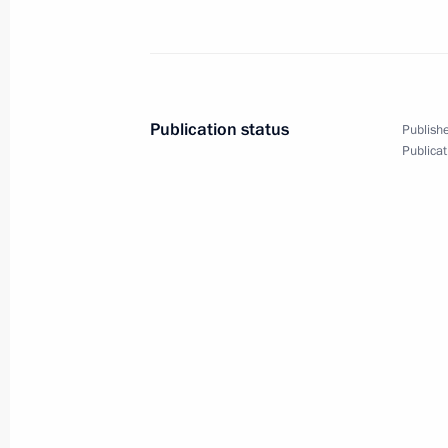
Amendments introduced to the Execut
guarantees to border guards and the
August 12, 2022, 15:50
Publication status
Publishe
Publicat
Meeting with Acting Head of Mari El 
August 11, 2022, 13:50
Meeting with Deputy Prime Minister 
July 29, 2022, 13:30
ASI forum Strong Ideas for a New Ti