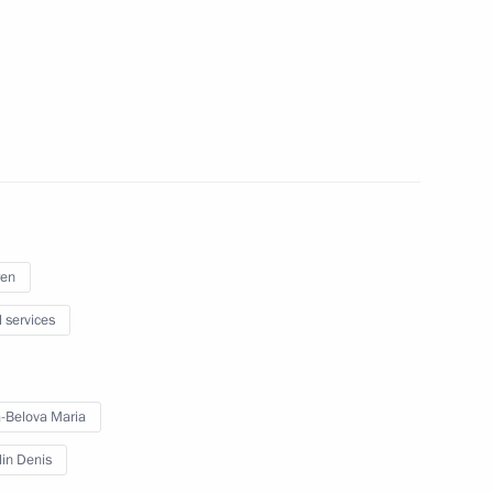
 2022/23 academic year
, Kharkov and Kherson regions
ren
l services
e Tambov Region Maxim Yegorov
-Belova Maria
lin Denis