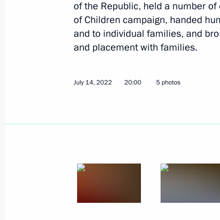
of the Republic, held a number of 
of Children campaign, handed huma
Orphans to be adopted by Russian fam
and to individual families, and bro
assistance from Presidential Commiss
and placement with families.
Maria Lvova-Belova
September 16, 2022, 16:00
July 14, 2022
20:00
5 photos
Meeting with Governor of Kaliningra
September 1, 2022, 20:00
Meeting of the Supervisory Council 
of Children and Youth
September 1, 2022, 18:30