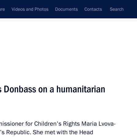
ure
Videos and Photos
Documents
Contacts
Search
All topics
Subscribe to news feed
ts Donbass on a humanitarian
Next
or Andrei Nikitin
ssioner for Children's Rights Maria Lvova-
’s Republic. She met with the Head