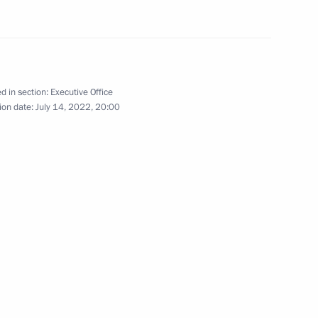
ive Order on additional social
ir family members
d in section:
Executive Office
ion date:
July 14, 2022, 20:00
Republic Yury Zaitsev
Marat Khusnullin
me