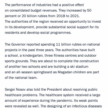
The performance of industries had a positive effect
on consolidated budget revenues. They increased by 50
percent or 20 billion rubles from 2018 to 2021.
The authorities of the region received an opportunity to invest
in its development, provide substantial social support for its
residents and develop social programmes.
The Governor reported spending 11 billion rubles on national
projects in the past three years. The authorities have built
a school, a kindergarten, three fitness centres and outdoor
sports grounds. They are about to complete the construction
of another two schools and are building a ski stadium
and an all-season springboard as Magadan children are part
of the national team.
Sergei Nosov also told the President about resolving public
healthcare problems. The healthcare system received a large
amount of experience during the pandemic. Its weak points
were revealed as well. The designing of an infectious diseases