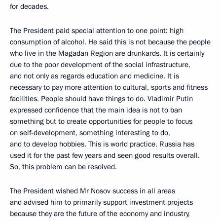
for decades.
The President paid special attention to one point: high
consumption of alcohol. He said this is not because the people
who live in the Magadan Region are drunkards. It is certainly
due to the poor development of the social infrastructure,
and not only as regards education and medicine. It is
necessary to pay more attention to cultural, sports and fitness
facilities. People should have things to do. Vladimir Putin
expressed confidence that the main idea is not to ban
something but to create opportunities for people to focus
on self-development, something interesting to do,
and to develop hobbies. This is world practice. Russia has
used it for the past few years and seen good results overall.
So, this problem can be resolved.
The President wished Mr Nosov success in all areas
and advised him to primarily support investment projects
because they are the future of the economy and industry,