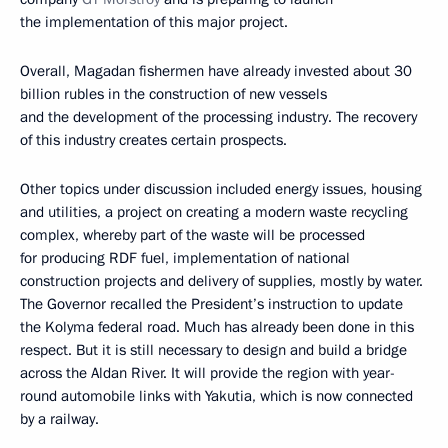
the implementation of this major project.
Overall, Magadan fishermen have already invested about 30
billion rubles in the construction of new vessels
and the development of the processing industry. The recovery
of this industry creates certain prospects.
Other topics under discussion included energy issues, housing
and utilities, a project on creating a modern waste recycling
complex, whereby part of the waste will be processed
for producing RDF fuel, implementation of national
construction projects and delivery of supplies, mostly by water.
The Governor recalled the President’s instruction to update
the Kolyma federal road. Much has already been done in this
respect. But it is still necessary to design and build a bridge
across the Aldan River. It will provide the region with year-
round automobile links with Yakutia, which is now connected
by a railway.