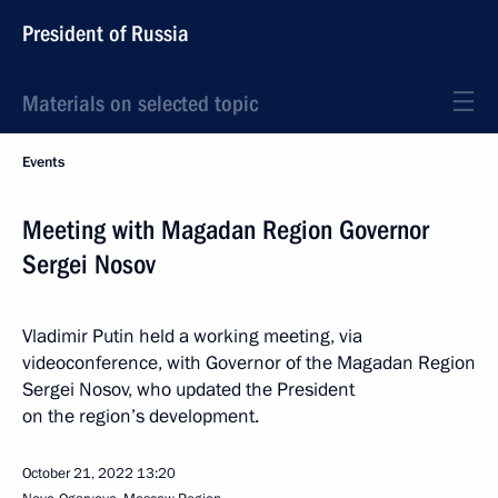
President of Russia
Materials on selected topic
Events
Meeting with Magadan Region Governor
Sergei Nosov
Vladimir Putin held a working meeting, via
videoconference, with Governor of the Magadan Region
Sergei Nosov, who updated the President
on the region’s development.
October 21, 2022
13:20