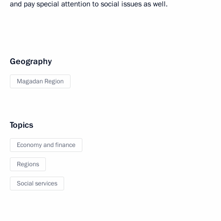
and pay special attention to social issues as well.
Geography
Magadan Region
Topics
Economy and finance
Regions
Social services