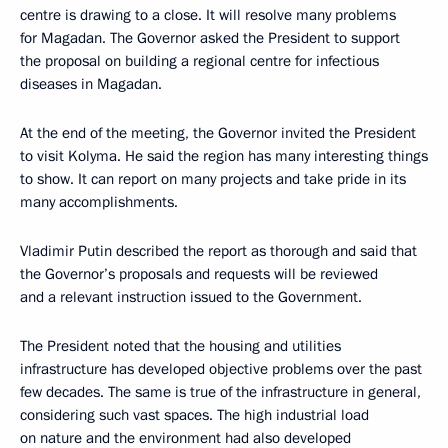
centre is drawing to a close. It will resolve many problems
for Magadan. The Governor asked the President to support
the proposal on building a regional centre for infectious
diseases in Magadan.
At the end of the meeting, the Governor invited the President
to visit Kolyma. He said the region has many interesting things
to show. It can report on many projects and take pride in its
many accomplishments.
Vladimir Putin described the report as thorough and said that
the Governor’s proposals and requests will be reviewed
and a relevant instruction issued to the Government.
The President noted that the housing and utilities
infrastructure has developed objective problems over the past
few decades. The same is true of the infrastructure in general,
considering such vast spaces. The high industrial load
on nature and the environment had also developed