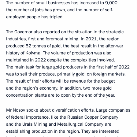
The number of small businesses has increased to 9,000,
the number of jobs has grown, and the number of self-
employed people has tripled.
The Governor also reported on the situation in the strategic
industries, first and foremost mining. In 2021, the region
produced 52 tonnes of gold, the best result in the after-war
history of Kolyma. The volume of production was also
maintained in 2022 despite the complexities involved.
The main task for large gold producers in the first half of 2022
was to sell their produce, primarily gold, on foreign markets.
The result of their efforts will be revenue for the budget
and the region’s economy. In addition, two more gold
concentration plants are to open by the end of the year.
Mr Nosov spoke about diversification efforts. Large companies
of federal importance, like the Russian Copper Company
and the Urals Mining and Metallurgical Company, are
establishing production in the region. They are interested