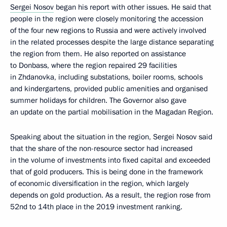
Sergei Nosov
began his report with other issues. He said that
people in the region were closely monitoring the accession
of the four new regions to Russia and were actively involved
in the related processes despite the large distance separating
the region from them. He also reported on assistance
to Donbass, where the region repaired 29 facilities
in Zhdanovka, including substations, boiler rooms, schools
and kindergartens, provided public amenities and organised
summer holidays for children. The Governor also gave
an update on the partial mobilisation in the Magadan Region.
Speaking about the situation in the region, Sergei Nosov said
that the share of the non-resource sector had increased
in the volume of investments into fixed capital and exceeded
that of gold producers. This is being done in the framework
of economic diversification in the region, which largely
depends on gold production. As a result, the region rose from
52nd to 14th place in the 2019 investment ranking.