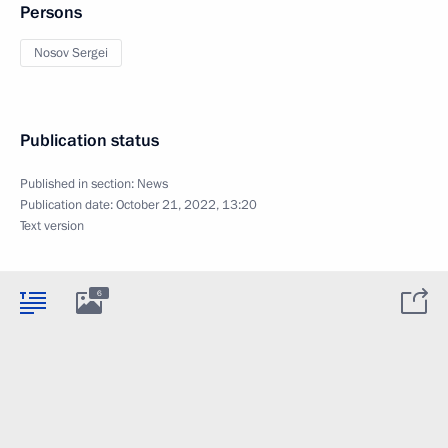
Persons
Nosov Sergei
Publication status
Published in section:
News
Publication date:
October 21, 2022, 13:20
Text version
6