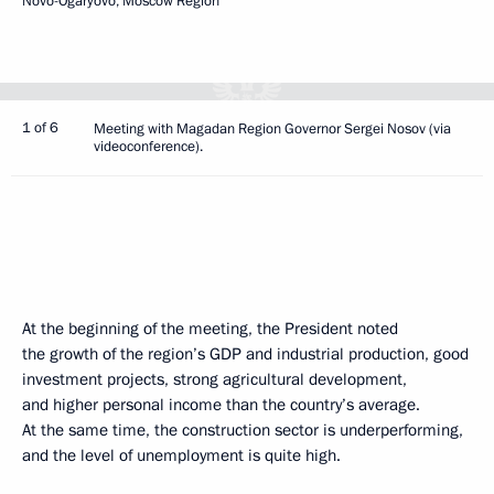
Novo-Ogaryovo, Moscow Region
1 of 6
Meeting with Magadan Region Governor Sergei Nosov (via
videoconference).
At the beginning of the meeting, the President noted
the growth of the region’s GDP and industrial production, good
investment projects, strong agricultural development,
and higher personal income than the country’s average.
At the same time, the construction sector is underperforming,
and the level of unemployment is quite high.