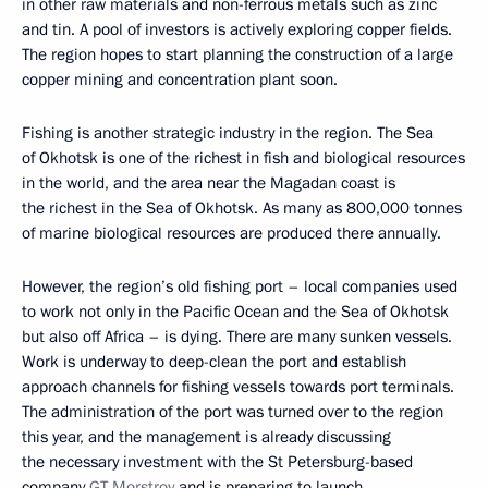
in other raw materials and non-ferrous metals such as zinc
and tin. A pool of investors is actively exploring copper fields.
The region hopes to start planning the construction of a large
copper mining and concentration plant soon.
Fishing is another strategic industry in the region. The Sea
of Okhotsk is one of the richest in fish and biological resources
in the world, and the area near the Magadan coast is
the richest in the Sea of Okhotsk. As many as 800,000 tonnes
of marine biological resources are produced there annually.
However, the region’s old fishing port – local companies used
to work not only in the Pacific Ocean and the Sea of Okhotsk
but also off Africa – is dying. There are many sunken vessels.
Work is underway to deep-clean the port and establish
approach channels for fishing vessels towards port terminals.
The administration of the port was turned over to the region
this year, and the management is already discussing
the necessary investment with the St Petersburg-based
company
GT Morstroy
and is preparing to launch