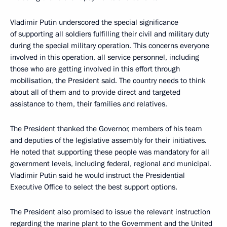
Vladimir Putin underscored the special significance
of supporting all soldiers fulfilling their civil and military duty
during the special military operation. This concerns everyone
involved in this operation, all service personnel, including
those who are getting involved in this effort through
mobilisation, the President said. The country needs to think
about all of them and to provide direct and targeted
assistance to them, their families and relatives.
The President thanked the Governor, members of his team
and deputies of the legislative assembly for their initiatives.
He noted that supporting these people was mandatory for all
government levels, including federal, regional and municipal.
Vladimir Putin said he would instruct the Presidential
Executive Office to select the best support options.
The President also promised to issue the relevant instruction
regarding the marine plant to the Government and the United