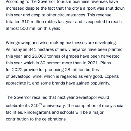
According to the Governor, tourism business revenues have
increased despite the fact that the city’s airport was shut down
this year and despite other circumstances. This revenue
totalled 310 million rubles last year and is expected to reach
almost 500 million this year.
Winegrowing and wine-making businesses are developing.
As many as 341 hectares of new vineyards have been planted
this year, and 26,000 tonnes of grapes have been harvested
this year, which is 30 percent more than in 2021. Plans
for 2022 provide for producing 28 million bottles
of Sevastopol wine, which is regarded as very good. Experts
appreciate it, and some brands have gained popularity.
The Governor recalled that next year Sevastopol would
th
celebrate its 240
anniversary. The completion of many social
facilities, kindergartens and schools will be a major
contribution to the celebrations.