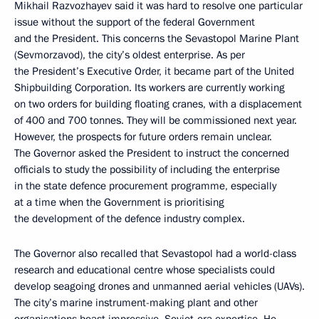
Mikhail Razvozhayev said it was hard to resolve one particular
issue without the support of the federal Government
and the President. This concerns the Sevastopol Marine Plant
(Sevmorzavod), the city’s oldest enterprise. As per
the President’s Executive Order, it became part of the United
Shipbuilding Corporation. Its workers are currently working
on two orders for building floating cranes, with a displacement
of 400 and 700 tonnes. They will be commissioned next year.
However, the prospects for future orders remain unclear.
The Governor asked the President to instruct the concerned
officials to study the possibility of including the enterprise
in the state defence procurement programme, especially
at a time when the Government is prioritising
the development of the defence industry complex.
The Governor also recalled that Sevastopol had a world-class
research and educational centre whose specialists could
develop seagoing drones and unmanned aerial vehicles (UAVs).
The city’s marine instrument-making plant and other