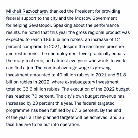
Mikhail Razvozhayev
thanked the President for providing
federal support to the city and the Moscow Government
for helping Sevastopol. Speaking about the performance
results, he noted that this year the gross regional product was
expected to reach 186.6 billion rubles, an increase of 12
percent compared to 2021, despite the sanctions pressure
and restrictions. The unemployment level practically equals
the margin of error, and almost everyone who wants to work
can find a job. The nominal average wage is growing.
Investment amounted to 40 billion rubles in 2021 and 61.8
billion rubles in 2022, where extrabudgetary investment
totalled 33.6 billion rubles. The execution of the 2022 budget
has reached 70 percent. The city’s own budget revenue has
increased by 23 percent this year. The federal targeted
programme has been fulfilled by 67.2 percent. By the end
of the year, all the planned targets will be achieved, and 35
facilities are to be put into operation.