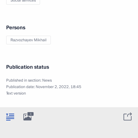
Social services
Persons
Razvozhayev Mikhail
Publication status
Published in section:
News
Publication date:
November 2, 2022, 18:45
Text version
3