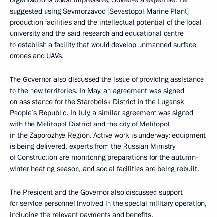
organisations boast impressive, Soviet-era expertise. He
suggested using Sevmorzavod [Sevastopol Marine Plant]
production facilities and the intellectual potential of the local
university and the said research and educational centre
to establish a facility that would develop unmanned surface
drones and UAVs.
The Governor also discussed the issue of providing assistance
to the new territories. In May, an agreement was signed
on assistance for the Starobelsk District in the Lugansk
People’s Republic. In July, a similar agreement was signed
with the Melitopol District and the city of Melitopol
in the Zaporozhye Region. Active work is underway: equipment
is being delivered, experts from the Russian Ministry
of Construction are monitoring preparations for the autumn-
winter heating season, and social facilities are being rebuilt.
The President and the Governor also discussed support
for service personnel involved in the special military operation,
including the relevant payments and benefits.