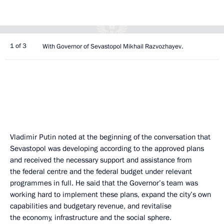
1 of 3
With Governor of Sevastopol Mikhail Razvozhayev.
Vladimir Putin noted at the beginning of the conversation that
Sevastopol was developing according to the approved plans
and received the necessary support and assistance from
the federal centre and the federal budget under relevant
programmes in full. He said that the Governor’s team was
working hard to implement these plans, expand the city’s own
capabilities and budgetary revenue, and revitalise
the economy, infrastructure and the social sphere.