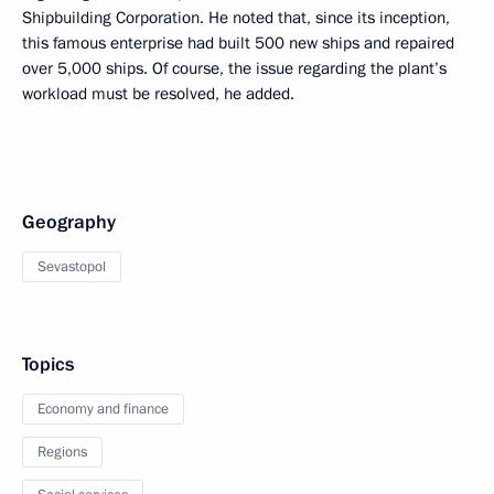
Shipbuilding Corporation. He noted that, since its inception,
this famous enterprise had built 500 new ships and repaired
over 5,000 ships. Of course, the issue regarding the plant’s
workload must be resolved, he added.
Geography
Sevastopol
Topics
Economy and finance
Regions