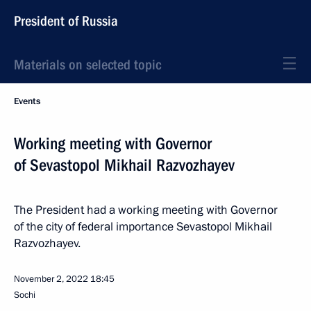
President of Russia
Materials on selected topic
Events
Working meeting with Governor
of Sevastopol Mikhail Razvozhayev
The President had a working meeting with Governor
of the city of federal importance Sevastopol Mikhail
Razvozhayev.
November 2, 2022
18:45
Sochi