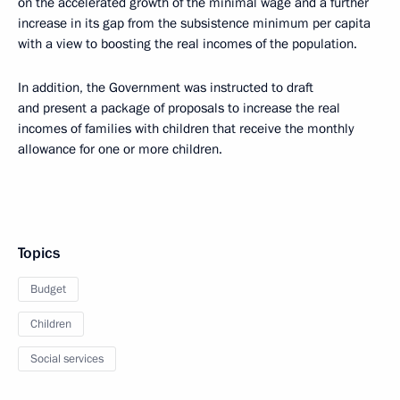
on the accelerated growth of the minimal wage and a further
increase in its gap from the subsistence minimum per capita
with a view to boosting the real incomes of the population.
In addition, the Government was instructed to draft
and present a package of proposals to increase the real
incomes of families with children that receive the monthly
allowance for one or more children.
Topics
Budget
Children
Social services