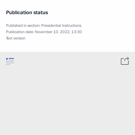
Publication status
Published in section:
Presidential Instructions
Publication date:
November 10, 2022, 13:30
Text version