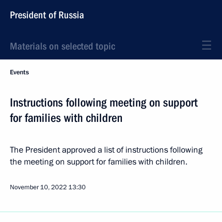
President of Russia
Materials on selected topic
Events
Instructions following meeting on support
for families with children
The President approved a list of instructions following
the meeting on support for families with children.
November 10, 2022
13:30