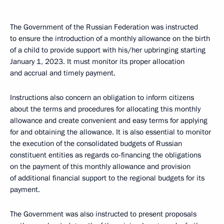
The Government of the Russian Federation was instructed
to ensure the introduction of a monthly allowance on the birth
of a child to provide support with his/her upbringing starting
January 1, 2023. It must monitor its proper allocation
and accrual and timely payment.
Instructions also concern an obligation to inform citizens
about the terms and procedures for allocating this monthly
allowance and create convenient and easy terms for applying
for and obtaining the allowance. It is also essential to monitor
the execution of the consolidated budgets of Russian
constituent entities as regards co-financing the obligations
on the payment of this monthly allowance and provision
of additional financial support to the regional budgets for its
payment.
The Government was also instructed to present proposals