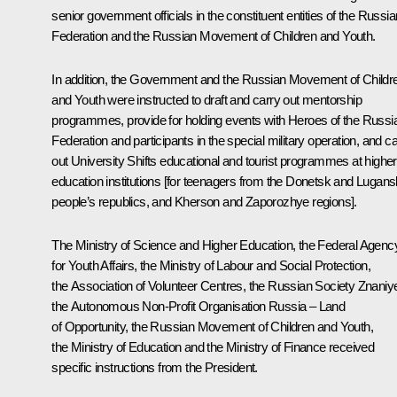
senior government officials in the constituent entities of the Russia
Federation and the Russian Movement of Children and Youth.
In addition, the Government and the Russian Movement of Childr
and Youth were instructed to draft and carry out mentorship
programmes, provide for holding events with Heroes of the Russi
Federation and participants in the special military operation, and c
out
University Shifts
educational and tourist programmes at higher
education institutions [for teenagers from the Donetsk and Lugans
people’s republics, and Kherson and Zaporozhye regions].
The Ministry of Science and Higher Education, the Federal Agenc
for Youth Affairs, the Ministry of Labour and Social Protection,
the Association of Volunteer Centres, the Russian Society
Znaniy
the Autonomous Non-Profit Organisation
Russia – Land
of Opportunity
, the Russian Movement of Children and Youth,
the Ministry of Education and the Ministry of Finance received
specific instructions from the President.