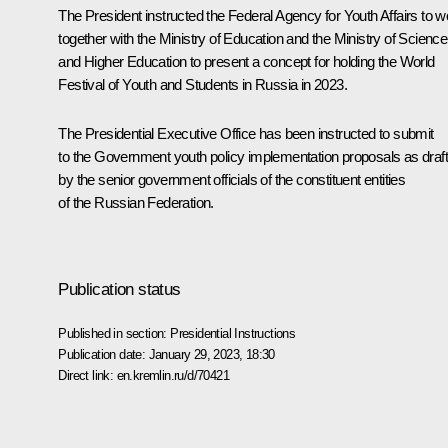
The President instructed the Federal Agency for Youth Affairs to w
together with the Ministry of Education and the Ministry of Science
and Higher Education to present a concept for holding the World
Festival of Youth and Students in Russia in 2023.
The Presidential Executive Office has been instructed to submit
to the Government youth policy implementation proposals as draf
by the senior government officials of the constituent entities
of the Russian Federation.
Publication status
Published in section:
Presidential Instructions
Publication date:
January 29, 2023, 18:30
Direct link:
en.kremlin.ru/d/70421