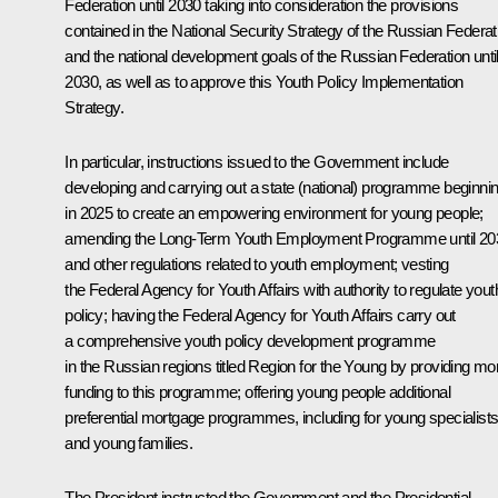
Federation until 2030 taking into consideration the provisions
contained in the National Security Strategy of the Russian Federat
and the national development goals of the Russian Federation unti
2030, as well as to approve this Youth Policy Implementation
Strategy.
In particular, instructions issued to the Government include
developing and carrying out a state (national) programme beginni
in 2025 to create an empowering environment for young people;
amending the Long-Term Youth Employment Programme until 20
and other regulations related to youth employment; vesting
the Federal Agency for Youth Affairs with authority to regulate yout
policy; having the Federal Agency for Youth Affairs carry out
a comprehensive youth policy development programme
in the Russian regions titled
Region for the Young
by providing mo
funding to this programme; offering young people additional
preferential mortgage programmes, including for young specialist
and young families.
The President instructed the Government and the Presidential