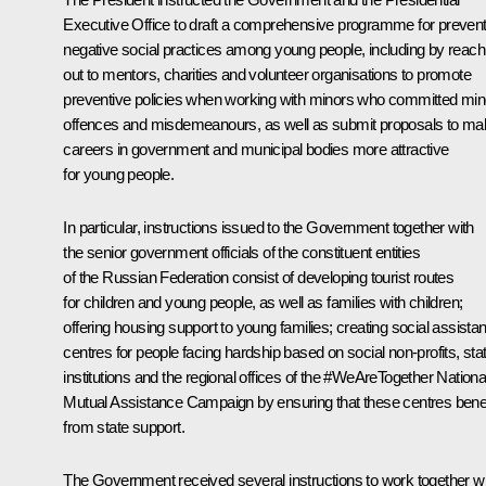
Executive Office to draft a comprehensive programme for prevent
negative social practices among young people, including by reach
out to mentors, charities and volunteer organisations to promote
preventive policies when working with minors who committed min
offences and misdemeanours, as well as submit proposals to ma
careers in government and municipal bodies more attractive
for young people.
In particular, instructions issued to the Government together with
the senior government officials of the constituent entities
of the Russian Federation consist of developing tourist routes
for children and young people, as well as families with children;
offering housing support to young families; creating social assista
centres for people facing hardship based on social non-profits, sta
institutions and the regional offices of the
#WeAreTogether
Nationa
Mutual Assistance Campaign by ensuring that these centres benef
from state support.
The Government received several instructions to work together wi