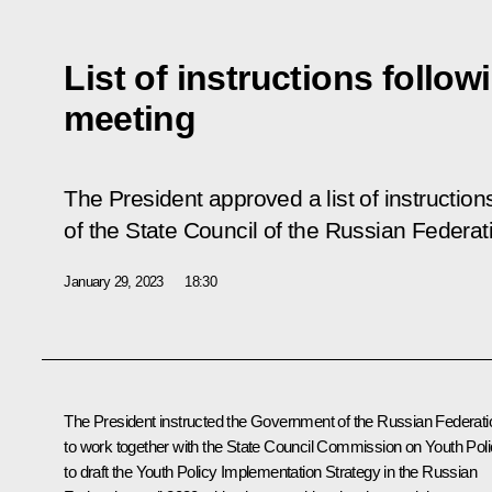
List of instructions follow
meeting
The President approved a list of instruction
of the State Council of the Russian Federa
January 29, 2023
18:30
The President instructed the Government of the Russian Federati
to work together with the State Council Commission on Youth Pol
to draft the Youth Policy Implementation Strategy in the Russian