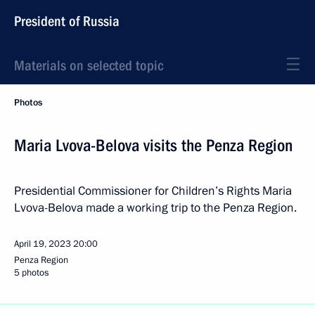
President of Russia
Materials on selected topic
Photos
Maria Lvova-Belova visits the Penza Region
Presidential Commissioner for Children’s Rights Maria
Lvova-Belova made a working trip to the Penza Region.
April 19, 2023
20:00
Penza Region
5 photos