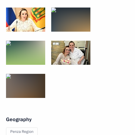
Geography
Penza Region