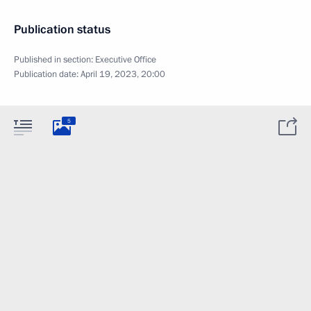
Publication status
Published in section:
Executive Office
Publication date:
April 19, 2023, 20:00
5