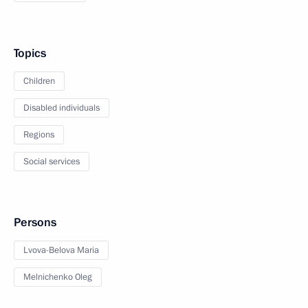
Topics
Children
Disabled individuals
Regions
Social services
Persons
Lvova-Belova Maria
Melnichenko Oleg