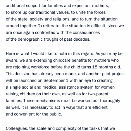
additional support for families and expectant mothers,
to shore up our traditional values, to unite the forces
of the state, society, and religions, and to turn the situation
around together. To reiterate, the situation is difficult, since we
are once again confronted with the consequences
of the demographic troughs of past decades.
Here is what I would like to note in this regard. As you may be
aware, we are extending childcare benefits for mothers who
are rejoining workforce before the child turns 18 months old.
This decision has already been made, and another pilot project
will be launched on September 1 with an eye to creating
a single social and medical assistance system for women
raising children on their own, as well as for two-parent
families. These mechanisms must be worked out thoroughly
as well. It is necessary to act in ways that are efficient
and convenient for the public.
Colleagues, the scale and complexity of the tasks that we