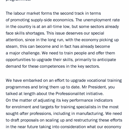
The labour market forms the second track in terms
of promoting supply-side economics. The unemployment rate
in the country is at an all-time low, but some sectors already
face skills shortages. This issue deserves our special
attention, since in the long run, with the economy picking up
steam, this can become and in fact has already become
a major challenge. We need to train people and offer them
opportunities to upgrade their skills, primarily to anticipate
demand for these competences in the key sectors.
We have embarked on an effort to upgrade vocational training
programmes and bring them up to date. Mr President, you
talked at length about the Professionalitet initiative.
On the matter of adjusting its key performance indicators
for enrolment and targets for training specialists in the most
sought-after professions, including in manufacturing. We need
to draft proposals on scaling up and restructuring these efforts
in the near future taking into consideration what our economy