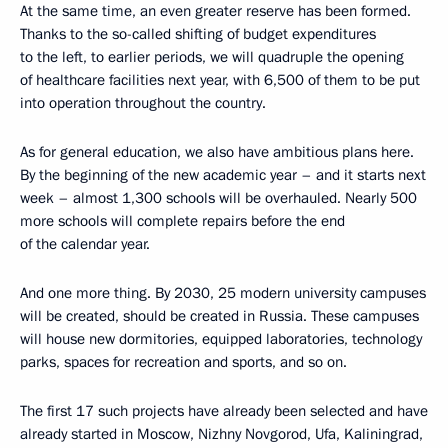
At the same time, an even greater reserve has been formed.
Thanks to the so-called shifting of budget expenditures
to the left, to earlier periods, we will quadruple the opening
of healthcare facilities next year, with 6,500 of them to be put
into operation throughout the country.
As for general education, we also have ambitious plans here.
By the beginning of the new academic year – and it starts next
week – almost 1,300 schools will be overhauled. Nearly 500
more schools will complete repairs before the end
of the calendar year.
And one more thing. By 2030, 25 modern university campuses
will be created, should be created in Russia. These campuses
will house new dormitories, equipped laboratories, technology
parks, spaces for recreation and sports, and so on.
The first 17 such projects have already been selected and have
already started in Moscow, Nizhny Novgorod, Ufa, Kaliningrad,