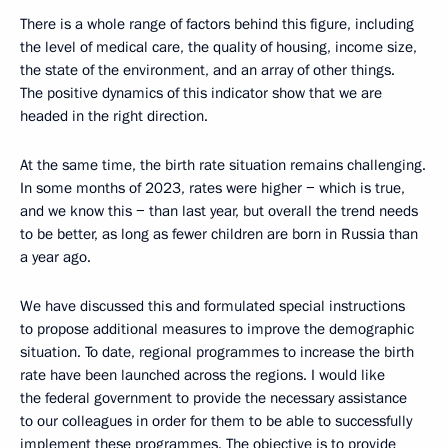
There is a whole range of factors behind this figure, including
the level of medical care, the quality of housing, income size,
the state of the environment, and an array of other things.
The positive dynamics of this indicator show that we are
headed in the right direction.
At the same time, the birth rate situation remains challenging.
In some months of 2023, rates were higher − which is true,
and we know this − than last year, but overall the trend needs
to be better, as long as fewer children are born in Russia than
a year ago.
We have discussed this and formulated special instructions
to propose additional measures to improve the demographic
situation. To date, regional programmes to increase the birth
rate have been launched across the regions. I would like
the federal government to provide the necessary assistance
to our colleagues in order for them to be able to successfully
implement these programmes. The objective is to provide