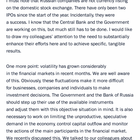
I must note that Russian companies are not currently listing
on the domestic stock exchange. There have only been two
IPOs since the start of the year. Incidentally, they were
a success. I know that the Central Bank and the Government
are working on this, but much still has to be done. I would like
to draw my colleagues’ attention to the need to substantially
enhance their efforts here and to achieve specific, tangible
results.
One more point: volatility has grown considerably
in the financial markets in recent months. We are well aware
of this. Obviously, these fluctuations make it more difficult
for businesses, companies and individuals to make
investment decisions. The Government and the Bank of Russia
should step up their use of the available instruments
and adjust them with this objective situation in mind. It is also
necessary to work on limiting the unproductive, speculative
demand in the economy, control capital outflow and monitor
the actions of the main participants in the financial market.
We recently discussed this. We talked to our colleagues about