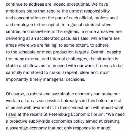
continue to address are indeed exceptional. We have
ambitious plans that require the utmost responsibility
and concentration on the part of each official, professional
and employee in the capital, in regional administrative
centres, and elsewhere in the regions. In some areas we are
delivering at an accelerated pace, as I said, while there are
areas where we are failing, to some extent, to adhere
to the schedule or meet production targets. Overall, despite
the many external and internal challenges, the situation is
stable and allows us to proceed with our work. It needs to be
carefully monitored to make, I repeat, clear and, most
importantly, timely managerial decisions.
Of course, a robust and sustainable economy can make our
work in all areas successful. I already said this before and all
of us are well aware of it. In this connection I will repeat what
I
said
at the recent St Petersburg Economic Forum: “We need
a proactive supply-side economics policy aimed at creating
a sovereign economy that not only responds to market