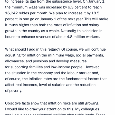
to increase its gap from the subsistence level. On January 1,
the minimum wage was increased by 6.3 percent to reach
16,242 rubles per month. We plan to increase it by 18.5
percent in one go on January 1 of the next year. This will make
it much higher than both the rates of inflation and salary
growth in the country as a whole. Naturally, this decision is
bound to enhance revenues of about 4.8 million workers.
What should I add in this regard? Of course, we will continue
adjusting for inflation the minimum wage, social payments,
allowances, and pensions and develop measures
for supporting families and low-income people. However,
the situation in the economy and the labour market and,
of course, the inflation rates are the fundamental factors that
affect real incomes, level of salaries and the reduction
of poverty.
Objective facts show that inflation risks are still growing.
I would like to draw your attention to this. My colleagues