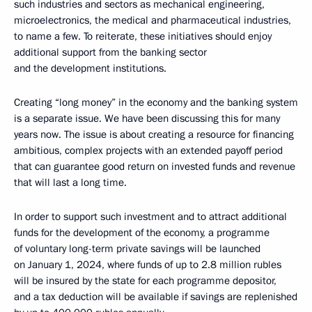
such industries and sectors as mechanical engineering,
microelectronics, the medical and pharmaceutical industries,
to name a few. To reiterate, these initiatives should enjoy
additional support from the banking sector
and the development institutions.
Creating “long money” in the economy and the banking system
is a separate issue. We have been discussing this for many
years now. The issue is about creating a resource for financing
ambitious, complex projects with an extended payoff period
that can guarantee good return on invested funds and revenue
that will last a long time.
In order to support such investment and to attract additional
funds for the development of the economy, a programme
of voluntary long-term private savings will be launched
on January 1, 2024, where funds of up to 2.8 million rubles
will be insured by the state for each programme depositor,
and a tax deduction will be available if savings are replenished