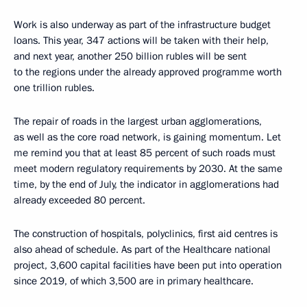
Work is also underway as part of the infrastructure budget
loans. This year, 347 actions will be taken with their help,
and next year, another 250 billion rubles will be sent
to the regions under the already approved programme worth
one trillion rubles.
The repair of roads in the largest urban agglomerations,
as well as the core road network, is gaining momentum. Let
me remind you that at least 85 percent of such roads must
meet modern regulatory requirements by 2030. At the same
time, by the end of July, the indicator in agglomerations had
already exceeded 80 percent.
The construction of hospitals, polyclinics, first aid centres is
also ahead of schedule. As part of the Healthcare national
project, 3,600 capital facilities have been put into operation
since 2019, of which 3,500 are in primary healthcare.