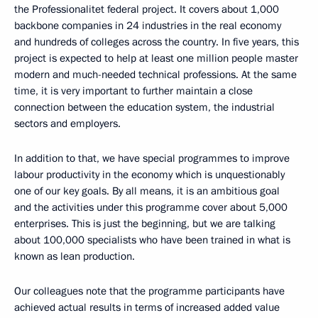
the Professionalitet federal project. It covers about 1,000
backbone companies in 24 industries in the real economy
and hundreds of colleges across the country. In five years, this
project is expected to help at least one million people master
modern and much-needed technical professions. At the same
time, it is very important to further maintain a close
connection between the education system, the industrial
sectors and employers.
In addition to that, we have special programmes to improve
labour productivity in the economy which is unquestionably
one of our key goals. By all means, it is an ambitious goal
and the activities under this programme cover about 5,000
enterprises. This is just the beginning, but we are talking
about 100,000 specialists who have been trained in what is
known as lean production.
Our colleagues note that the programme participants have
achieved actual results in terms of increased added value