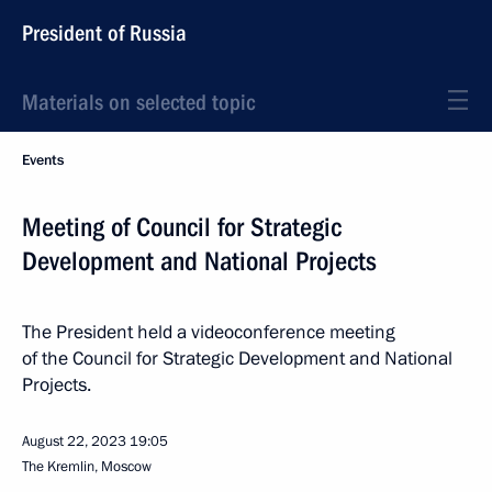
President of Russia
Materials on selected topic
Events
Meeting of Council for Strategic
Development and National Projects
The President held a videoconference meeting
of the Council for Strategic Development and National
Projects.
August 22, 2023
19:05
The Kremlin, Moscow