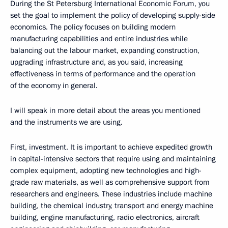
During the St Petersburg International Economic Forum, you
set the goal to implement the policy of developing supply-side
economics. The policy focuses on building modern
manufacturing capabilities and entire industries while
balancing out the labour market, expanding construction,
upgrading infrastructure and, as you said, increasing
effectiveness in terms of performance and the operation
of the economy in general.
I will speak in more detail about the areas you mentioned
and the instruments we are using.
First, investment. It is important to achieve expedited growth
in capital-intensive sectors that require using and maintaining
complex equipment, adopting new technologies and high-
grade raw materials, as well as comprehensive support from
researchers and engineers. These industries include machine
building, the chemical industry, transport and energy machine
building, engine manufacturing, radio electronics, aircraft