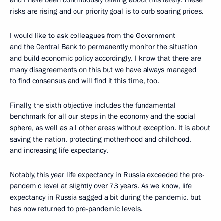
and I have been continuously talking about this lately. These
risks are rising and our priority goal is to curb soaring prices.
I would like to ask colleagues from the Government
and the Central Bank to permanently monitor the situation
and build economic policy accordingly. I know that there are
many disagreements on this but we have always managed
to find consensus and will find it this time, too.
Finally, the sixth objective includes the fundamental
benchmark for all our steps in the economy and the social
sphere, as well as all other areas without exception. It is about
saving the nation, protecting motherhood and childhood,
and increasing life expectancy.
Notably, this year life expectancy in Russia exceeded the pre-
pandemic level at slightly over 73 years. As we know, life
expectancy in Russia sagged a bit during the pandemic, but
has now returned to pre-pandemic levels.