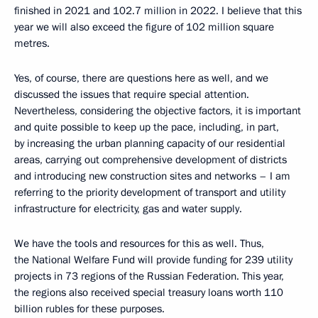
finished in 2021 and 102.7 million in 2022. I believe that this
year we will also exceed the figure of 102 million square
metres.
Yes, of course, there are questions here as well, and we
discussed the issues that require special attention.
Nevertheless, considering the objective factors, it is important
and quite possible to keep up the pace, including, in part,
by increasing the urban planning capacity of our residential
areas, carrying out comprehensive development of districts
and introducing new construction sites and networks – I am
referring to the priority development of transport and utility
infrastructure for electricity, gas and water supply.
We have the tools and resources for this as well. Thus,
the National Welfare Fund will provide funding for 239 utility
projects in 73 regions of the Russian Federation. This year,
the regions also received special treasury loans worth 110
billion rubles for these purposes.