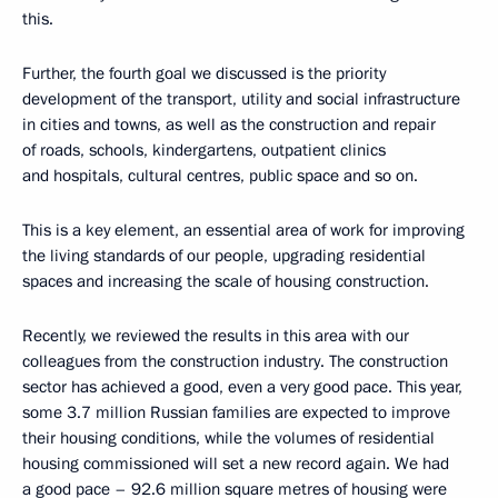
this.
Further, the fourth goal we discussed is the priority
development of the transport, utility and social infrastructure
in cities and towns, as well as the construction and repair
of roads, schools, kindergartens, outpatient clinics
and hospitals, cultural centres, public space and so on.
This is a key element, an essential area of work for improving
the living standards of our people, upgrading residential
spaces and increasing the scale of housing construction.
Recently, we reviewed the results in this area with our
colleagues from the construction industry. The construction
sector has achieved a good, even a very good pace. This year,
some 3.7 million Russian families are expected to improve
their housing conditions, while the volumes of residential
housing commissioned will set a new record again. We had
a good pace – 92.6 million square metres of housing were