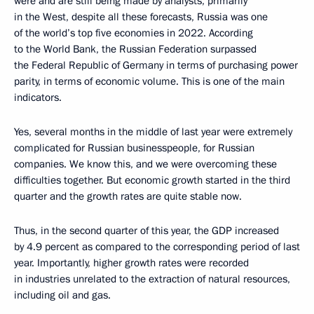
were and are still being made by analysts, primarily
in the West, despite all these forecasts, Russia was one
of the world’s top five economies in 2022. According
to the World Bank, the Russian Federation surpassed
the Federal Republic of Germany in terms of purchasing power
parity, in terms of economic volume. This is one of the main
indicators.
Yes, several months in the middle of last year were extremely
complicated for Russian businesspeople, for Russian
companies. We know this, and we were overcoming these
difficulties together. But economic growth started in the third
quarter and the growth rates are quite stable now.
Thus, in the second quarter of this year, the GDP increased
by 4.9 percent as compared to the corresponding period of last
year. Importantly, higher growth rates were recorded
in industries unrelated to the extraction of natural resources,
including oil and gas.