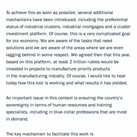
To achieve this as soon as possible, several additional
mechanisms have been introduced, including the preferential
status of industrial clusters, industrial mortgages and a cluster
investment platform. Of course, this is a very complicated goal
for our economy. We are aware of the tasks that need
solutions and we are aware of the areas where we are even
lagging behind in some respect. We agreed then that this year,
based on this platform, at least 2 trillion rubles would be
invested in projects to manufacture priority products
in the manufacturing industry. Of course, I would like to hear
today how this tool is working and what results it has yielded.
An important issue in this context is ensuring the country’s
sovereignty in terms of human resources and training
specialists, including in blue-collar professions that are most
in demand.
The key mechanism to facilitate this work is