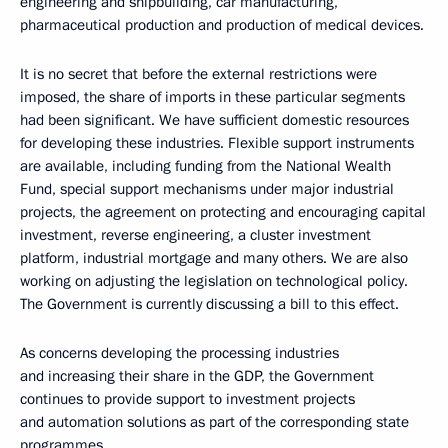
engineering and shipbuilding, car manufacturing,
pharmaceutical production and production of medical devices.
It is no secret that before the external restrictions were
imposed, the share of imports in these particular segments
had been significant. We have sufficient domestic resources
for developing these industries. Flexible support instruments
are available, including funding from the National Wealth
Fund, special support mechanisms under major industrial
projects, the agreement on protecting and encouraging capital
investment, reverse engineering, a cluster investment
platform, industrial mortgage and many others. We are also
working on adjusting the legislation on technological policy.
The Government is currently discussing a bill to this effect.
As concerns developing the processing industries
and increasing their share in the GDP, the Government
continues to provide support to investment projects
and automation solutions as part of the corresponding state
programmes.