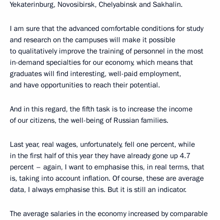
Yekaterinburg, Novosibirsk, Chelyabinsk and Sakhalin.
I am sure that the advanced comfortable conditions for study
and research on the campuses will make it possible
to qualitatively improve the training of personnel in the most
in-demand specialties for our economy, which means that
graduates will find interesting, well-paid employment,
and have opportunities to reach their potential.
And in this regard, the fifth task is to increase the income
of our citizens, the well-being of Russian families.
Last year, real wages, unfortunately, fell one percent, while
in the first half of this year they have already gone up 4.7
percent – again, I want to emphasise this, in real terms, that
is, taking into account inflation. Of course, these are average
data, I always emphasise this. But it is still an indicator.
The average salaries in the economy increased by comparable