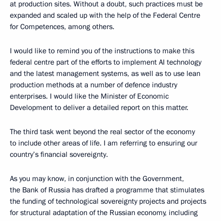
at production sites. Without a doubt, such practices must be
expanded and scaled up with the help of the Federal Centre
for Competences, among others.
I would like to remind you of the instructions to make this
federal centre part of the efforts to implement AI technology
and the latest management systems, as well as to use lean
production methods at a number of defence industry
enterprises. I would like the Minister of Economic
Development to deliver a detailed report on this matter.
The third task went beyond the real sector of the economy
to include other areas of life. I am referring to ensuring our
country’s financial sovereignty.
As you may know, in conjunction with the Government,
the Bank of Russia has drafted a programme that stimulates
the funding of technological sovereignty projects and projects
for structural adaptation of the Russian economy, including