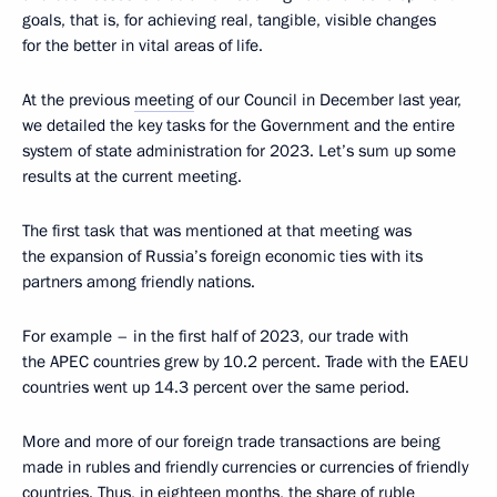
goals, that is, for achieving real, tangible, visible changes
for the better in vital areas of life.
At the previous
meeting
of our Council in December last year,
we detailed the key tasks for the Government and the entire
system of state administration for 2023. Let’s sum up some
results at the current meeting.
The first task that was mentioned at that meeting was
the expansion of Russia’s foreign economic ties with its
partners among friendly nations.
For example – in the first half of 2023, our trade with
the APEC countries grew by 10.2 percent. Trade with the EAEU
countries went up 14.3 percent over the same period.
More and more of our foreign trade transactions are being
made in rubles and friendly currencies or currencies of friendly
countries. Thus, in eighteen months, the share of ruble