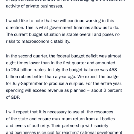
activity of private businesses.
I would like to note that we will continue working in this
direction. This is what government finances allow us to do.
The current budget situation is stable overall and poses no
risks to macroeconomic stability.
In the second quarter, the federal budget deficit was almost
eight times lower than in the first quarter and amounted
to 264 billion rubles. In July, the budget balance was 458
billion rubles better than a year ago. We expect the budget
for July-September to produce a surplus. For the entire year,
spending will exceed revenue as planned – about 2 percent
of GDP.
I will repeat that it is necessary to use all the resources
of the state and ensure maximum return from all bodies
and levels of authority. Their partnership with society
and businesses is crucial for reaching national development