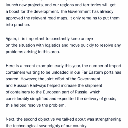
launch new projects, and our regions and territories will get
a boost for the development. The Government has already
approved the relevant road maps. It only remains to put them
into practice.
Again, it is important to constantly keep an eye
on the situation with logistics and move quickly to resolve any
problems arising in this area.
Here is a recent example: early this year, the number of import
containers waiting to be unloaded in our Far Eastern ports has
soared. However, the joint effort of the Government
and Russian Railways helped increase the shipment
of containers to the European part of Russia, which
considerably simplified and expedited the delivery of goods;
this helped resolve the problem.
Next, the second objective we talked about was strengthening
the technological sovereignty of our country.