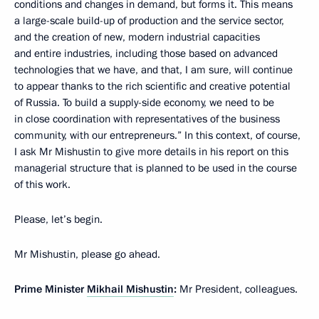
conditions and changes in demand, but forms it. This means
a large-scale build-up of production and the service sector,
and the creation of new, modern industrial capacities
and entire industries, including those based on advanced
technologies that we have, and that, I am sure, will continue
to appear thanks to the rich scientific and creative potential
of Russia. To build a supply-side economy, we need to be
in close coordination with representatives of the business
community, with our entrepreneurs.” In this context, of course,
I ask Mr Mishustin to give more details in his report on this
managerial structure that is planned to be used in the course
of this work.
Please, let’s begin.
Mr Mishustin, please go ahead.
Prime Minister
Mikhail Mishustin
:
Mr President, colleagues.