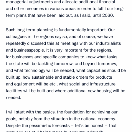
managerial adjustments and allocate additional financial
and other resources in various areas in order to fulfil our long-
term plans that have been laid out, as I said, until 2030.
Such long-term planning is fundamentally important. Our
colleagues in the regions say so, and of course, we have
repeatedly discussed this at meetings with our industrialists
and businesspeople. It is very important for the regions,
for businesses and specific companies to know what tasks
the state will be tackling tomorrow, and beyond tomorrow,
and what technology will be needed, what capacities should be
built up, how sustainable and stable orders for products
and equipment will be etc., what social and infrastructure
facilities will be built and where additional new housing will be
needed.
I will start with the basics, the foundation for achieving our
goals, notably from the situation in the national economy.
Despite the pessimistic forecasts – let’s be honest – that