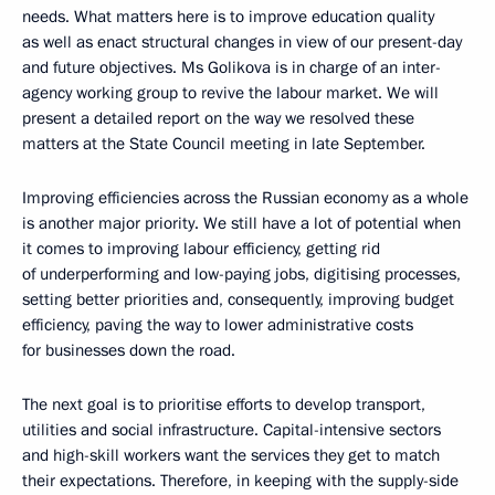
needs. What matters here is to improve education quality
as well as enact structural changes in view of our present-day
and future objectives. Ms Golikova is in charge of an inter-
agency working group to revive the labour market. We will
present a detailed report on the way we resolved these
matters at the State Council meeting in late September.
Improving efficiencies across the Russian economy as a whole
is another major priority. We still have a lot of potential when
it comes to improving labour efficiency, getting rid
of underperforming and low-paying jobs, digitising processes,
setting better priorities and, consequently, improving budget
efficiency, paving the way to lower administrative costs
for businesses down the road.
The next goal is to prioritise efforts to develop transport,
utilities and social infrastructure. Capital-intensive sectors
and high-skill workers want the services they get to match
their expectations. Therefore, in keeping with the supply-side