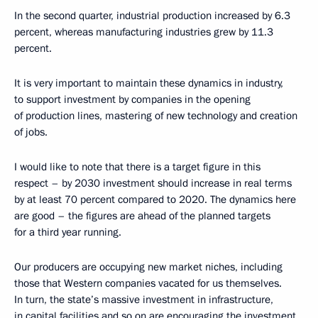
In the second quarter, industrial production increased by 6.3
percent, whereas manufacturing industries grew by 11.3
percent.
It is very important to maintain these dynamics in industry,
to support investment by companies in the opening
of production lines, mastering of new technology and creation
of jobs.
I would like to note that there is a target figure in this
respect – by 2030 investment should increase in real terms
by at least 70 percent compared to 2020. The dynamics here
are good – the figures are ahead of the planned targets
for a third year running.
Our producers are occupying new market niches, including
those that Western companies vacated for us themselves.
In turn, the state’s massive investment in infrastructure,
in capital facilities and so on are encouraging the investment