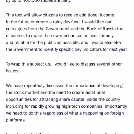
by up to 400,000 rubles annually.
This tool will allow citizens to receive additional income
in the future or create a rainy day fund. I would like our
colleagues from the Government and the Bank of Russia too,
of course, to make the new mechanism as user-friendly
and reliable for the public as possible, and I would also like
the Government to identify specific key indicators for next year.
To wrap this subject up, I would like to discuss several other
issues.
We have repeatedly discussed the importance of developing
the stock market and the need to create additional
opportunities for attracting share capital inside the country,
including for rapidly growing high-tech companies. Importantly,
we need to do this regardless of what’s happening on foreign
platforms.