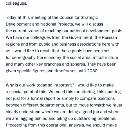
colleagues.
Today, at this meeting of the Council for Strategic
Development and National Projects, we will discuss
the current status of reaching our national development goals.
We have our colleagues from the Government, the Russian
regions and from public and business associations here with
us. I would like to recall that these goals have been set
for demography, the economy, the social area, infrastructure
and many other key branches and spheres. They have been
given specific figures and timeframes until 2030.
Why is our work today so important? I would like to make
a special point of this. We need this monitoring, this auditing
not just for a formal report or simply to compare positions
between different departments, but to move forward: we must
clearly understand where we are doing a good job and where
we are lagging behind and piling up outstanding problems.
Proceeding from this operational analysis, we should make