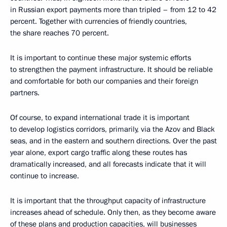
in Russian export payments more than tripled – from 12 to 42
percent. Together with currencies of friendly countries,
the share reaches 70 percent.
It is important to continue these major systemic efforts
to strengthen the payment infrastructure. It should be reliable
and comfortable for both our companies and their foreign
partners.
Of course, to expand international trade it is important
to develop logistics corridors, primarily, via the Azov and Black
seas, and in the eastern and southern directions. Over the past
year alone, export cargo traffic along these routes has
dramatically increased, and all forecasts indicate that it will
continue to increase.
It is important that the throughput capacity of infrastructure
increases ahead of schedule. Only then, as they become aware
of these plans and production capacities, will businesses