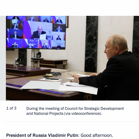
1 of 3
During the meeting of Council for Strategic Development
and National Projects (via videoconference).
President of Russia Vladimir Putin
: Good afternoon,