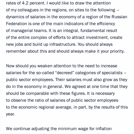
rates of 4.2 percent. I would like to draw the attention
of my colleagues in the regions, on sites to the following –
dynamics of salaries in the economy of a region of the Russian
Federation is one of the main indicators of the efficiency
of managerial teams. It is an integral, fundamental result
of the entire complex of efforts to attract investment, create
new jobs and build up infrastructure. You should always
remember about this and should always make it your priority.
Now should you weaken attention to the need to increase
salaries for the so-called “decreed” categories of specialists –
public sector employees. Their salaries must also grow as they
do in the economy in general. We agreed at one time that they
should be comparable with these figures. It is necessary
to observe the ratio of salaries of public sector employees
to the economic regional average, in part, by the results of this
year.
We continue adjusting the minimum wage for inflation