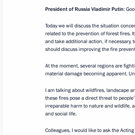
President of Russia Vladimir Putin
: Goo
Greetings on Ecologist Day
Today we will discuss the situation concer
related to the prevention of forest fires. 
June 5, 2022, 11:00
and take additional action, if necessary, 
should discuss improving the fire prevent
Ruslan Edelgeriyev took part in the 
At the moment, several regions are fightin
of the Parties (COP 15) to the UN C
material damage becoming apparent. Unfo
Desertification
May 10, 2022, 21:00
I am talking about wildfires, landscape a
these fires pose a direct threat to people
irreparable harm to nature and wildlife,
and social life.
Meeting on fire-fighting efforts
May 10, 2022, 14:10
Colleagues, I would like to ask the Actin