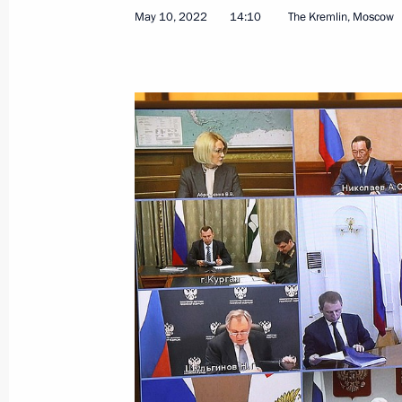
May 10, 2022
14:10
The Kremlin, Moscow
Greetings on the opening of the Russ
Breaking the Ice”
August 16, 2022, 18:30
Meeting with Acting Governor of the 
Yevrayev
August 3, 2022, 14:10
Meeting with General Director of th
Operator Denis Butsayev