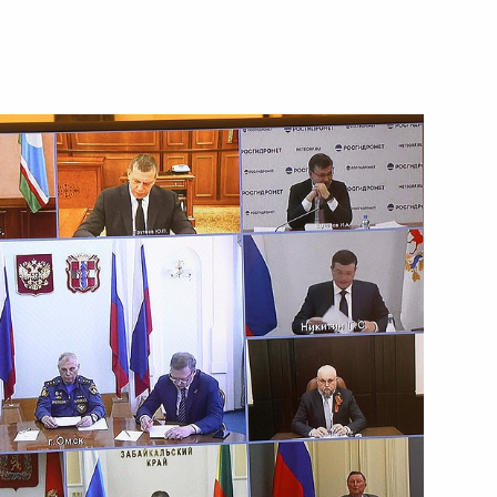
ian Forum-Festival “The Arctic.
Yaroslavl Region Mikhail
e Russian Environmental