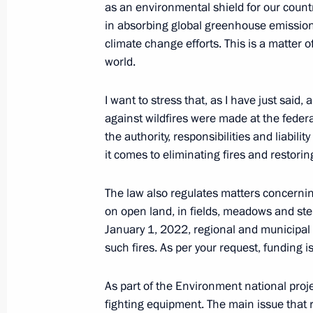
as an environmental shield for our countr
in absorbing global greenhouse emissions
Meeting of State Council Commissio
climate change efforts. This is a matter o
Resources
world.
March 25, 2022, 16:30
I want to stress that, as I have just said, 
against wildfires were made at the federal
the authority, responsibilities and liabi
Law on an experiment to limit greenh
it comes to eliminating fires and restorin
Russian regions
March 6, 2022, 15:55
The law also regulates matters concernin
on open land, in fields, meadows and ste
January 1, 2022, regional and municipal 
Meeting of interdepartmental workin
such fires. As per your request, funding i
and sustainable development
As part of the Environment national proje
February 22, 2022, 17:30
fighting equipment. The main issue that r