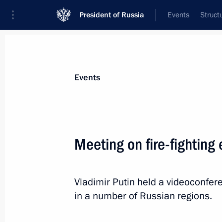
President of Russia
Events
Struct
Materials on selected topic
Events
Environment,
364 results
Meeting on fire-fighting 
Vladimir Putin held a videoconfere
Video address to participants of 2nd 
in a number of Russian regions.
Conservation Forum
September 5, 2022, 05:30