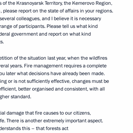
rs of the Krasnoyarsk Territory, the Kemerovo Region,
lease report on the state of affairs in your regions.
everal colleagues, and I believe it is necessary
range of participants. Please tell us what kind
federal government and report on what kind
s.
entiary Envoy of Armenia
ition of the situation last year, when the wildfires
oryan
veral years. Fire management requires a complete
l you later what decisions have already been made.
ing or is not sufficiently effective, changes must be
ficient, better organised and consistent, with all
igher standard.
nmental and other relations
al damage that fire causes to our citizens,
fe. There is another extremely important aspect.
erstands this – that forests act