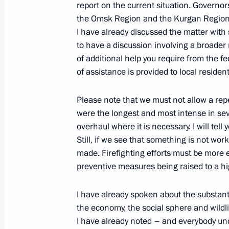
report on the current situation. Governo
the Omsk Region and the Kurgan Region, p
Meeting on Arctic zone development
I have already discussed the matter with s
to have a discussion involving a broader 
April 13, 2022, 14:35
of additional help you require from the 
of assistance is provided to local resident
Ruslan Edelgeriyev met with Plenipot
Please note that we must not allow a repet
on Debt-for-Climate Swaps Erik Grig
were the longest and most intense in se
overhaul where it is necessary. I will tel
March 29, 2022, 16:00
Still, if we see that something is not work
made. Firefighting efforts must be more ef
preventive measures being raised to a h
Legal regulation of economic, enviro
under external sanction pressure
I have already spoken about the substanti
March 26, 2022, 10:50
the economy, the social sphere and wildli
I have already noted – and everybody und