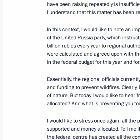
have been raising repeatedly is insufficien
I understand that this matter has been r
Ruslan Edelgeriyev took part in Maj
and Climate
In this context, I would like to note an 
January 27, 2022, 19:00
of the United Russia party, which instruct
billion rubles every year to regional autho
were calculated and agreed upon with the 
in the federal budget for this year and 
Instructions following RSPP Congres
January 14, 2022, 20:30
Essentially, the regional officials curren
and funding to prevent wildfires. Clearly, 
of nature. But today I would like to hear
allocated? And what is preventing you to
Ruslan Edelgeriyev had a meeting wi
Conference of the Parties to the UN
I would like to stress once again: all the
on Climate Change Alok Sharma
supported and money allocated. Tell me if 
January 13, 2022, 20:00
the federal centre has created all the con