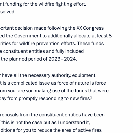
t funding for the wildfire fighting effort.
esolved.
or Economies Forum on Energy
important decision made following the XX Congress
ed the Government to additionally allocate at least 8
rities for wildfire prevention efforts. These funds
constituent entities and fully included
for the planned period of 2023–2024.
s plenary meeting
tly have all the necessary authority, equipment
it is a complicated issue as force of nature is force
 from you: are you making use of the funds that were
day from promptly responding to new fires?
th Chairman of the 26th
 Framework Convention
 proposals from the constituent entities have been
this is not the case but as I understand it,
ditions for you to reduce the area of active fires