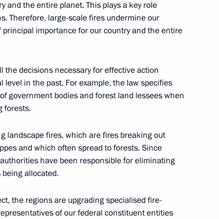
y and the entire planet. This plays a key role
. Therefore, large-scale fires undermine our
n on Environment and Natural
f principal importance for our country and the entire
all the decisions necessary for effective action
 level in the past. For example, the law specifies
lity of government bodies and forest land lessees when
ouse gas emissions in certain
g forests.
g landscape fires, which are fires breaking out
ppes and which often spread to forests. Since
authorities have been responsible for eliminating
g group on climate change
s being allocated.
ct, the regions are upgrading specialised fire-
epresentatives of our federal constituent entities