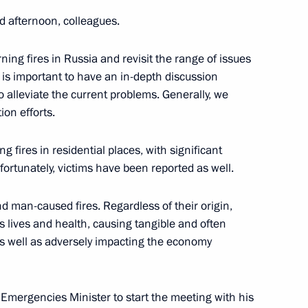
d afternoon, colleagues.
ning fires in Russia and revisit the range of issues
It is important to have an in-depth discussion
to alleviate the current problems. Generally, we
ion efforts.
15th session of the Conference
g fires in residential places, with significant
onvention to Combat
rtunately, victims have been reported as well.
nd man-caused fires. Regardless of their origin,
’s lives and health, causing tangible and often
 as well as adversely impacting the economy
g Emergencies Minister to start the meeting with his