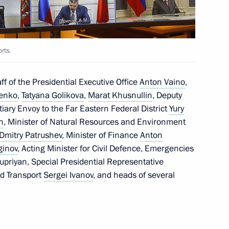
sels Captain Vdovichenko,
orts.
f of the Presidential Executive Office
Anton Vaino
,
henko
,
Tatyana Golikova
,
Marat Khusnullin
, Deputy
iary Envoy to the Far Eastern Federal District
Yury
n
, Minister of Natural Resources and Environment
g group on climate change
Dmitry Patrushev
, Minister of Finance
Anton
ginov
, Acting Minister for Civil Defence, Emergencies
upriyan, Special Presidential Representative
nd Transport
Sergei Ivanov
, and heads of several
 the area of forest fires