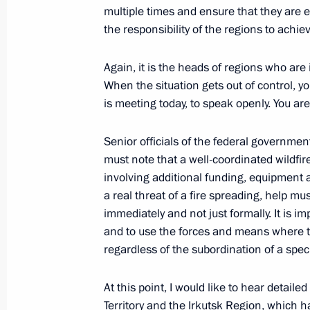
multiple times and ensure that they are eli
the responsibility of the regions to achiev
Law against commercial and inshore 
Again, it is the heads of regions who are 
December 30, 2021, 18:20
When the situation gets out of control, yo
is meeting today, to speak openly. You ar
Senior officials of the federal governmen
must note that a well-coordinated wildfi
involving additional funding, equipment an
a real threat of a fire spreading, help mu
immediately and not just formally. It is im
Meeting with Navy personnel
and to use the forces and means where t
regardless of the subordination of a specif
July 26, 2026
At this point, I would like to hear detaile
Territory and the Irkutsk Region, which ha