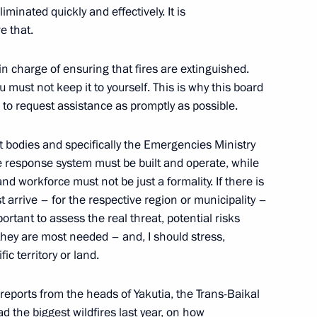
minated quickly and effectively. It is
e that.
cetacean fishing
in charge of ensuring that fires are extinguished.
u must not keep it to yourself. This is why this board
e to request assistance as promptly as possible.
Previous
t bodies and specifically the Emergencies Ministry
re response system must be built and operate, while
d workforce must not be just a formality. If there is
st arrive – for the respective region or municipality –
portant to assess the real threat, potential risks
hey are most needed – and, I should stress,
ic territory or land.
d reports from the heads of Yakutia, the Trans-Baikal
d the biggest wildfires last year, on how