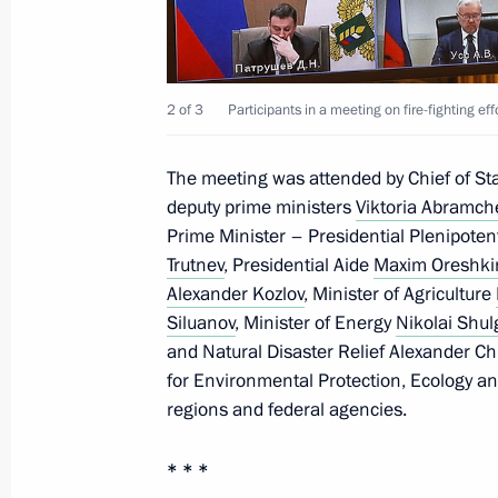
August 2, 2022, 13:55
Flag-raising ceremony on fishing ves
2 of 3
Participants in a meeting on fire-fighting eff
Captain Sokolov and Gandvik-1
July 8, 2022, 14:40
The meeting was attended by Chief of Staf
deputy prime ministers
Viktoria Abramc
Prime Minister – Presidential Plenipotent
Trutnev
, Presidential Aide
Maxim Oreshki
Meeting of interdepartmental workin
Alexander Kozlov
, Minister of Agriculture
and sustainable development
Siluanov
, Minister of Energy
Nikolai Shul
July 6, 2022, 17:30
and Natural Disaster Relief Alexander Ch
for Environmental Protection, Ecology a
regions and federal agencies.
Executive Order on measures to reduce
* * *
June 15, 2022, 13:20