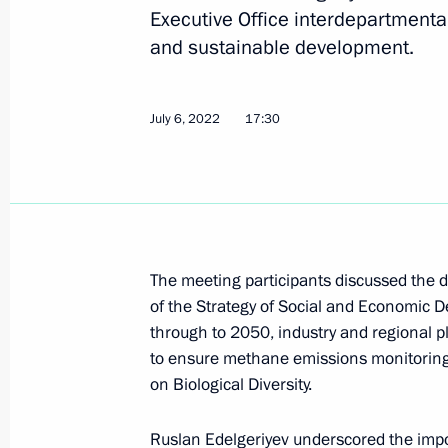
Executive Office interdepartmenta
and sustainable development.
Greetings on the opening of the Russ
Breaking the Ice”
July 6, 2022
17:30
August 16, 2022, 18:30
Meeting with Acting Governor of the 
Yevrayev
The meeting participants discussed the d
August 3, 2022, 14:10
of the Strategy of Social and Economic
through to 2050, industry and regional p
to ensure methane emissions monitoring,
on Biological Diversity.
Meeting with General Director of th
Operator Denis Butsayev
Ruslan Edelgeriyev
underscored the impor