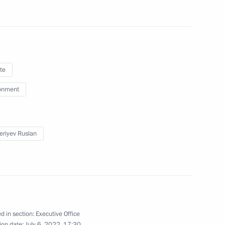
te
onment
15th session of the Conference
onvention to Combat
eriyev Ruslan
d in section:
Executive Office
ion date:
July 6, 2022, 17:30