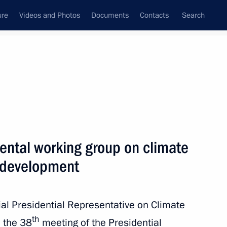
ure
Videos and Photos
Documents
Contacts
Search
All topics
Subscribe to news feed
ental working group on climate
Next
 development
International Tiger
ial Presidential Representative on Climate
th
 the 38
meeting of the Presidential