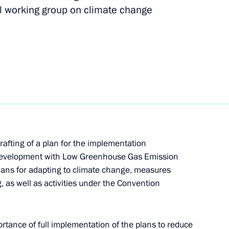
l working group on climate change
ian Forum-Festival “The Arctic.
Yaroslavl Region Mikhail
rafting of a plan for the implementation
 Development with Low Greenhouse Gas Emission
lans for adapting to climate change, measures
 as well as activities under the Convention
e Russian Environmental
tance of full implementation of the plans to reduce