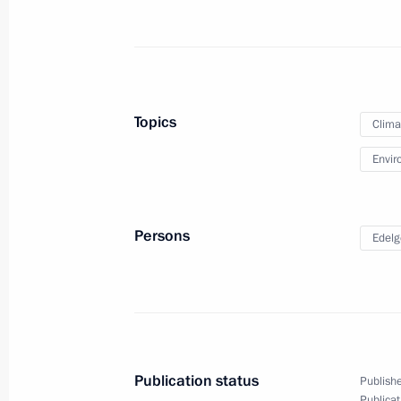
Greetings on Ecologist Day
June 5, 2022, 11:00
Topics
Clima
Envir
Ruslan Edelgeriyev took part in the 
of the Parties (COP 15) to the UN C
Desertification
Persons
Edelg
May 10, 2022, 21:00
Meeting on fire-fighting efforts
May 10, 2022, 14:10
Publication status
Publishe
Publicat