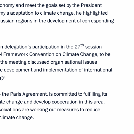
onomy and meet the goals set by the President
omy’s adaptation to climate change, he highlighted
Russian regions in the development of corresponding
sels Captain Vdovichenko,
th
n delegation’s participation in the 27
session
 UN Framework Convention on Climate Change, to be
the meeting discussed organisational issues
the development and implementation of international
g group on climate change
ge.
 the Paris Agreement, is committed to fulfilling its
mate change and develop cooperation in this area.
sociations are working out measures to reduce
climate change.
 the area of forest fires