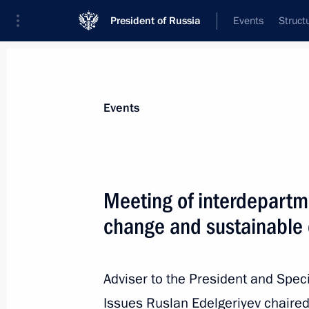
President of Russia
Events
Struct
Materials on selected topic
Events
Environment,
364 results
Meeting of interdepartm
change and sustainable
Video address to participants of 2nd 
Conservation Forum
Adviser to the President and Spec
Issues Ruslan Edelgeriyev chaired
September 5, 2022, 05:30