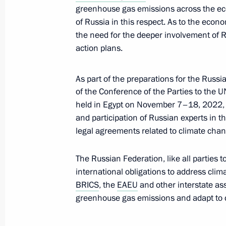
August 2, 2022, 13:55
greenhouse gas emissions across the ec
of Russia in this respect. As to the econ
the need for the deeper involvement of 
Flag-raising ceremony on fishing ves
action plans.
Captain Sokolov and Gandvik-1
July 8, 2022, 14:40
As part of the preparations for the Russia
of the Conference of the Parties to the
held in Egypt on November 7–18, 2022, 
and participation of Russian experts in 
Meeting of interdepartmental workin
legal agreements related to climate chan
and sustainable development
July 6, 2022, 17:30
The Russian Federation, like all parties to
international obligations to address cli
BRICS
, the
EAEU
and other interstate as
greenhouse gas emissions and adapt to 
Executive Order on measures to reduce
June 15, 2022, 13:20