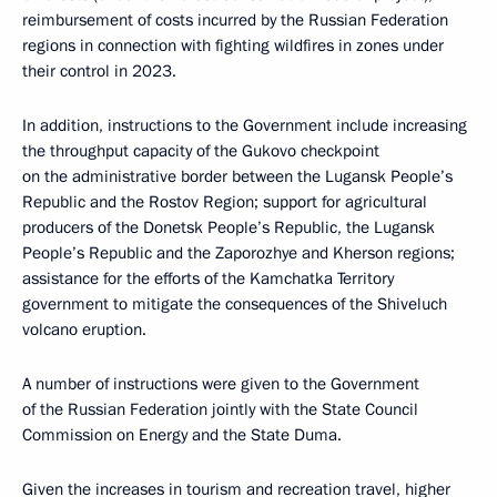
reimbursement of costs incurred by the Russian Federation
regions in connection with fighting wildfires in zones under
their control in 2023.
In addition, instructions to the Government include increasing
the throughput capacity of the Gukovo checkpoint
on the administrative border between the Lugansk People’s
Republic and the Rostov Region; support for agricultural
producers of the Donetsk People’s Republic, the Lugansk
People’s Republic and the Zaporozhye and Kherson regions;
assistance for the efforts of the Kamchatka Territory
government to mitigate the consequences of the Shiveluch
volcano eruption.
A number of instructions were given to the Government
of the Russian Federation jointly with the State Council
Commission on Energy and the State Duma.
Given the increases in tourism and recreation travel, higher