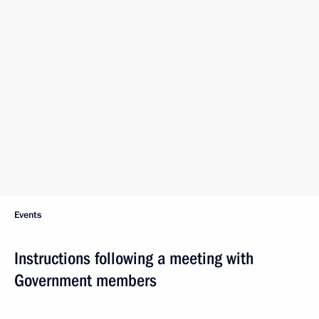
Events
Instructions following a meeting with
Government members