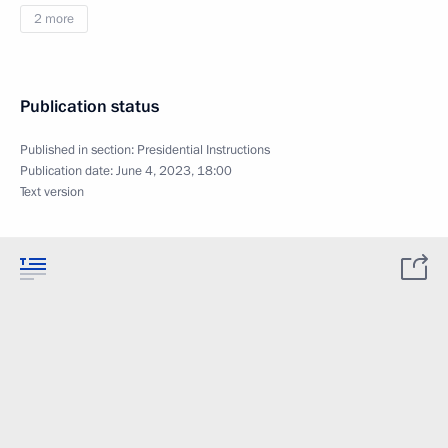
2 more
Publication status
Published in section:
Presidential Instructions
Publication date:
June 4, 2023, 18:00
Text version