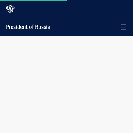
President of Russia