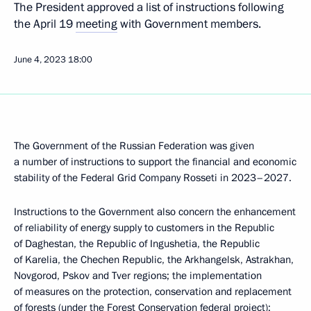
The President approved a list of instructions following
the April 19
meeting
with Government members.
June 4, 2023
18:00
The Government of the Russian Federation was given
a number of instructions to support the financial and economic
stability of the Federal Grid Company Rosseti in 2023–2027.
Instructions to the Government also concern the enhancement
of reliability of energy supply to customers in the Republic
of Daghestan, the Republic of Ingushetia, the Republic
of Karelia, the Chechen Republic, the Arkhangelsk, Astrakhan,
Novgorod, Pskov and Tver regions; the implementation
of measures on the protection, conservation and replacement
of forests (under the Forest Conservation federal project);