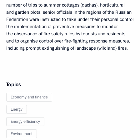
number of trips to summer cottages (dachas), horticultural
and garden plots, senior officials in the regions of the Russian
Federation were instructed to take under their personal control
the implementation of preventive measures to monitor
the observance of fire safety rules by tourists and residents
and to organise control over fire-fighting response measures,
including prompt extinguishing of landscape (wildland) fires.
Topics
Economy and finance
Energy
Energy efficiency
Environment