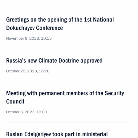
Greetings on the opening of the 1st National
Dokuchayev Conference
November 9, 2023, 10:15
Russia’s new Climate Doctrine approved
October 26, 2023, 18:20
Meeting with permanent members of the Security
Council
October 3, 2023, 19:00
Ruslan Edelgeriyev took part in ministerial