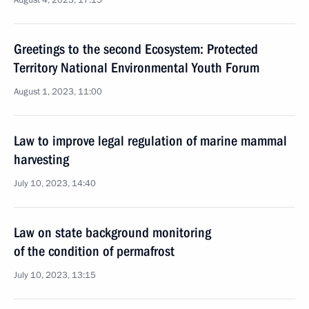
August 4, 2023, 17:15
Greetings to the second Ecosystem: Protected
Territory National Environmental Youth Forum
August 1, 2023, 11:00
Law to improve legal regulation of marine mammal
harvesting
July 10, 2023, 14:40
Law on state background monitoring
of the condition of permafrost
July 10, 2023, 13:15