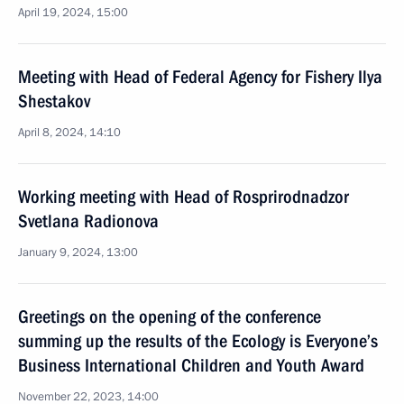
April 19, 2024, 15:00
Meeting with Head of Federal Agency for Fishery Ilya
Shestakov
April 8, 2024, 14:10
Working meeting with Head of Rosprirodnadzor
Svetlana Radionova
January 9, 2024, 13:00
Greetings on the opening of the conference
summing up the results of the Ecology is Everyone’s
Business International Children and Youth Award
November 22, 2023, 14:00