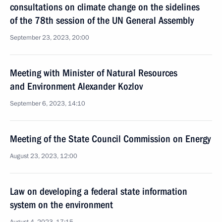
consultations on climate change on the sidelines
of the 78th session of the UN General Assembly
September 23, 2023, 20:00
Meeting with Minister of Natural Resources
and Environment Alexander Kozlov
September 6, 2023, 14:10
Meeting of the State Council Commission on Energy
August 23, 2023, 12:00
Law on developing a federal state information
system on the environment