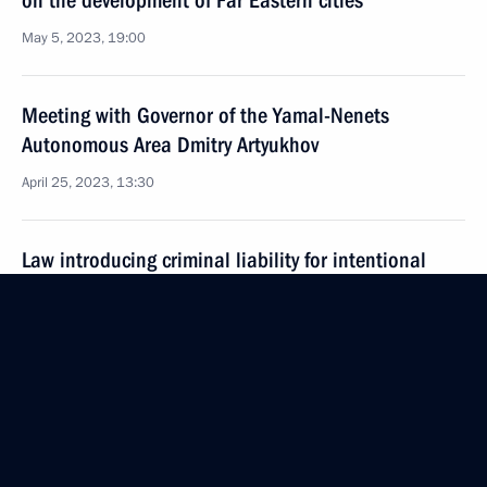
on the development of Far Eastern cities
May 5, 2023, 19:00
Meeting with Governor of the Yamal-Nenets
Autonomous Area Dmitry Artyukhov
April 25, 2023, 13:30
Law introducing criminal liability for intentional
destruction, illegal collection and trade in plants
and mushrooms listed in the Red Book of Russia
April 14, 2023, 19:00
Changes to Basic Principles of State Policy
in the Arctic until 2035