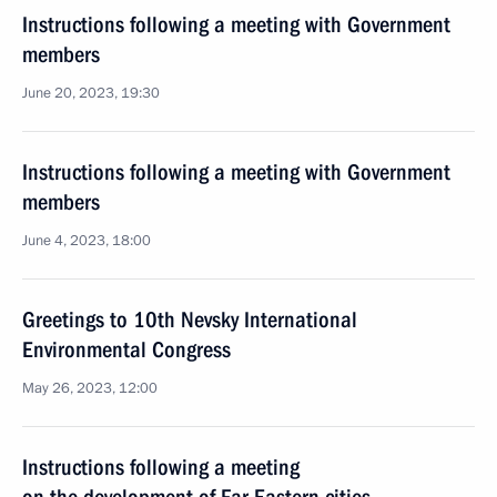
Instructions following a meeting with Government
members
June 20, 2023, 19:30
Instructions following a meeting with Government
members
June 4, 2023, 18:00
Greetings to 10th Nevsky International
Environmental Congress
May 26, 2023, 12:00
Instructions following a meeting