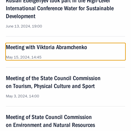
Ruslan Edelgeriyev took part in the High-Level
International Conference Water for Sustainable
Development
June 13, 2024, 19:00
Meeting with Viktoria Abramchenko
May 15, 2024, 14:45
Meeting of the State Council Commission
on Tourism, Physical Culture and Sport
May 3, 2024, 14:00
Meeting of State Council Commission
on Environment and Natural Resources