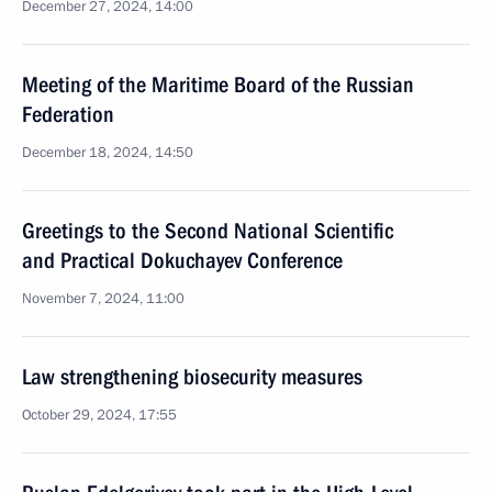
December 27, 2024, 14:00
Meeting of the Maritime Board of the Russian
Federation
December 18, 2024, 14:50
Greetings to the Second National Scientific
and Practical Dokuchayev Conference
November 7, 2024, 11:00
Law strengthening biosecurity measures
October 29, 2024, 17:55