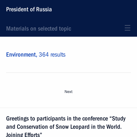
President of Russia
Materials on selected topic
Environment,
364 results
Next
Greetings to participants in the conference “Study
and Conservation of Snow Leopard in the World.
Joining Efforts”