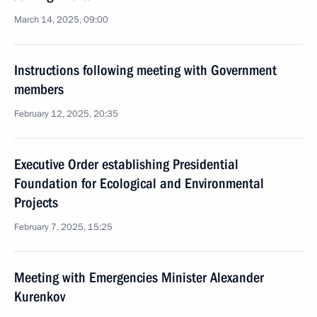
March 14, 2025, 09:00
Instructions following meeting with Government
members
February 12, 2025, 20:35
Executive Order establishing Presidential
Foundation for Ecological and Environmental
Projects
February 7, 2025, 15:25
Meeting with Emergencies Minister Alexander
Kurenkov