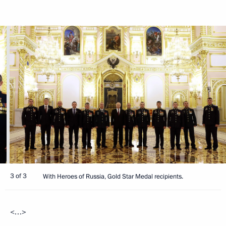
3 of 3
With Heroes of Russia, Gold Star Medal recipients.
<…>