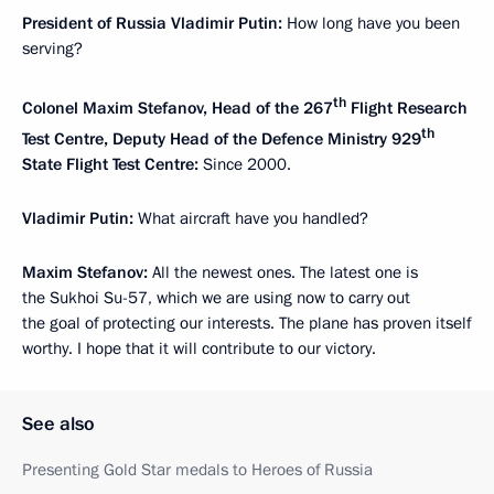
President of Russia Vladimir Putin:
How long have you been
serving?
th
Colonel Maxim Stefanov, Head of the 267
Flight Research
th
Test Centre, Deputy Head of the Defence Ministry 929
State Flight Test Centre:
Since 2000.
Vladimir Putin:
What aircraft have you handled?
Maxim Stefanov:
All the newest ones. The latest one is
the Sukhoi Su-57, which we are using now to carry out
the goal of protecting our interests. The plane has proven itself
worthy. I hope that it will contribute to our victory.
See also
Presenting Gold Star medals to Heroes of Russia