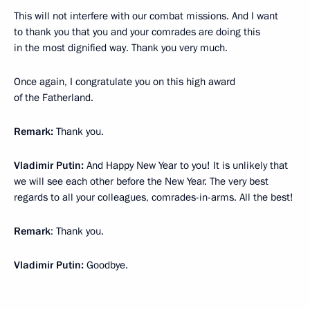
This will not interfere with our combat missions. And I want
to thank you that you and your comrades are doing this
in the most dignified way. Thank you very much.
Once again, I congratulate you on this high award
of the Fatherland.
Remark:
Thank you.
Vladimir Putin:
And Happy New Year to you! It is unlikely that
we will see each other before the New Year. The very best
regards to all your colleagues, comrades-in-arms. All the best!
Remark
: Thank you.
Vladimir Putin:
Goodbye.