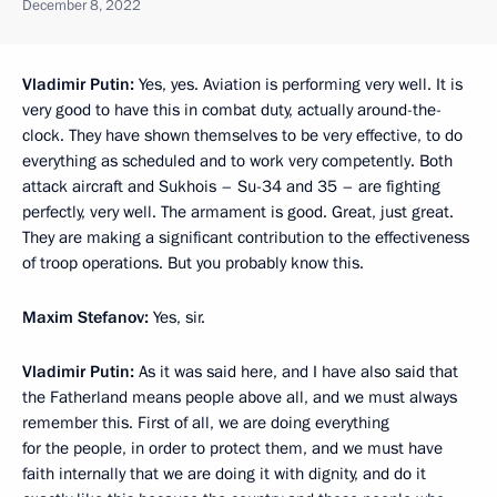
December 8, 2022
Vladimir Putin:
Yes, yes. Aviation is performing very well. It is
very good to have this in combat duty, actually around-the-
clock. They have shown themselves to be very effective, to do
everything as scheduled and to work very competently. Both
attack aircraft and Sukhois – Su-34 and 35 – are fighting
perfectly, very well. The armament is good. Great, just great.
They are making a significant contribution to the effectiveness
of troop operations. But you probably know this.
Maxim Stefanov:
Yes, sir.
Vladimir Putin:
As it was said here, and I have also said that
the Fatherland means people above all, and we must always
remember this. First of all, we are doing everything
for the people, in order to protect them, and we must have
faith internally that we are doing it with dignity, and do it