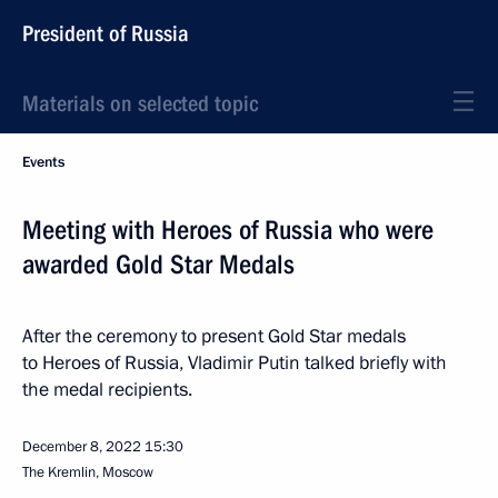
President of Russia
Materials on selected topic
Events
Meeting with Heroes of Russia who were
awarded Gold Star Medals
After the ceremony to present Gold Star medals
to Heroes of Russia, Vladimir Putin talked briefly with
the medal recipients.
December 8, 2022
15:30
The Kremlin, Moscow