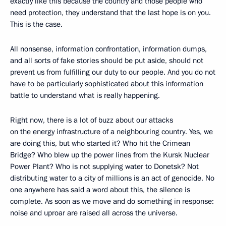
exactly like this because the country and those people who
need protection, they understand that the last hope is on you.
This is the case.
All nonsense, information confrontation, information dumps,
and all sorts of fake stories should be put aside, should not
prevent us from fulfilling our duty to our people. And you do not
have to be particularly sophisticated about this information
battle to understand what is really happening.
Right now, there is a lot of buzz about our attacks
on the energy infrastructure of a neighbouring country. Yes, we
are doing this, but who started it? Who hit the Crimean
Bridge? Who blew up the power lines from the Kursk Nuclear
Power Plant? Who is not supplying water to Donetsk? Not
distributing water to a city of millions is an act of genocide. No
one anywhere has said a word about this, the silence is
complete. As soon as we move and do something in response:
noise and uproar are raised all across the universe.