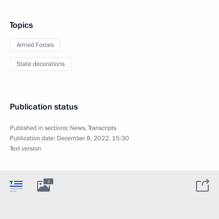
Topics
Armed Forces
State decorations
Publication status
Published in sections:
News
,
Transcripts
Publication date:
December 8, 2022, 15:30
Text version
3