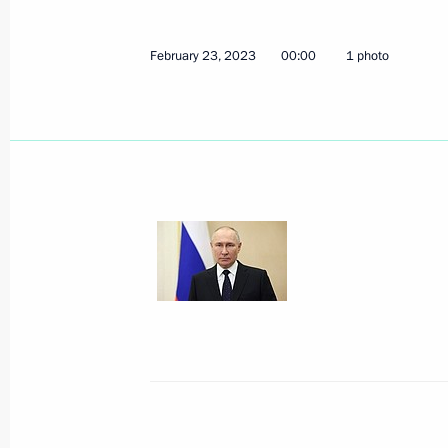
February 23, 2023
00:00
1 photo
Meeting with Kurgan Region Govern
March 6, 2023, 14:00
Law suspending New START treaty
February 28, 2023, 18:00
Meeting with Sakhalin Region Gover
February 27, 2023, 13:00