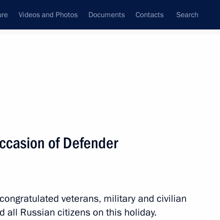
ure
Videos and Photos
Documents
Contacts
Search
All topics
Subscribe to news feed
occasion of Defender
Next
n Regiment awarded honorary
congratulated veterans, military and civilian
all Russian citizens on this holiday.