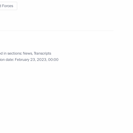
ces’ Day
 Forces
warded honorary Guards title
d in sections:
News
,
Transcripts
ion date:
February 23, 2023, 00:00
known Soldier
Defender of the Fatherland Day