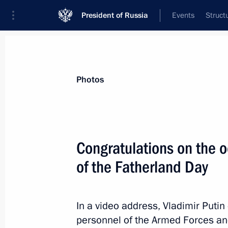
President of Russia
Events
Struct
Materials on selected topic
Photos
Armed Forces,
1273 results
Congratulations on the 
of the Fatherland Day
The 266th Separate Assault Aviatio
name Guards
In a video address, Vladimir Putin 
personnel of the Armed Forces and 
March 9, 2023, 13:30