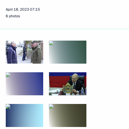
April 18, 2023
07:15
6 photos