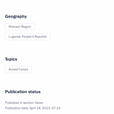
Geography
Kherson Region
Lugansk People’s Republic
Topics
Armed Forces
Publication status
Published in section:
News
Publication date:
April 18, 2023, 07:15