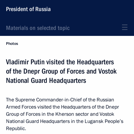
President of Russia
Materials on selected topic
Photos
Vladimir Putin visited the Headquarters
of the Dnepr Group of Forces and Vostok
National Guard Headquarters
The Supreme Commander-in-Chief of the Russian
Armed Forces visited the Headquarters of the Dnepr
Group of Forces in the Kherson sector and Vostok
National Guard Headquarters in the Lugansk People’s
Republic.