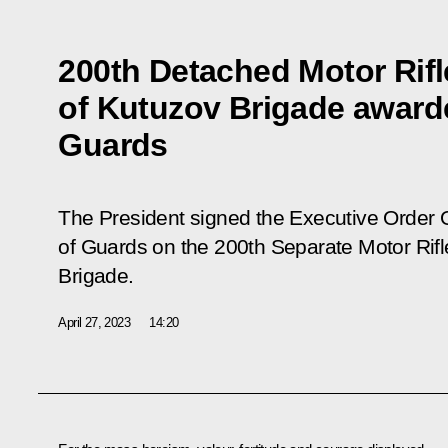
200th Detached Motor Rif
of Kutuzov Brigade awarde
Guards
The President signed the Executive Order 
of Guards on the 200th Separate Motor Rif
Brigade.
April 27, 2023
14:20