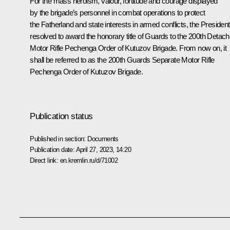
For the mass heroism, valour, fortitude and courage displayed
by the brigade’s personnel in combat operations to protect
the Fatherland and state interests in armed conflicts, the President
resolved to award the honorary title of Guards to the 200th Detac
Motor Rifle Pechenga Order of Kutuzov Brigade. From now on, it
shall be referred to as the 200th Guards Separate Motor Rifle
Pechenga Order of Kutuzov Brigade.
Publication status
Published in section:
Documents
Publication date:
April 27, 2023, 14:20
Direct link:
en.kremlin.ru/d/71002