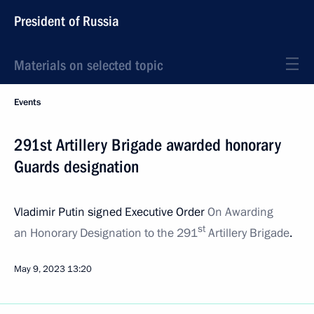
President of Russia
Materials on selected topic
Events
291st Artillery Brigade awarded honorary
Guards designation
Vladimir Putin signed Executive Order
On Awarding
st
an Honorary Designation to the 291
Artillery Brigade
.
May 9, 2023
13:20