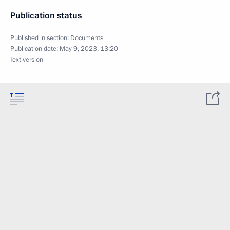
Publication status
Published in section:
Documents
Publication date:
May 9, 2023, 13:20
Text version