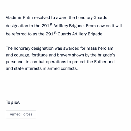
Vladimir Putin resolved to award the honorary Guards
st
designation to the 291
Artillery Brigade. From now on it will
st
be referred to as the 291
Guards Artillery Brigade.
The honorary designation was awarded for mass heroism
and courage, fortitude and bravery shown by the brigade’s
personnel in combat operations to protect the Fatherland
and state interests in armed conflicts.
Topics
Armed Forces