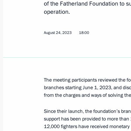
of the Fatherland Foundation to su
operation.
Congratulations to the command and
Assault Aviation Regiment
August 24, 2023
18:00
September 4, 2023, 19:30
The honorary Guards designation con
Regiment
The meeting participants reviewed the fo
August 25, 2023, 15:00
branches starting June 1, 2023, and dis
from the charges and ways of solving th
Since their launch, the foundation’s br
Congratulations to the command and
support has been provided to more than 2
Motor Rifle Regiment
12,000 fighters have received monetary