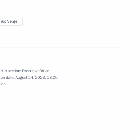
enko Sergei
 personnel of the 238th
d in section:
Executive Office
ion date:
August 24, 2023, 18:00
s conferred on the 18th Army
sion
 personnel of the 18th Guards