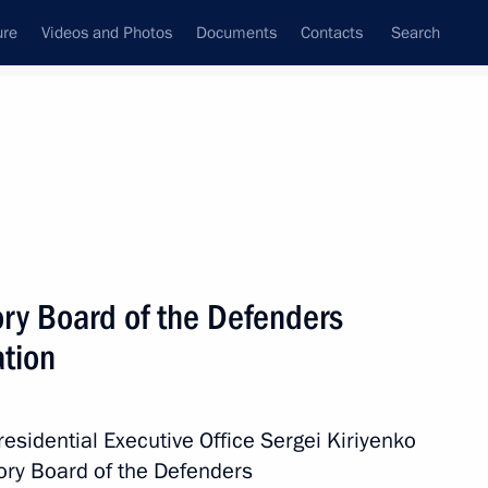
ure
Videos and Photos
Documents
Contacts
Search
All topics
Subscribe to news feed
ory Board of the Defenders
Next
ation
ed on 18th Air Assault
Presidential Executive Office Sergei Kiriyenko
ory Board of the Defenders