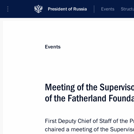
President of Russia
Events
Struct
Materials on selected topic
Events
Armed Forces,
1275 results
Meeting of the Supervis
of the Fatherland Found
Honorary Guards designation conferr
Regiment
First Deputy Chief of Staff of the 
chaired a meeting of the Supervis
September 4, 2023, 19:30