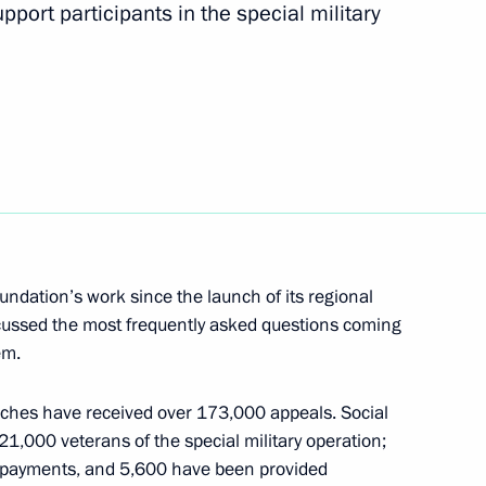
pport participants in the special military
 personnel of the 18th Guards
ferred on the 70th Motor Rifle
undation’s work since the launch of its regional
cussed the most frequently asked questions coming
em.
anches have received over 173,000 appeals. Social
 personnel of the 70th Guards
1,000 veterans of the special military operation;
 payments, and 5,600 have been provided