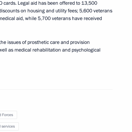
D cards. Legal aid has been offered to 13,500
iscounts on housing and utility fees; 5,600 veterans
medical aid, while 5,700 veterans have received
ferred on the 8th
fence Missile Brigade
he issues of prosthetic care and provision
 well as medical rehabilitation and psychological
 personnel of the 8th Guards
fence Missile Brigade
 Forces
erred on the 238th Artillery
l services