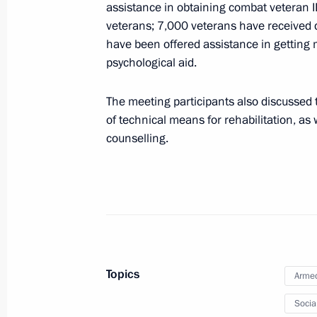
August 25, 2023, 15:00
assistance in obtaining combat veteran I
veterans; 7,000 veterans have received d
have been offered assistance in getting 
psychological aid.
The honorary Guards designation con
Shavlinskaya Order of Kutuzov Air De
The meeting participants also discussed t
August 25, 2023, 14:55
of technical means for rehabilitation, as
counselling.
Congratulations to the command and
Shavlinskaya Order of Kutuzov Air De
August 25, 2023, 14:55
Topics
Armed
The honorary Guards designation conf
Brigade
Socia