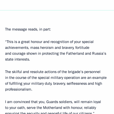
The message reads, in part:
“This is a great honour and recognition of your special
achievements, mass heroism and bravery, fortitude
and courage shown in protecting the Fatherland and Russia’s
state interests.
The skilful and resolute actions of the brigade’s personnel
in the course of the special military operation are an example
of fulfilling your military duty, bravery, selflessness and high
professionalism.
I am convinced that you, Guards soldiers, will remain loyal
to your oath, serve the Motherland with honour, reliably
ensuring the security and peaceful life of our citizens.”