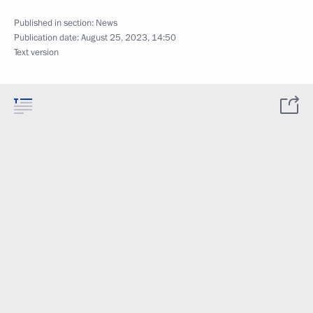
Published in section:
News
Publication date:
August 25, 2023, 14:50
Text version