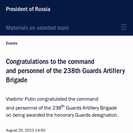
President of Russia
Materials on selected topic
Events
Congratulations to the command
and personnel of the 238th Guards Artillery
Brigade
Vladimir Putin congratulated the command
th
and personnel of the 238
Guards Artillery Brigade
on being awarded the honorary Guards designation.
August 25, 2023
14:50