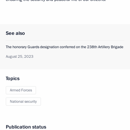
See also
The honorary Guards designation conferred on the 238th Artillery Brigade
August 25, 2023
Topics
Armed Forces
National security
Publication status