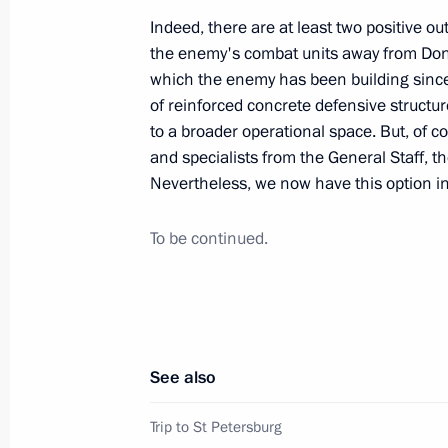
January 3, 2024, 17:45
Indeed, there are at least two positive ou
the enemy's combat units away from Donet
which the enemy has been building since
of reinforced concrete defensive structu
Meeting with military personnel parti
to a broader operational space. But, of 
operation
and specialists from the General Staff, the
January 1, 2024, 16:10
Nevertheless, we now have this option in
To be continued.
Visit to Vishnevsky Central Military C
January 1, 2024, 14:35
See also
The Defence Minister reported to the
Armed Forces’ attack on Feodosia
Trip to St Petersburg