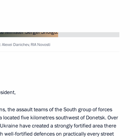
es Naval Infantry Brigade
uards Brigade
 Alexei Danichev, RIA Novosti
, Chemical and Biological
itle of a Guards Brigade
esident,
ions, the assault teams of the South group of forces
a located five kilometres southwest of Donetsk. Over
 families of service personnel
Ukraine have created a strongly fortified area there
ation
well-fortified defences on practically every street