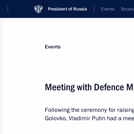
President of Russia
Events
Struct
Materials on selected topic
Events
Armed Forces,
1275 results
Meeting with Defence Mi
Following the ceremony for raising
The 2nd Regiment of Radiation, Chem
Golovko, Vladimir Putin had a mee
awarded the honourable title of a G
January 25, 2024, 19:55