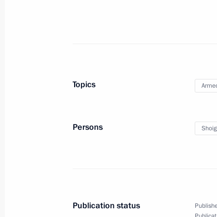
December 26, 2023, 12:40
Meeting with Defence Minister Serge
December 25, 2023, 18:00
Topics
Armed
Ceremony for raising flags on ships e
December 25, 2023, 16:20
Persons
Shoig
Visit to exhibition at National Defen
December 19, 2023, 18:00
Publication status
Publishe
Publicat