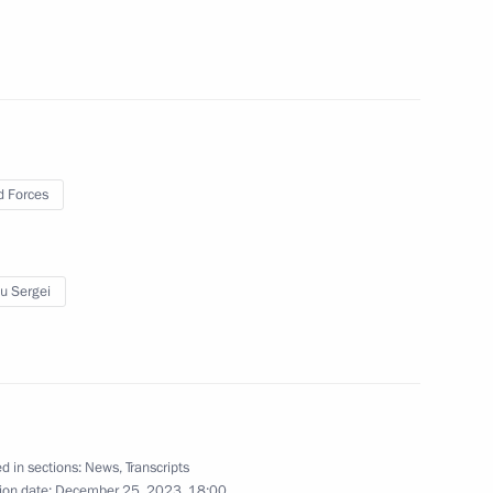
i Shoigu
 Forces
ntering Navy service
u Sergei
ce Control Centre
d in sections:
News
,
Transcripts
ion date:
December 25, 2023, 18:00