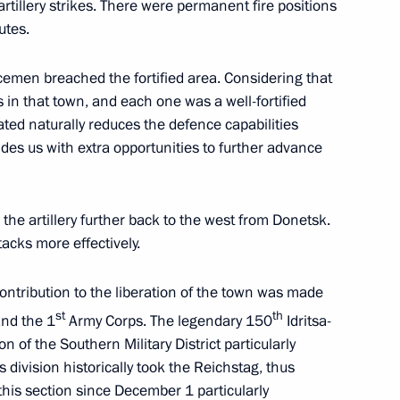
 artillery strikes. There were permanent fire positions
utes.
icemen breached the fortified area. Considering that
s and guests of the Together We
s in that town, and each one was a well-fortified
y operation veterans
rated naturally reduces the defence capabilities
des us with extra opportunities to further advance
onnel who died in the special
 the artillery further back to the west from Donetsk.
tacks more effectively.
contribution to the liberation of the town was made
st
th
nd the 1
Army Corps. The legendary 150
Idritsa-
n of the Southern Military District particularly
itizenship to foreign citizens,
 division historically took the Reichstag, thus
itary service in the Russian
his section since December 1 particularly