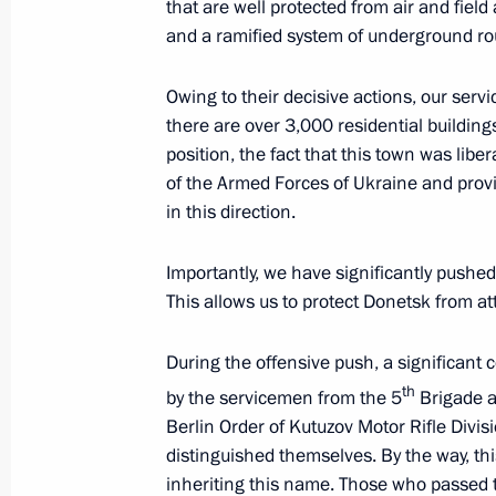
January 25, 2024, 11:20
that are well protected from air and field
and a ramified system of underground ro
Owing to their decisive actions, our serv
Greetings to participants, organiser
there are over 3,000 residential building
Will Win forum of the special militar
position, the fact that this town was libe
January 15, 2024, 10:00
of the Armed Forces of Ukraine and provi
in this direction.
Meeting with families of service pers
Importantly, we have significantly pushed
military operation
This allows us to protect Donetsk from at
January 7, 2024, 00:05
During the offensive push, a significant 
th
by the servicemen from the 5
Brigade a
Berlin Order of Kutuzov Motor Rifle Divisio
Executive Order on granting Russian c
distinguished themselves. By the way, this
who have concluded a contract for mil
inheriting this name. Those who passed t