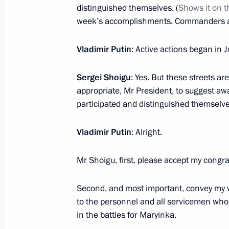
Federation Armed Forces or military f
distinguished themselves. (
Shows it on 
January 4, 2024, 12:00
week’s accomplishments. Commanders an
Vladimir Putin
: Active actions began in J
10th Radiation, Chemical and Biolog
Sergei Shoigu
: Yes. But these streets are
awarded honorary Guards designati
appropriate, Mr President, to suggest aw
January 3, 2024, 17:55
participated and distinguished themselves
Vladimir Putin
: Alright.
40th Engineer Regiment awarded ho
Mr Shoigu, first, please accept my congrat
January 3, 2024, 17:50
Second, and most important, convey my 
to the personnel and all servicemen who pa
55th Separate Motor Rifle (Mountai
in the battles for Maryinka.
Guards designation