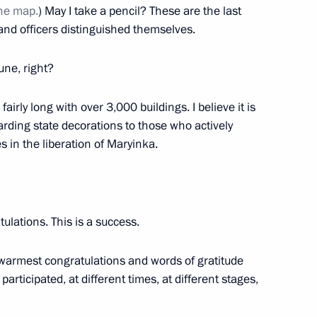
ormations, and their families
the map.
) May I take a pencil? These are the last
d officers distinguished themselves.
une, right?
ical Protection Regiment
 fairly long with over 3,000 buildings. I believe it is
on
arding state decorations to those who actively
 in the liberation of Maryinka.
norary Guards designation
ulations. This is a success.
warmest congratulations and words of gratitude
rticipated, at different times, at different stages,
n) Brigade awarded honorary