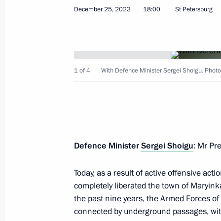
December 25, 2023
18:00
St Petersburg
The 61st Separate Red Banner Kirken
awarded the honourable title of a G
January 25, 2024, 19:50
1 of 4
With Defence Minister Sergei Shoigu. Photo:
The 1st Mobile Brigade of Radiation
Protection awarded the honourable t
Defence Minister
Sergei Shoigu
: Mr Pr
January 25, 2024, 19:45
Today, as a result of active offensive act
completely liberated the town of Maryink
Instructions following a meeting with
the past nine years, the Armed Forces of 
who died in the special military oper
connected by underground passages, with 