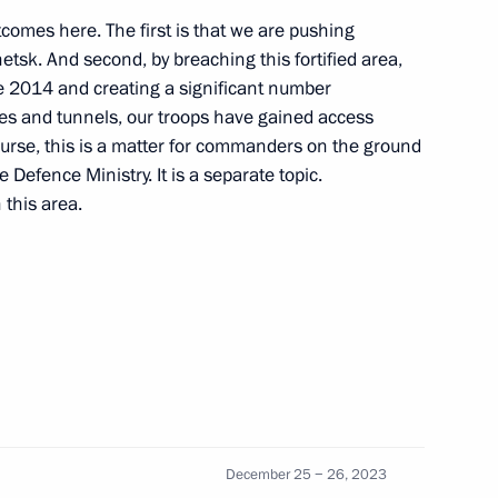
tcomes here. The first is that we are pushing
sk. And second, by breaching this fortified area,
 2014 and creating a significant number
res and tunnels, our troops have gained access
cipating in the special military
course, this is a matter for commanders on the ground
 Defence Ministry. It is a separate topic.
 this area.
linical Hospital
 President on the Ukrainian
December 25 − 26, 2023