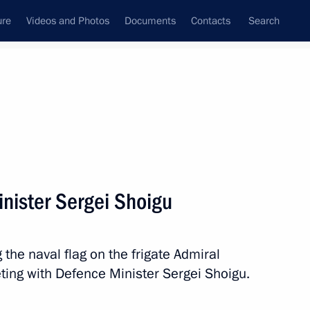
ure
Videos and Photos
Documents
Contacts
Search
All topics
Subscribe to news feed
nister Sergei Shoigu
Next
 the naval flag on the frigate Admiral
ical and Biological Protection
ting with Defence Minister Sergei Shoigu.
uards Regiment