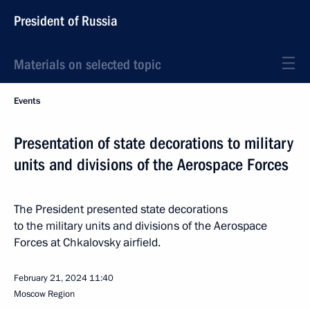
President of Russia
Materials on selected topic
Events
Presentation of state decorations to military
units and divisions of the Aerospace Forces
The President presented state decorations
to the military units and divisions of the Aerospace
Forces at Chkalovsky airfield.
February 21, 2024
11:40
Moscow Region