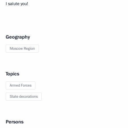
I salute you!
Geography
Moscow Region
Topics
Armed Forces
State decorations
Persons