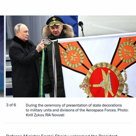
3 of 6
During the ceremony of presentation of state decorations
to military units and divisions of the Aerospace Forces. Photo:
Kirill Zykov, RIA Novosti