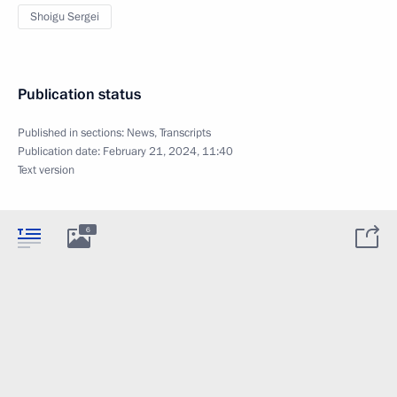
Shoigu Sergei
Publication status
Published in sections:
News
,
Transcripts
Publication date:
February 21, 2024, 11:40
Text version
6