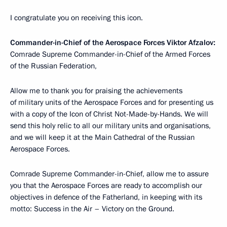
I congratulate you on receiving this icon.
Commander-in-Chief of the Aerospace Forces Viktor Afzalov:
Comrade Supreme Commander-in-Chief of the Armed Forces
of the Russian Federation,
Allow me to thank you for praising the achievements
of military units of the Aerospace Forces and for presenting us
with a copy of the Icon of Christ Not-Made-by-Hands. We will
send this holy relic to all our military units and organisations,
and we will keep it at the Main Cathedral of the Russian
Aerospace Forces.
Comrade Supreme Commander-in-Chief, allow me to assure
you that the Aerospace Forces are ready to accomplish our
objectives in defence of the Fatherland, in keeping with its
motto: Success in the Air – Victory on the Ground.