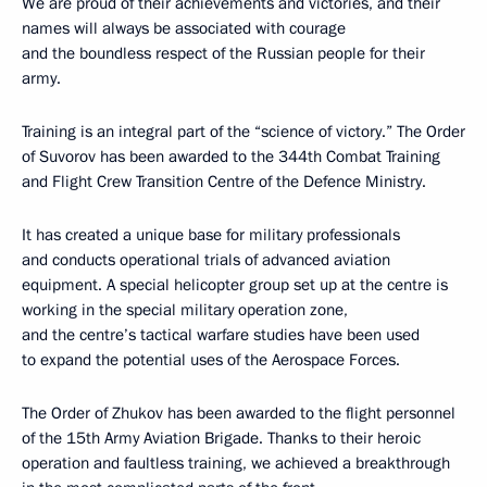
We are proud of their achievements and victories, and their
names will always be associated with courage
and the boundless respect of the Russian people for their
army.
Training is an integral part of the “science of victory.” The Order
of Suvorov has been awarded to the 344th Combat Training
and Flight Crew Transition Centre of the Defence Ministry.
It has created a unique base for military professionals
and conducts operational trials of advanced aviation
equipment. A special helicopter group set up at the centre is
working in the special military operation zone,
and the centre’s tactical warfare studies have been used
to expand the potential uses of the Aerospace Forces.
The Order of Zhukov has been awarded to the flight personnel
of the 15th Army Aviation Brigade. Thanks to their heroic
operation and faultless training, we achieved a breakthrough