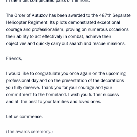
in the most complicated parts of the front.
The Order of Kutuzov has been awarded to the 487th Separate
Helicopter Regiment. Its pilots demonstrated exceptional
courage and professionalism, proving on numerous occasions
their ability to act effectively in combat, achieve their
objectives and quickly carry out search and rescue missions.
Friends,
I would like to congratulate you once again on the upcoming
professional day and on the presentation of the decorations
you fully deserve. Thank you for your courage and your
commitment to the homeland. I wish you further success
and all the best to your families and loved ones.
Let us commence.
(The awards ceremony.)