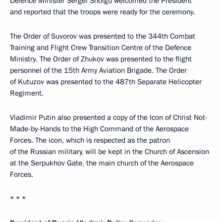
Defence Minister Sergei Shoigu welcomed the President
and reported that the troops were ready for the ceremony.
The Order of Suvorov was presented to the 344th Combat
Training and Flight Crew Transition Centre of the Defence
Ministry. The Order of Zhukov was presented to the flight
personnel of the 15th Army Aviation Brigade. The Order
of Kutuzov was presented to the 487th Separate Helicopter
Regiment.
Vladimir Putin also presented a copy of the Icon of Christ Not-
Made-by-Hands to the High Command of the Aerospace
Forces. The icon, which is respected as the patron
of the Russian military, will be kept in the Church of Ascension
at the Serpukhov Gate, the main church of the Aerospace
Forces.
* * *