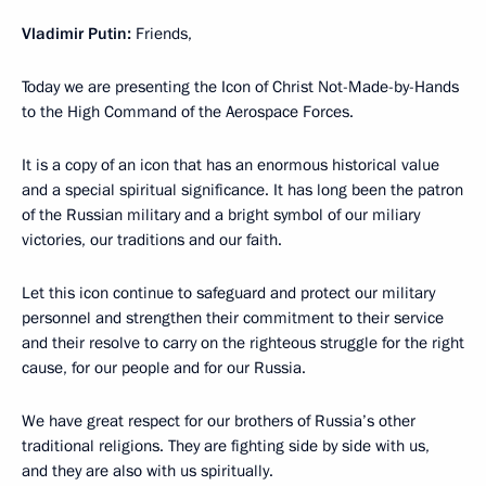
Vladimir Putin:
Friends,
Today we are presenting the Icon of Christ Not-Made-by-Hands
to the High Command of the Aerospace Forces.
It is a copy of an icon that has an enormous historical value
and a special spiritual significance. It has long been the patron
of the Russian military and a bright symbol of our miliary
victories, our traditions and our faith.
Let this icon continue to safeguard and protect our military
personnel and strengthen their commitment to their service
and their resolve to carry on the righteous struggle for the right
cause, for our people and for our Russia.
We have great respect for our brothers of Russia’s other
traditional religions. They are fighting side by side with us,
and they are also with us spiritually.