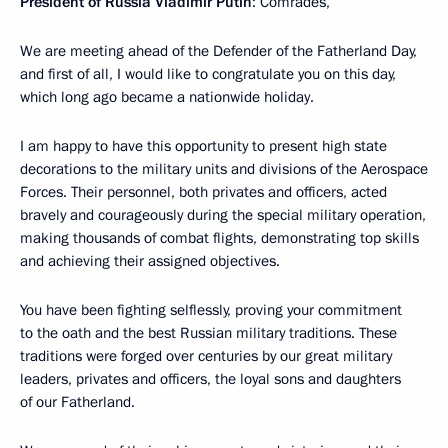
President of Russia Vladimir Putin
: Comrades,
We are meeting ahead of the Defender of the Fatherland Day,
and first of all, I would like to congratulate you on this day,
which long ago became a nationwide holiday.
I am happy to have this opportunity to present high state
decorations to the military units and divisions of the Aerospace
Forces. Their personnel, both privates and officers, acted
bravely and courageously during the special military operation,
making thousands of combat flights, demonstrating top skills
and achieving their assigned objectives.
You have been fighting selflessly, proving your commitment
to the oath and the best Russian military traditions. These
traditions were forged over centuries by our great military
leaders, privates and officers, the loyal sons and daughters
of our Fatherland.