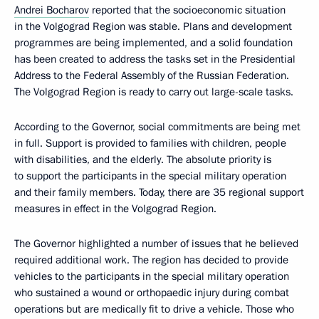
Andrei Bocharov
reported that the socioeconomic situation
in the Volgograd Region was stable. Plans and development
programmes are being implemented, and a solid foundation
has been created to address the tasks set in the Presidential
Address to the Federal Assembly of the Russian Federation.
The Volgograd Region is ready to carry out large-scale tasks.
According to the Governor, social commitments are being met
in full. Support is provided to families with children, people
with disabilities, and the elderly. The absolute priority is
to support the participants in the special military operation
and their family members. Today, there are 35 regional support
measures in effect in the Volgograd Region.
The Governor highlighted a number of issues that he believed
required additional work. The region has decided to provide
vehicles to the participants in the special military operation
who sustained a wound or orthopaedic injury during combat
operations but are medically fit to drive a vehicle. Those who