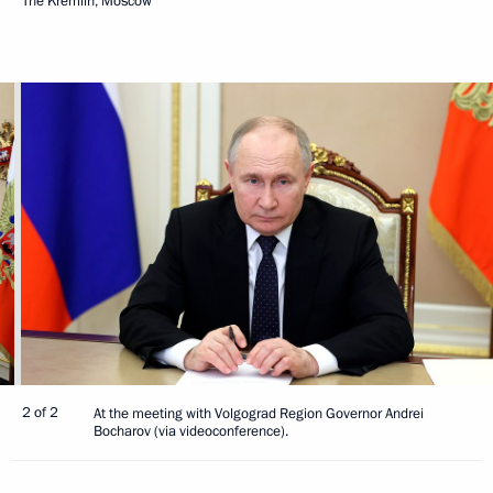
The Kremlin, Moscow
2 of 2
At the meeting with Volgograd Region Governor Andrei
Bocharov (via videoconference).