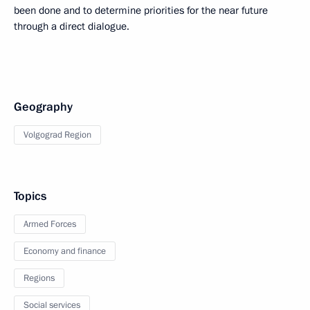
been done and to determine priorities for the near future
through a direct dialogue.
Geography
Volgograd Region
Topics
Armed Forces
Economy and finance
Regions
Social services