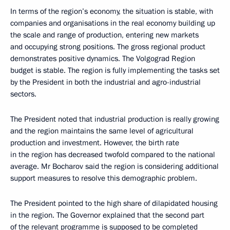
In terms of the region’s economy, the situation is stable, with
companies and organisations in the real economy building up
the scale and range of production, entering new markets
and occupying strong positions. The gross regional product
demonstrates positive dynamics. The Volgograd Region
budget is stable. The region is fully implementing the tasks set
by the President in both the industrial and agro-industrial
sectors.
The President noted that industrial production is really growing
and the region maintains the same level of agricultural
production and investment. However, the birth rate
in the region has decreased twofold compared to the national
average. Mr Bocharov said the region is considering additional
support measures to resolve this demographic problem.
The President pointed to the high share of dilapidated housing
in the region. The Governor explained that the second part
of the relevant programme is supposed to be completed