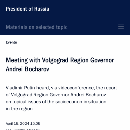
President of Russia
Materials on selected topic
Events
Meeting with Volgograd Region Governor
Andrei Bocharov
Vladimir Putin heard, via videoconference, the report
of Volgograd Region Governor Andrei Bocharov
on topical issues of the socioeconomic situation
in the region.
April 15, 2024
15:05