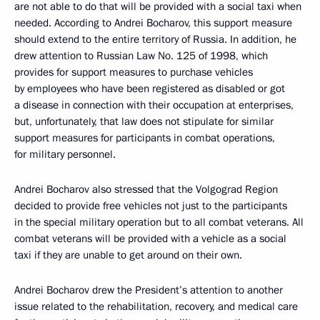
are not able to do that will be provided with a social taxi when
needed. According to Andrei Bocharov, this support measure
should extend to the entire territory of Russia. In addition, he
drew attention to Russian Law No. 125 of 1998, which
provides for support measures to purchase vehicles
by employees who have been registered as disabled or got
a disease in connection with their occupation at enterprises,
but, unfortunately, that law does not stipulate for similar
support measures for participants in combat operations,
for military personnel.
Andrei Bocharov also stressed that the Volgograd Region
decided to provide free vehicles not just to the participants
in the special military operation but to all combat veterans. All
combat veterans will be provided with a vehicle as a social
taxi if they are unable to get around on their own.
Andrei Bocharov drew the President’s attention to another
issue related to the rehabilitation, recovery, and medical care