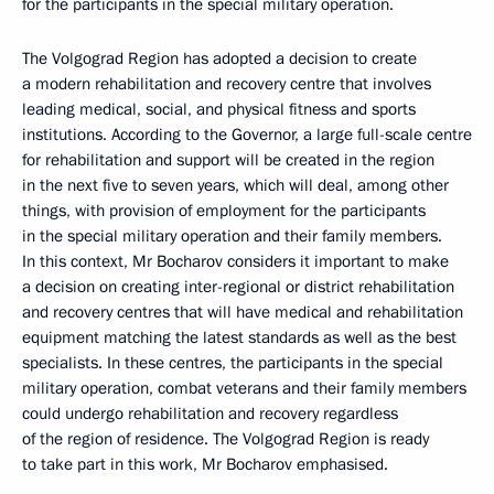
for the participants in the special military operation.
The Volgograd Region has adopted a decision to create
a modern rehabilitation and recovery centre that involves
leading medical, social, and physical fitness and sports
institutions. According to the Governor, a large full-scale centre
for rehabilitation and support will be created in the region
in the next five to seven years, which will deal, among other
things, with provision of employment for the participants
in the special military operation and their family members.
In this context, Mr Bocharov considers it important to make
a decision on creating inter-regional or district rehabilitation
and recovery centres that will have medical and rehabilitation
equipment matching the latest standards as well as the best
specialists. In these centres, the participants in the special
military operation, combat veterans and their family members
could undergo rehabilitation and recovery regardless
of the region of residence. The Volgograd Region is ready
to take part in this work, Mr Bocharov emphasised.