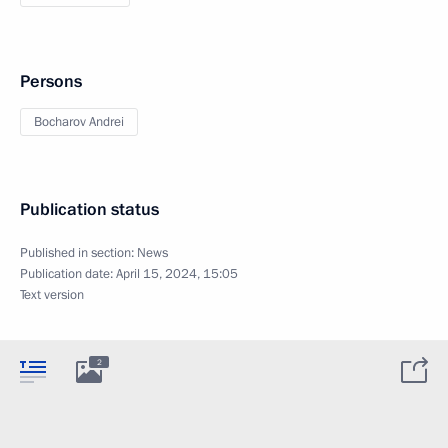
Persons
Bocharov Andrei
Publication status
Published in section:
News
Publication date:
April 15, 2024, 15:05
Text version
2