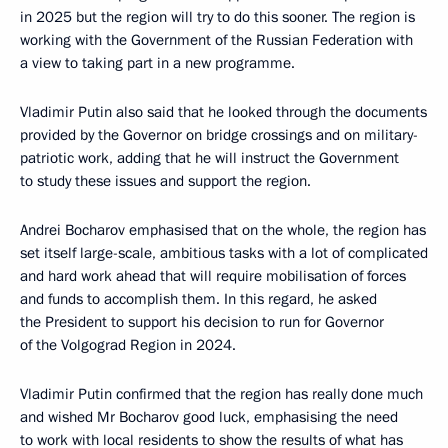
in 2025 but the region will try to do this sooner. The region is
working with the Government of the Russian Federation with
a view to taking part in a new programme.
Vladimir Putin also said that he looked through the documents
provided by the Governor on bridge crossings and on military-
patriotic work, adding that he will instruct the Government
to study these issues and support the region.
Andrei Bocharov emphasised that on the whole, the region has
set itself large-scale, ambitious tasks with a lot of complicated
and hard work ahead that will require mobilisation of forces
and funds to accomplish them. In this regard, he asked
the President to support his decision to run for Governor
of the Volgograd Region in 2024.
Vladimir Putin confirmed that the region has really done much
and wished Mr Bocharov good luck, emphasising the need
to work with local residents to show the results of what has