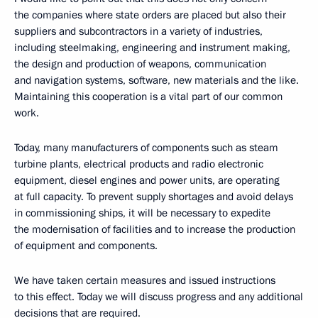
the companies where state orders are placed but also their
suppliers and subcontractors in a variety of industries,
including steelmaking, engineering and instrument making,
the design and production of weapons, communication
and navigation systems, software, new materials and the like.
Maintaining this cooperation is a vital part of our common
work.
Today, many manufacturers of components such as steam
turbine plants, electrical products and radio electronic
equipment, diesel engines and power units, are operating
at full capacity. To prevent supply shortages and avoid delays
in commissioning ships, it will be necessary to expedite
the modernisation of facilities and to increase the production
of equipment and components.
We have taken certain measures and issued instructions
to this effect. Today we will discuss progress and any additional
decisions that are required.