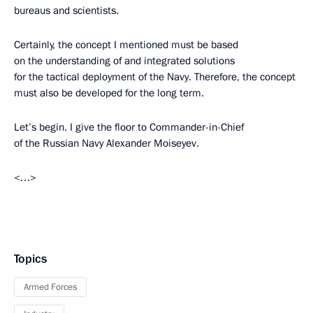
bureaus and scientists.
Certainly, the concept I mentioned must be based
on the understanding of and integrated solutions
for the tactical deployment of the Navy. Therefore, the concept
must also be developed for the long term.
Let’s begin. I give the floor to Commander-in-Chief
of the Russian Navy Alexander Moiseyev.
<…>
Topics
Armed Forces