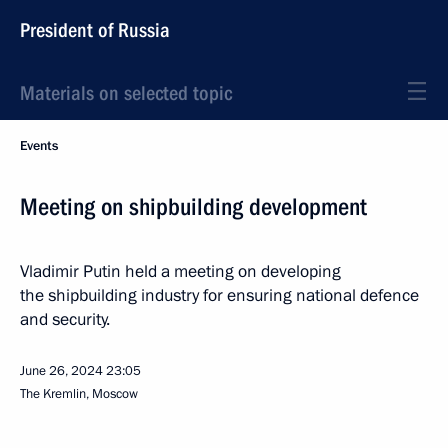
President of Russia
Materials on selected topic
Events
Meeting on shipbuilding development
Vladimir Putin held a meeting on developing
the shipbuilding industry for ensuring national defence
and security.
June 26, 2024
23:05
The Kremlin, Moscow