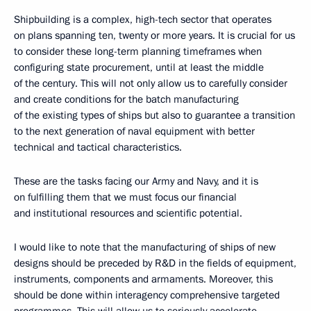
Shipbuilding is a complex, high-tech sector that operates
on plans spanning ten, twenty or more years. It is crucial for us
to consider these long-term planning timeframes when
configuring state procurement, until at least the middle
of the century. This will not only allow us to carefully consider
and create conditions for the batch manufacturing
of the existing types of ships but also to guarantee a transition
to the next generation of naval equipment with better
technical and tactical characteristics.
These are the tasks facing our Army and Navy, and it is
on fulfilling them that we must focus our financial
and institutional resources and scientific potential.
I would like to note that the manufacturing of ships of new
designs should be preceded by R&D in the fields of equipment,
instruments, components and armaments. Moreover, this
should be done within interagency comprehensive targeted