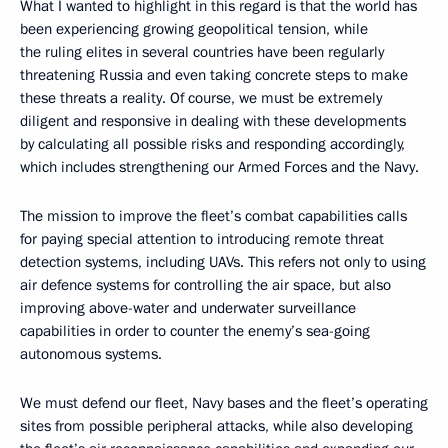
What I wanted to highlight in this regard is that the world has
been experiencing growing geopolitical tension, while
the ruling elites in several countries have been regularly
threatening Russia and even taking concrete steps to make
these threats a reality. Of course, we must be extremely
diligent and responsive in dealing with these developments
by calculating all possible risks and responding accordingly,
which includes strengthening our Armed Forces and the Navy.
The mission to improve the fleet’s combat capabilities calls
for paying special attention to introducing remote threat
detection systems, including UAVs. This refers not only to using
air defence systems for controlling the air space, but also
improving above-water and underwater surveillance
capabilities in order to counter the enemy’s sea-going
autonomous systems.
We must defend our fleet, Navy bases and the fleet’s operating
sites from possible peripheral attacks, while also developing