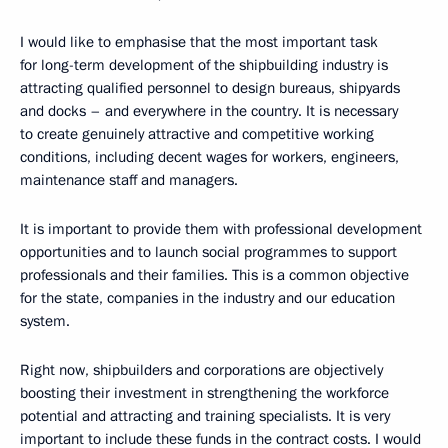
I would like to emphasise that the most important task
for long-term development of the shipbuilding industry is
attracting qualified personnel to design bureaus, shipyards
and docks – and everywhere in the country. It is necessary
to create genuinely attractive and competitive working
conditions, including decent wages for workers, engineers,
maintenance staff and managers.
It is important to provide them with professional development
opportunities and to launch social programmes to support
professionals and their families. This is a common objective
for the state, companies in the industry and our education
system.
Right now, shipbuilders and corporations are objectively
boosting their investment in strengthening the workforce
potential and attracting and training specialists. It is very
important to include these funds in the contract costs. I would