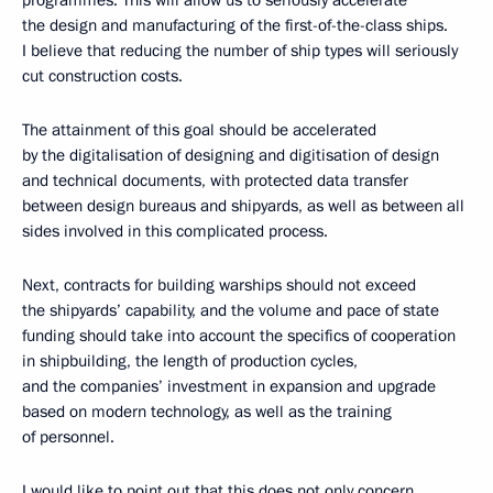
programmes. This will allow us to seriously accelerate
the design and manufacturing of the first-of-the-class ships.
I believe that reducing the number of ship types will seriously
cut construction costs.
The attainment of this goal should be accelerated
by the digitalisation of designing and digitisation of design
and technical documents, with protected data transfer
between design bureaus and shipyards, as well as between all
sides involved in this complicated process.
Next, contracts for building warships should not exceed
the shipyards’ capability, and the volume and pace of state
funding should take into account the specifics of cooperation
in shipbuilding, the length of production cycles,
and the companies’ investment in expansion and upgrade
based on modern technology, as well as the training
of personnel.
I would like to point out that this does not only concern