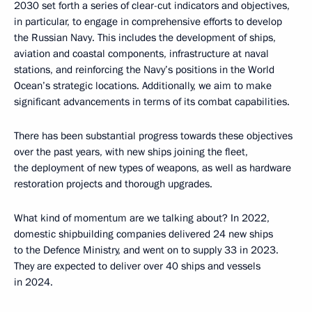
2030 set forth a series of clear-cut indicators and objectives,
in particular, to engage in comprehensive efforts to develop
the Russian Navy. This includes the development of ships,
aviation and coastal components, infrastructure at naval
stations, and reinforcing the Navy’s positions in the World
Ocean’s strategic locations. Additionally, we aim to make
significant advancements in terms of its combat capabilities.
There has been substantial progress towards these objectives
over the past years, with new ships joining the fleet,
the deployment of new types of weapons, as well as hardware
restoration projects and thorough upgrades.
What kind of momentum are we talking about? In 2022,
domestic shipbuilding companies delivered 24 new ships
to the Defence Ministry, and went on to supply 33 in 2023.
They are expected to deliver over 40 ships and vessels
in 2024.