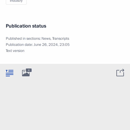
Industry
Publication status
Published in sections:
News
,
Transcripts
Publication date:
June 26, 2024, 23:05
Text version
6