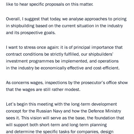
like to hear specific proposals on this matter.
Overall, I suggest that today, we analyse approaches to pricing
in shipbuilding based on the current situation in the industry
and its prospective goals.
I want to stress once again: it is of principal importance that
contract conditions be strictly fulfilled, our shipbuilders’
investment programmes be implemented, and operations
in the industry be economically effective and cost-efficient.
As concerns wages, inspections by the prosecutor’s office show
that the wages are still rather modest.
Let’s begin this meeting with the long-term development
concept for the Russian Navy and how the Defence Ministry
sees it. This vision will serve as the base, the foundation that
will support both short-term and long-term planning
and determine the specific tasks for companies, design