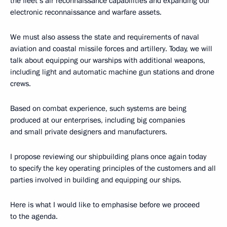
the fleet’s air reconnaissance capabilities and expanding our
electronic reconnaissance and warfare assets.
We must also assess the state and requirements of naval
aviation and coastal missile forces and artillery. Today, we will
talk about equipping our warships with additional weapons,
including light and automatic machine gun stations and drone
crews.
Based on combat experience, such systems are being
produced at our enterprises, including big companies
and small private designers and manufacturers.
I propose reviewing our shipbuilding plans once again today
to specify the key operating principles of the customers and all
parties involved in building and equipping our ships.
Here is what I would like to emphasise before we proceed
to the agenda.