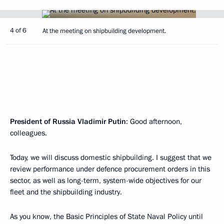
4 of 6
At the meeting on shipbuilding development.
President of Russia Vladimir Putin
: Good afternoon,
colleagues.
Today, we will discuss domestic shipbuilding. I suggest that we
review performance under defence procurement orders in this
sector, as well as long-term, system-wide objectives for our
fleet and the shipbuilding industry.
As you know, the Basic Principles of State Naval Policy until