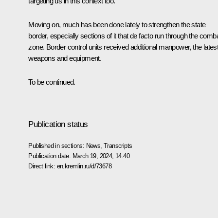
targeting us in this context too.
Moving on, much has been done lately to strengthen the state
border, especially sections of it that de facto run through the comb
zone. Border control units received additional manpower, the lates
weapons and equipment.
To be continued.
Publication status
Published in sections:
News
,
Transcripts
Publication date:
March 19, 2024, 14:40
Direct link:
en.kremlin.ru/d/73678