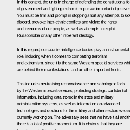
In this context, the units in charge of defending the constitutional f
of government and fighting extremism pursue important objectives
You must be firm and prompt in stopping short any attempts to s
discord, provoke inter-ethnic conflicts and violate the rights
and freedoms of our people, as well as attempts to exploit
Russophobia or any other intolerant ideology.
In this regard, our counter-intelligence bodies play an instrumental
role, including when it comes to combatting terrorism
and extremism, since it is the same Western special services wh
are behind their manifestations, and on other important fronts.
This includes neutralising reconnaissance and sabotage efforts
by the Western special services, protecting strategic confidential
information, including data stored in the state and military
administration systems, as well as information on advanced
technologies and solutions for the military and other sectors we ar
currently working on. The adversary sees that we have it all and t
there is a lot of positive momentum. It is obvious that they are