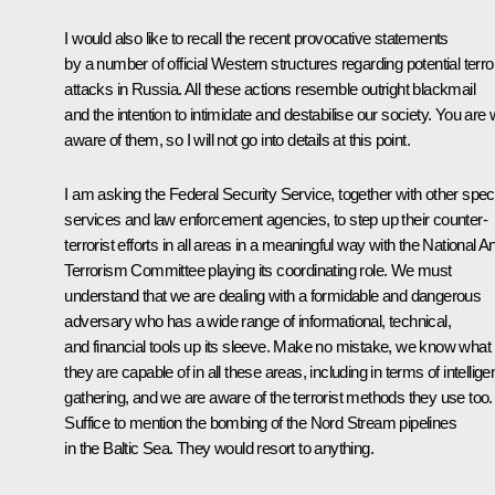
I would also like to recall the recent provocative statements
by a number of official Western structures regarding potential terror
attacks in Russia. All these actions resemble outright blackmail
and the intention to intimidate and destabilise our society. You are 
aware of them, so I will not go into details at this point.
I am asking the Federal Security Service, together with other spec
services and law enforcement agencies, to step up their counter-
terrorist efforts in all areas in a meaningful way with the National An
Terrorism Committee playing its coordinating role. We must
understand that we are dealing with a formidable and dangerous
adversary who has a wide range of informational, technical,
and financial tools up its sleeve. Make no mistake, we know what
they are capable of in all these areas, including in terms of intellig
gathering, and we are aware of the terrorist methods they use too.
Suffice to mention the bombing of the Nord Stream pipelines
in the Baltic Sea. They would resort to anything.