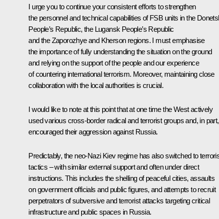
I urge you to continue your consistent efforts to strengthen
the personnel and technical capabilities of FSB units in the Donets
People’s Republic, the Lugansk People’s Republic
and the Zaporozhye and Kherson regions. I must emphasise
the importance of fully understanding the situation on the ground
and relying on the support of the people and our experience
of countering international terrorism. Moreover, maintaining close
collaboration with the local authorities is crucial.
I would like to note at this point that at one time the West actively
used various cross-border radical and terrorist groups and, in part,
encouraged their aggression against Russia.
Predictably, the neo-Nazi Kiev regime has also switched to terroris
tactics – with similar external support and often under direct
instructions. This includes the shelling of peaceful cities, assaults
on government officials and public figures, and attempts to recruit
perpetrators of subversive and terrorist attacks targeting critical
infrastructure and public spaces in Russia.