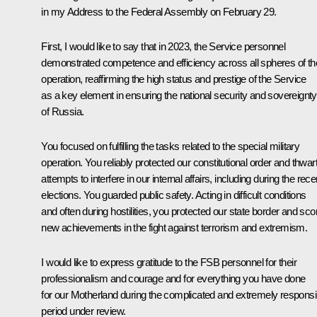
in my Address to the Federal Assembly on February 29.
First, I would like to say that in 2023, the Service personnel
demonstrated competence and efficiency across all spheres of the
operation, reaffirming the high status and prestige of the Service
as a key element in ensuring the national security and sovereignty
of Russia.
You focused on fulfilling the tasks related to the special military
operation. You reliably protected our constitutional order and thwar
attempts to interfere in our internal affairs, including during the rece
elections. You guarded public safety. Acting in difficult conditions
and often during hostilities, you protected our state border and sco
new achievements in the fight against terrorism and extremism.
I would like to express gratitude to the FSB personnel for their
professionalism and courage and for everything you have done
for our Motherland during the complicated and extremely responsi
period under review.