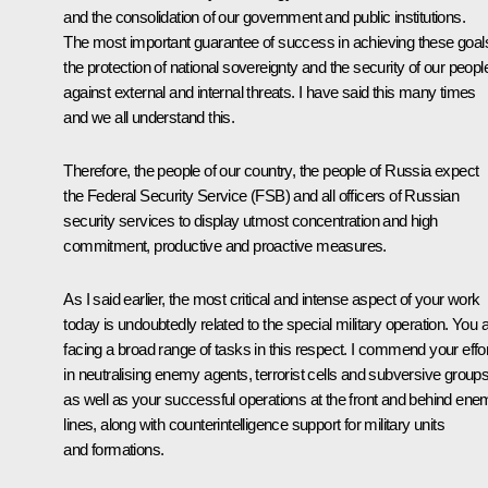
and the consolidation of our government and public institutions.
The most important guarantee of success in achieving these goals
the protection of national sovereignty and the security of our peopl
against external and internal threats. I have said this many times
and we all understand this.
Therefore, the people of our country, the people of Russia expect
the Federal Security Service (FSB) and all officers of Russian
security services to display utmost concentration and high
commitment, productive and proactive measures.
As I said earlier, the most critical and intense aspect of your work
today is undoubtedly related to the special military operation. You 
facing a broad range of tasks in this respect. I commend your effo
in neutralising enemy agents, terrorist cells and subversive groups
as well as your successful operations at the front and behind en
lines, along with counterintelligence support for military units
and formations.