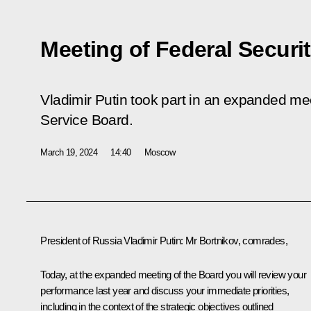
Meeting of Federal Securi
Vladimir Putin took part in an expanded mee
Service Board.
March 19, 2024
14:40
Moscow
President of Russia Vladimir Putin:
Mr Bortnikov, comrades,
Today, at the expanded meeting of the Board you will review your
performance last year and discuss your immediate priorities,
including in the context of the strategic objectives outlined