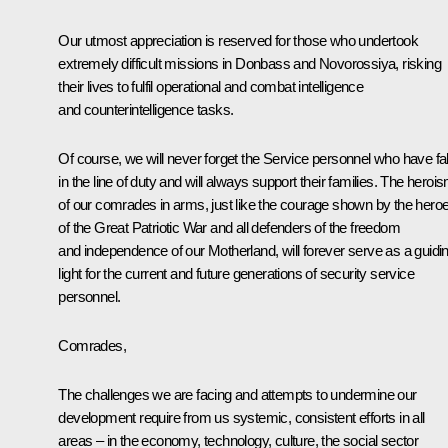
Our utmost appreciation is reserved for those who undertook
extremely difficult missions in Donbass and Novorossiya, risking
their lives to fulfil operational and combat intelligence
and counterintelligence tasks.
Of course, we will never forget the Service personnel who have fa
in the line of duty and will always support their families. The heroi
of our comrades in arms, just like the courage shown by the hero
of the Great Patriotic War and all defenders of the freedom
and independence of our Motherland, will forever serve as a guidi
light for the current and future generations of security service
personnel.
Comrades,
The challenges we are facing and attempts to undermine our
development require from us systemic, consistent efforts in all
areas – in the economy, technology, culture, the social sector