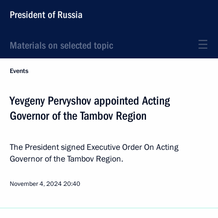
President of Russia
Materials on selected topic
Events
Yevgeny Pervyshov appointed Acting
Governor of the Tambov Region
The President signed Executive Order On Acting
Governor of the Tambov Region.
November 4, 2024
20:40