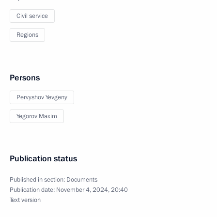
Civil service
Regions
Persons
Pervyshov Yevgeny
Yegorov Maxim
Publication status
Published in section:
Documents
Publication date:
November 4, 2024, 20:40
Text version