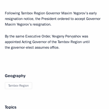
Following Tambov Region Governor Maxim Yegorov’s early
resignation notice, the President ordered to accept Governor
Maxim Yegorov’s resignation.
By the same Executive Order, Yevgeny Pervyshov was
appointed Acting Governor of the Tambov Region until
the governor-elect assumes office.
Geography
Tambov Region
Topics