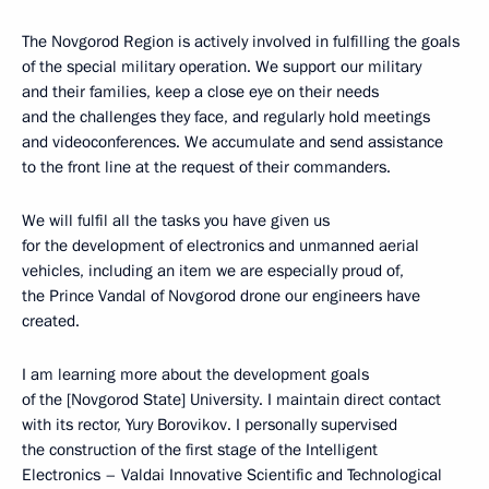
The Novgorod Region is actively involved in fulfilling the goals
of the special military operation. We support our military
and their families, keep a close eye on their needs
and the challenges they face, and regularly hold meetings
and videoconferences. We accumulate and send assistance
to the front line at the request of their commanders.
We will fulfil all the tasks you have given us
for the development of electronics and unmanned aerial
vehicles, including an item we are especially proud of,
the Prince Vandal of Novgorod drone our engineers have
created.
I am learning more about the development goals
of the [Novgorod State] University. I maintain direct contact
with its rector, Yury Borovikov. I personally supervised
the construction of the first stage of the Intelligent
Electronics – Valdai Innovative Scientific and Technological