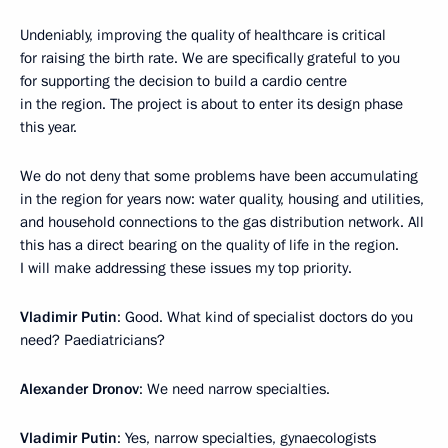
Undeniably, improving the quality of healthcare is critical
for raising the birth rate. We are specifically grateful to you
for supporting the decision to build a cardio centre
in the region. The project is about to enter its design phase
this year.
We do not deny that some problems have been accumulating
in the region for years now: water quality, housing and utilities,
and household connections to the gas distribution network. All
this has a direct bearing on the quality of life in the region.
I will make addressing these issues my top priority.
Vladimir Putin
: Good. What kind of specialist doctors do you
need? Paediatricians?
Alexander Dronov
: We need narrow specialties.
Vladimir Putin
: Yes, narrow specialties, gynaecologists