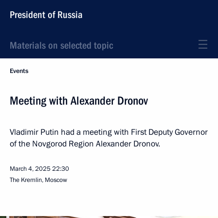
President of Russia
Materials on selected topic
Events
Meeting with Alexander Dronov
Vladimir Putin had a meeting with First Deputy Governor
of the Novgorod Region Alexander Dronov.
March 4, 2025
22:30
The Kremlin, Moscow