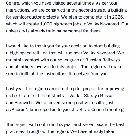
Centre, which you have visited several times. As per your
instructions, we are constructing the second stage, a building
for semiconductor projects. We plan to complete it in 2026,
which will create 1,000 high-tech jobs in Veliky Novgorod. Our
university is already training personnel for them.
I would like to thank you for your decision to start building
a high-speed rail line that will run near Veliky Novgorod. We
maintain contact with our colleagues at Russian Railways
and all others involved in this project. The region will make
sure to fulfil all the instructions it received from you.
Last year, the region carried out a pilot project for improving
its birth rate in three districts – Valdai, Staraya Russa,
and Borovichi. We achieved some positive results, just
as Andrei Nikitin reported to you at a State Council meeting.
The project will continue this year, and we will scale the best
practices throughout the region. We have already taken