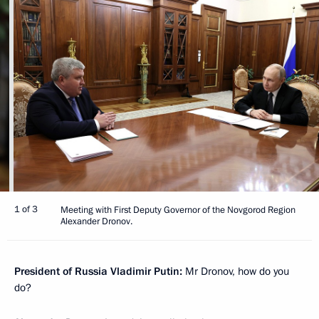
1 of 3
Meeting with First Deputy Governor of the Novgorod Region
Alexander Dronov.
President of Russia Vladimir Putin:
Mr Dronov, how do you
do?