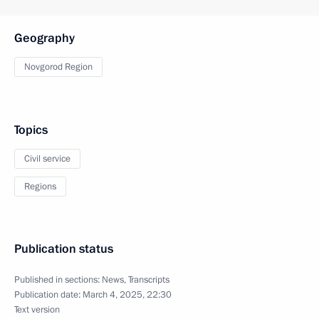
Geography
Novgorod Region
Topics
Civil service
Regions
Publication status
Published in sections:
News
,
Transcripts
Publication date:
March 4, 2025, 22:30
Text version