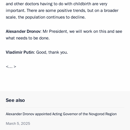
and other doctors having to do with childbirth are very
important. There are some positive trends, but on a broader
scale, the population continues to decline.
Alexander Dronov
: Mr President, we will work on this and see
what needs to be done.
Vladimir Putin
: Good, thank you.
<… >
See also
Alexander Dronov appointed Acting Governor of the Novgorod Region
March 5, 2025