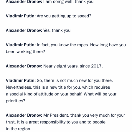
Alexander Dronov:
I am doing well, thank you.
Vladimir Putin:
Are you getting up to speed?
Alexander Dronov:
Yes, thank you.
Vladimir Putin:
In fact, you know the ropes. How long have you
been working there?
Alexander Dronov:
Nearly eight years, since 2017.
Vladimir Putin:
So, there is not much new for you there.
Nevertheless, this is a new title for you, which requires
a special kind of attitude on your behalf. What will be your
priorities?
Alexander Dronov:
Mr President, thank you very much for your
trust. It is a great responsibility to you and to people
in the region.