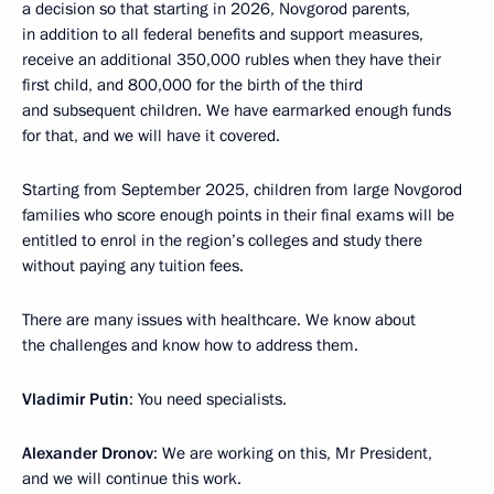
a decision so that starting in 2026, Novgorod parents,
in addition to all federal benefits and support measures,
receive an additional 350,000 rubles when they have their
first child, and 800,000 for the birth of the third
and subsequent children. We have earmarked enough funds
for that, and we will have it covered.
Starting from September 2025, children from large Novgorod
families who score enough points in their final exams will be
entitled to enrol in the region’s colleges and study there
without paying any tuition fees.
There are many issues with healthcare. We know about
the challenges and know how to address them.
Vladimir Putin
: You need specialists.
Alexander Dronov
: We are working on this, Mr President,
and we will continue this work.