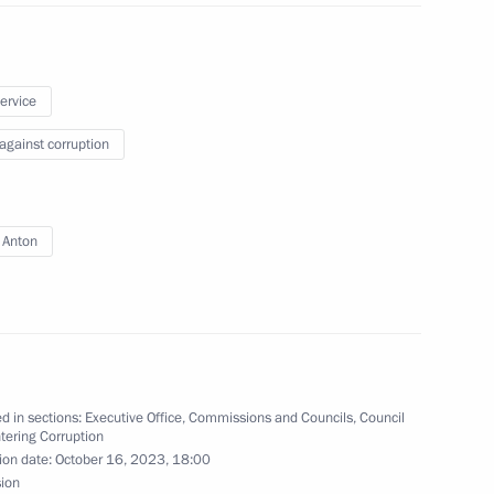
vice for Financial Monitoring
service
 against corruption
 Anton
 group on countering illegal
d in sections:
Executive Office
,
Commissions and Councils
,
Council
on countering corruption
tering Corruption
ion date:
October 16, 2023, 18:00
sion