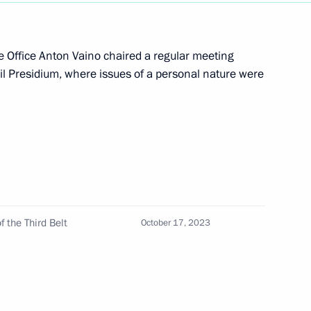
ive Office Anton Vaino chaired a regular meeting
cil Presidium, where issues of a personal nature were
 of the Republic of Uzbekistan
ited Uzbekistan
f the Third Belt
October 17, 2023
Dmitry Mironov visited Vietnam