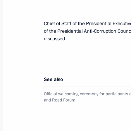
financial transactions
June 30, 2026, 19:00
Chief of Staff of the Presidential Execut
of the Presidential Anti-Corruption Coun
discussed.
Dmitry Mironov meets with delegation
June 22, 2026, 18:00
See also
Presidential Aide Dmitry Mironov vis
April 17, 2026, 16:00
Official welcoming ceremony for participants o
and Road Forum
On December 1–5, Presidential Aide 
December 5, 2025, 20:00