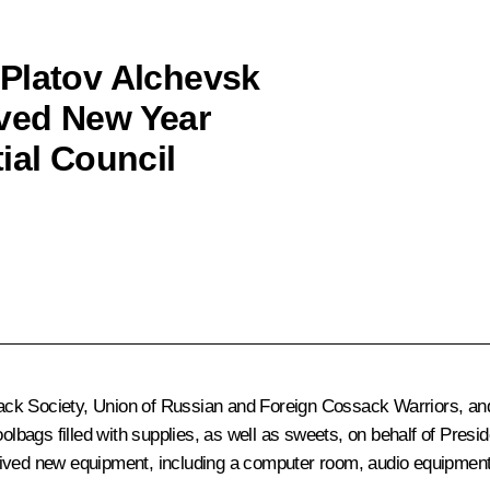
 Platov Alchevsk
ved New Year
ial Council
ack Society, Union of Russian and Foreign Cossack Warriors, an
bags filled with supplies, as well as sweets, on behalf of Presi
ived new equipment, including a computer room, audio equipment a