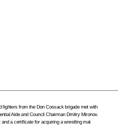
d fighters from the Don Cossack brigade met with
dential Aide and Council Chairman
Dmitry Mironov
.
nd a certificate for acquiring a wrestling mat