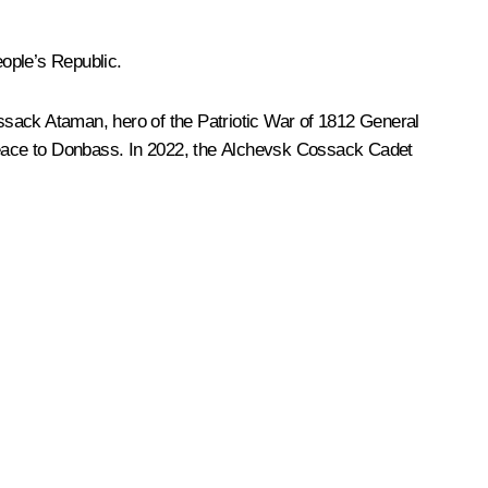
ople’s Republic.
ack Ataman, hero of the Patriotic War of 1812 General
 peace to Donbass. In 2022, the Alchevsk Cossack Cadet