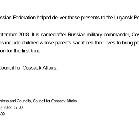
ssian Federation helped deliver these presents to the Lugansk Pe
ember 2018. It is named after Russian military commander, Coss
s include children whose parents sacrificed their lives to bring
ion
for the first time.
Council for Cossack Affairs.
ions and Councils
,
Council for Cossack Affairs
, 2022, 17:00
309