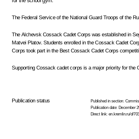
for the school gym.
The Federal Service of the National Guard Troops of the Ru
The Alchevsk Cossack Cadet Corps was established in Sept
Matvei Platov. Students enrolled in the Cossack Cadet Corp
Corps took part in the Best Cossack Cadet Corps
competit
Supporting Cossack cadet corps is a major priority for the 
Publication status
Published in section:
Commiss
Publication date:
December 29
Direct link:
en.kremlin.ru/d/70