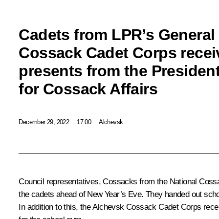
Cadets from LPR’s General
Cossack Cadet Corps recei
presents from the President
for Cossack Affairs
December 29, 2022
17:00
Alchevsk
Council representatives, Cossacks from the National Coss
the cadets ahead of New Year’s Eve. They handed out school
In addition to this, the Alchevsk Cossack Cadet Corps rece