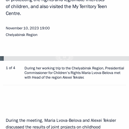
of children, and also visited the My Territory Teen
Centre.
November 10, 2023
19:00
Chelyabinsk Region
1 of 4
During her working trip to the Chelyabinsk Region, Presidential
Commissioner for Children's Rights Maria Lvova-Belova met
with Head of the region Alexei Teksler.
During the meeting, Maria Lvova-Belova and Alexei Teksler
discussed the results of joint projects on childhood