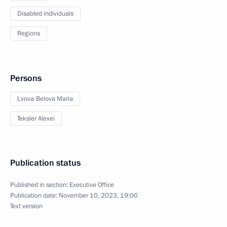
Disabled individuals
Regions
Persons
Lvova-Belova Maria
Teksler Alexei
Publication status
Published in section:
Executive Office
Publication date:
November 10, 2023, 19:00
Text version