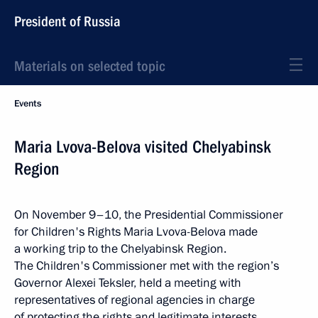
President of Russia
Materials on selected topic
Events
Maria Lvova-Belova visited Chelyabinsk
Region
On November 9–10, the Presidential Commissioner
for Children's Rights Maria Lvova-Belova made
a working trip to the Chelyabinsk Region.
The Children's Commissioner met with the region’s
Governor Alexei Teksler, held a meeting with
representatives of regional agencies in charge
of protecting the rights and legitimate interests