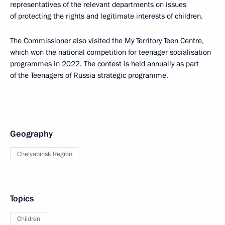
representatives of the relevant departments on issues
of protecting the rights and legitimate interests of children.
The Commissioner also visited the My Territory Teen Centre,
which won the national competition for teenager socialisation
programmes in 2022. The contest is held annually as part
of the Teenagers of Russia strategic programme.
Geography
Chelyabinsk Region
Topics
Children