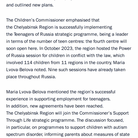
and outlined new plans.
The Children’s Commissioner emphasised that
the Chelyabinsk Region is successfully implementing
the Teenagers of Russia strategic programme, being a leader
in terms of the number of teen centres: the fourth centre will
soon open here. In October 2023, the region hosted the Power
of Russia session for children in conflict with the law, which
involved 114 children from 11 regions in the country, Maria
Lvova-Belova noted. Nine such sessions have already taken
place throughout Russia.
Maria Lvova-Belova mentioned the region’s successful
experience in supporting employment for teenagers.
In addition, new agreements have been reached.
The Chelyabinsk Region will join the Commissioner’s Support
Through Life strategic programme. The discussion focused,
in particular, on programmes to support children with autism
spectrum disorder, informing parents about measures of state