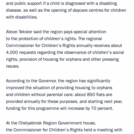
and public support if a child is diagnosed with a disabling
disease, as well as the opening of daycare centres for children
with disabilities.
Alexei Teksler said the region pays special attention
to the protection of children's rights. The regional
Commissioner for Children's Rights annually receives about
4,000 requests regarding the observance of children's social
rights, provision of housing for orphans and other pressing
issues.
According to the Governor, the region has significantly
improved the situation of providing housing to orphans
and children without parental care: about 850 flats are
provided annually for these purposes, and starting next year,
funding for this programme will increase by 70 percent.
At the Chelyabinsk Region Government house,
the Commissioner for Children's Rights held a meeting with