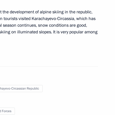
 the development of alpine skiing in the republic,
on tourists visited Karachayevo-Circassia, which has
al season continues, snow conditions are good,
ontinues work to reunite
skiing on illuminated slopes. It is very popular among
iate 32 Russian children from
hayevo-Circassian Republic
 the opening ceremony
 Forces