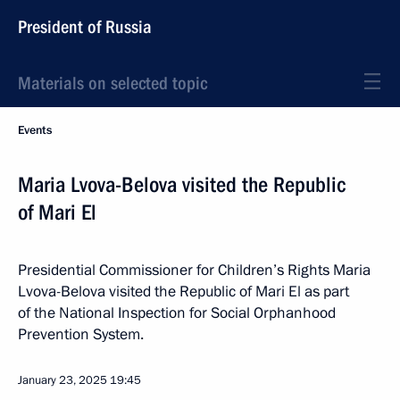
President of Russia
Materials on selected topic
Events
Maria Lvova-Belova visited the Republic
of Mari El
Presidential Commissioner for Children’s Rights Maria
Lvova-Belova visited the Republic of Mari El as part
of the National Inspection for Social Orphanhood
Prevention System.
January 23, 2025
19:45