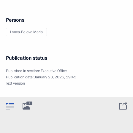
Persons
Lvova-Belova Maria
Publication status
Published in section:
Executive Office
Publication date:
January 23, 2025, 19:45
Text version
8