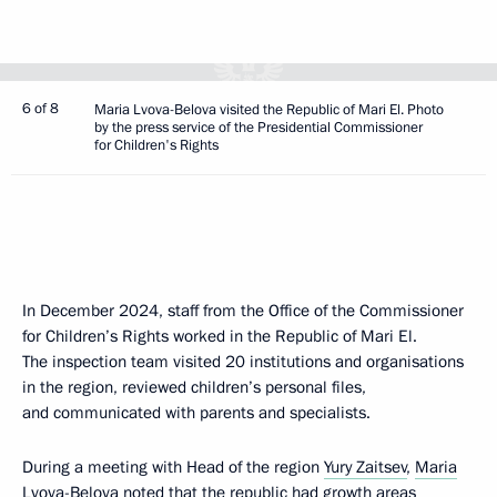
6 of 8
Maria Lvova-Belova visited the Republic of Mari El. Photo
by the press service of the Presidential Commissioner
for Children's Rights
In December 2024, staff from the Office of the Commissioner
for Children’s Rights worked in the Republic of Mari El.
The inspection team visited 20 institutions and organisations
in the region, reviewed children’s personal files,
and communicated with parents and specialists.
During a meeting with Head of the region
Yury Zaitsev
,
Maria
Lvova-Belova
noted that the republic had growth areas