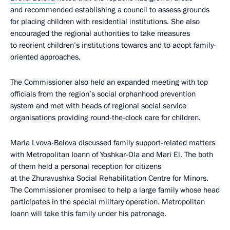
and recommended establishing a council to assess grounds
for placing children with residential institutions. She also
encouraged the regional authorities to take measures
to reorient children’s institutions towards and to adopt family-
oriented approaches.
The Commissioner also held an expanded meeting with top
officials from the region’s social orphanhood prevention
system and met with heads of regional social service
organisations providing round-the-clock care for children.
Maria Lvova-Belova discussed family support-related matters
with Metropolitan Ioann of Yoshkar-Ola and Mari El. The both
of them held a personal reception for citizens
at the Zhuravushka Social Rehabilitation Centre for Minors.
The Commissioner promised to help a large family whose head
participates in the special military operation. Metropolitan
Ioann will take this family under his patronage.