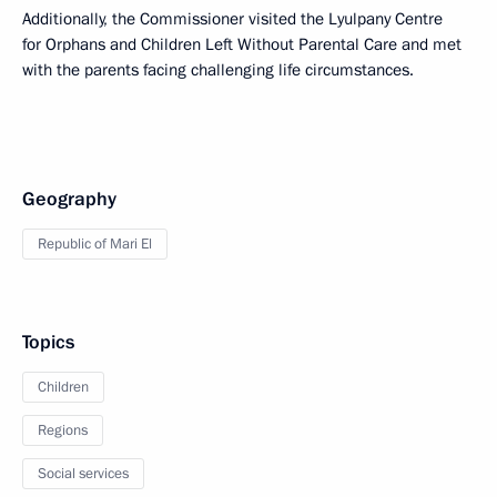
Additionally, the Commissioner visited the Lyulpany Centre
for Orphans and Children Left Without Parental Care and met
with the parents facing challenging life circumstances.
Geography
Republic of Mari El
Topics
Children
Regions
Social services