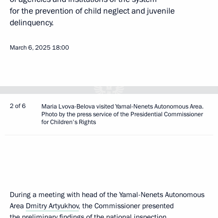
for the prevention of child neglect and juvenile
delinquency.
March 6, 2025
18:00
2 of 6
Maria Lvova-Belova visited Yamal-Nenets Autonomous Area.
Photo by the press service of the Presidential Commissioner
for Children's Rights
During a meeting with head of the Yamal-Nenets Autonomous
Area
Dmitry Artyukhov
, the Commissioner presented
the preliminary findings of the national inspection