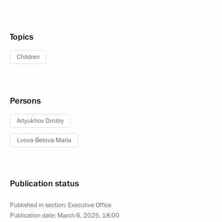
Topics
Children
Persons
Artyukhov Dmitry
Lvova-Belova Maria
Publication status
Published in section:
Executive Office
Publication date:
March 6, 2025, 18:00