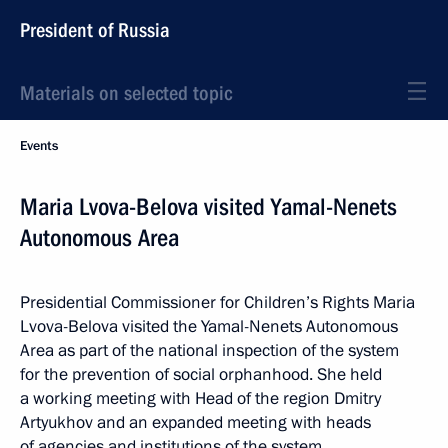
President of Russia
Materials on selected topic
Events
Maria Lvova-Belova visited Yamal-Nenets
Autonomous Area
Presidential Commissioner for Children’s Rights Maria
Lvova-Belova visited the Yamal-Nenets Autonomous
Area as part of the national inspection of the system
for the prevention of social orphanhood. She held
a working meeting with Head of the region Dmitry
Artyukhov and an expanded meeting with heads
of agencies and institutions of the system