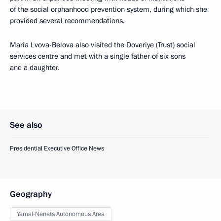
of the social orphanhood prevention system, during which she
provided several recommendations.
Maria Lvova-Belova also visited the Doveriye (Trust) social
services centre and met with a single father of six sons
and a daughter.
See also
Presidential Executive Office News
Geography
Yamal-Nenets Autonomous Area