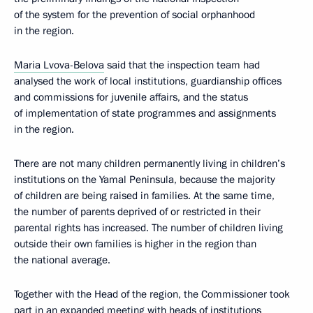
of the system for the prevention of social orphanhood
in the region.
Maria Lvova-Belova
said that the inspection team had
analysed the work of local institutions, guardianship offices
and commissions for juvenile affairs, and the status
of implementation of state programmes and assignments
in the region.
There are not many children permanently living in children’s
institutions on the Yamal Peninsula, because the majority
of children are being raised in families. At the same time,
the number of parents deprived of or restricted in their
parental rights has increased. The number of children living
outside their own families is higher in the region than
the national average.
Together with the Head of the region, the Commissioner took
part in an expanded meeting with heads of institutions