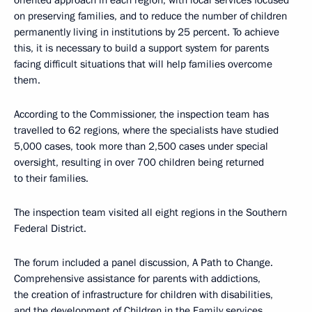
oriented approach in each region, with local services focused
on preserving families, and to reduce the number of children
permanently living in institutions by 25 percent. To achieve
this, it is necessary to build a support system for parents
facing difficult situations that will help families overcome
them.
According to the Commissioner, the inspection team has
travelled to 62 regions, where the specialists have studied
5,000 cases, took more than 2,500 cases under special
oversight, resulting in over 700 children being returned
to their families.
The inspection team visited all eight regions in the Southern
Federal District.
The forum included a panel discussion, A Path to Change.
Comprehensive assistance for parents with addictions,
the creation of infrastructure for children with disabilities,
and the development of Children in the Family services