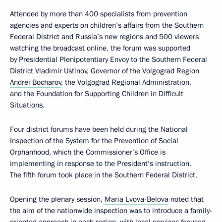
Attended by more than 400 specialists from prevention
agencies and experts on children’s affairs from the Southern
Federal District and Russia’s new regions and 500 viewers
watching the broadcast online, the forum was supported
by Presidential Plenipotentiary Envoy to the Southern Federal
District
Vladimir Ustinov
, Governor of the Volgograd Region
Andrei Bocharov
, the Volgograd Regional Administration,
and the Foundation for Supporting Children in Difficult
Situations.
Four district forums have been held during the National
Inspection of the System for the Prevention of Social
Orphanhood, which the Commissioner’s Office is
implementing in response to the President’s instruction.
The fifth forum took place in the Southern Federal District.
Opening the plenary session,
Maria Lvova-Belova
noted that
the aim of the nationwide inspection was to introduce a family-