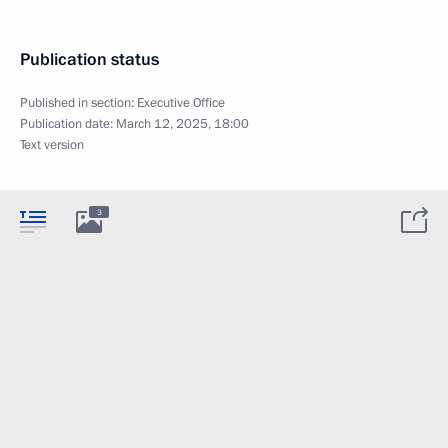
Publication status
Published in section:
Executive Office
Publication date:
March 12, 2025, 18:00
Text version
3