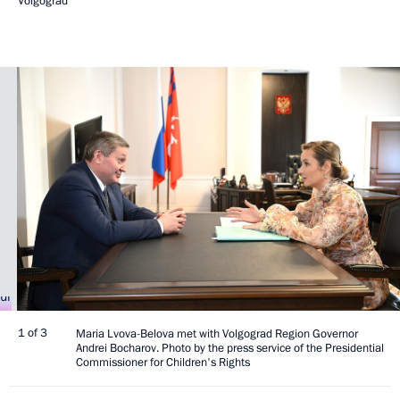
Volgograd
1 of 3
Maria Lvova-Belova met with Volgograd Region Governor
Andrei Bocharov. Photo by the press service of the Presidential
Commissioner for Children's Rights