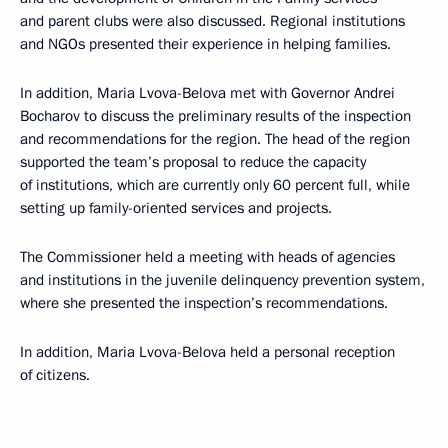
and parent clubs were also discussed. Regional institutions
and NGOs presented their experience in helping families.
In addition, Maria Lvova-Belova met with Governor Andrei
Bocharov to discuss the preliminary results of the inspection
and recommendations for the region. The head of the region
supported the team’s proposal to reduce the capacity
of institutions, which are currently only 60 percent full, while
setting up family-oriented services and projects.
The Commissioner held a meeting with heads of agencies
and institutions in the juvenile delinquency prevention system,
where she presented the inspection’s recommendations.
In addition, Maria Lvova-Belova held a personal reception
of citizens.