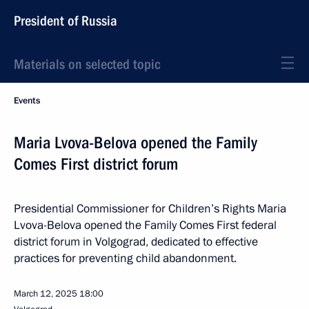
President of Russia
Materials on selected topic
Events
Maria Lvova-Belova opened the Family
Comes First district forum
Presidential Commissioner for Children’s Rights Maria
Lvova-Belova opened the Family Comes First federal
district forum in Volgograd, dedicated to effective
practices for preventing child abandonment.
March 12, 2025
18:00