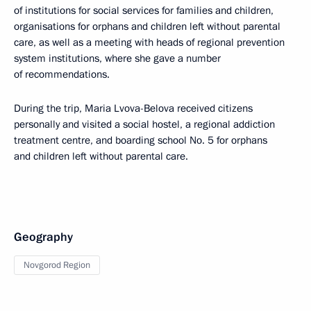
of institutions for social services for families and children,
organisations for orphans and children left without parental
care, as well as a meeting with heads of regional prevention
system institutions, where she gave a number
of recommendations.
During the trip, Maria Lvova-Belova received citizens
personally and visited a social hostel, a regional addiction
treatment centre, and boarding school No. 5 for orphans
and children left without parental care.
Geography
Novgorod Region