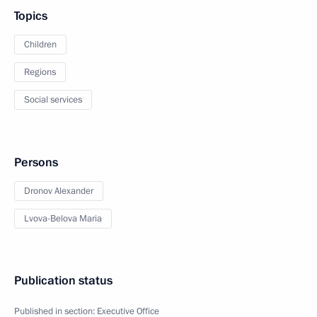
Topics
Children
Regions
Social services
Persons
Dronov Alexander
Lvova-Belova Maria
Publication status
Published in section:
Executive Office