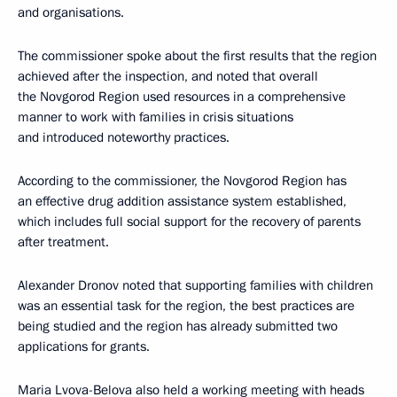
and organisations.
The commissioner spoke about the first results that the region
achieved after the inspection, and noted that overall
the Novgorod Region used resources in a comprehensive
manner to work with families in crisis situations
and introduced noteworthy practices.
According to the commissioner, the Novgorod Region has
an effective drug addition assistance system established,
which includes full social support for the recovery of parents
after treatment.
Alexander Dronov noted that supporting families with children
was an essential task for the region, the best practices are
being studied and the region has already submitted two
applications for grants.
Maria Lvova-Belova also held a working meeting with heads