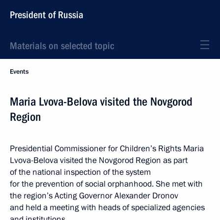
President of Russia
Materials on selected topic
Events
Maria Lvova-Belova visited the Novgorod
Region
Presidential Commissioner for Children’s Rights Maria
Lvova-Belova visited the Novgorod Region as part
of the national inspection of the system
for the prevention of social orphanhood. She met with
the region’s Acting Governor Alexander Dronov
and held a meeting with heads of specialized agencies
and institutions.