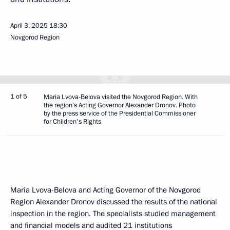
April 3, 2025
18:30
Novgorod Region
1 of 5
Maria Lvova-Belova visited the Novgorod Region. With
the region’s Acting Governor Alexander Dronov. Photo
by the press service of the Presidential Commissioner
for Children's Rights
Maria Lvova-Belova and Acting Governor of the Novgorod
Region Alexander Dronov discussed the results of the national
inspection in the region. The specialists studied management
and financial models and audited 21 institutions