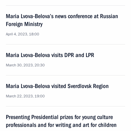
Maria Lvova-Belova’s news conference at Russian
Foreign Ministry
April 4, 2023, 18:00
Maria Lvova-Belova visits DPR and LPR
March 30, 2023, 20:30
Maria Lvova-Belova visited Sverdlovsk Region
March 22, 2023, 19:00
Presenting Presidential prizes for young culture
professionals and for writing and art for children