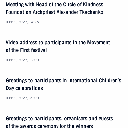
Meeting with Head of the Circle of Kindness
Foundation Archpriest Alexander Tkachenko
June 1, 2023, 14:25
Video address to participants in the Movement
of the First festival
June 1, 2023, 12:00
Greetings to participants in International Children’s
Day celebrations
June 1, 2023, 09:00
Greetings to participants, organisers and guests
of the awards ceremony for the winners