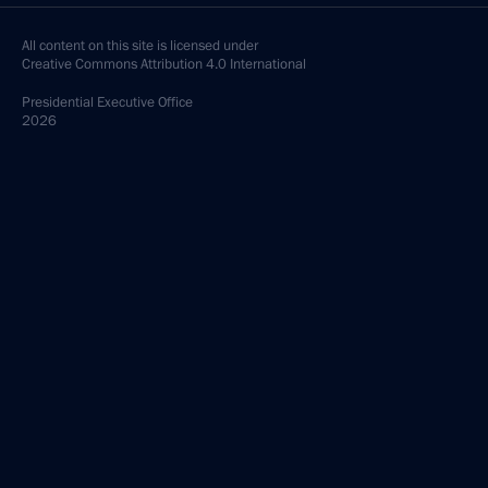
All content on this site is licensed under
Creative Commons Attribution 4.0 International
Presidential
Executive Office
2026