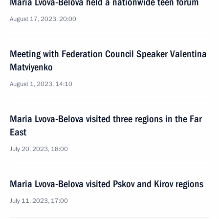
Maria Lvova-Belova held a nationwide teen forum
August 17, 2023, 20:00
Meeting with Federation Council Speaker Valentina
Matviyenko
August 1, 2023, 14:10
Maria Lvova-Belova visited three regions in the Far
East
July 20, 2023, 18:00
Maria Lvova-Belova visited Pskov and Kirov regions
July 11, 2023, 17:00