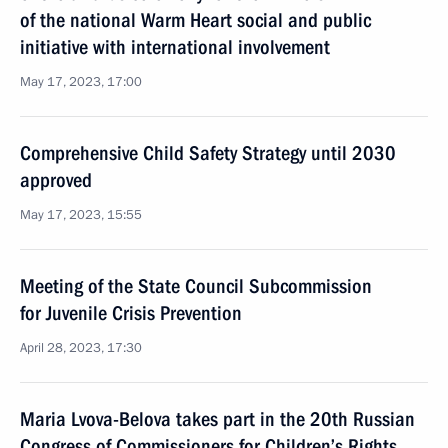
of the national Warm Heart social and public
initiative with international involvement
May 17, 2023, 17:00
Comprehensive Child Safety Strategy until 2030
approved
May 17, 2023, 15:55
Meeting of the State Council Subcommission
for Juvenile Crisis Prevention
April 28, 2023, 17:30
Maria Lvova-Belova takes part in the 20th Russian
Congress of Commissioners for Children’s Rights