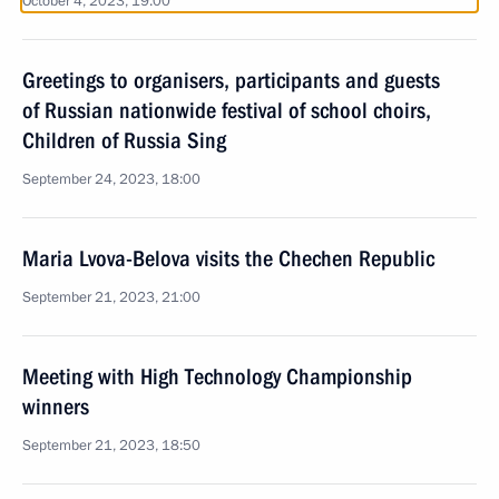
October 4, 2023, 19:00
Greetings to organisers, participants and guests
of Russian nationwide festival of school choirs,
Children of Russia Sing
September 24, 2023, 18:00
Maria Lvova-Belova visits the Chechen Republic
September 21, 2023, 21:00
Meeting with High Technology Championship
winners
September 21, 2023, 18:50