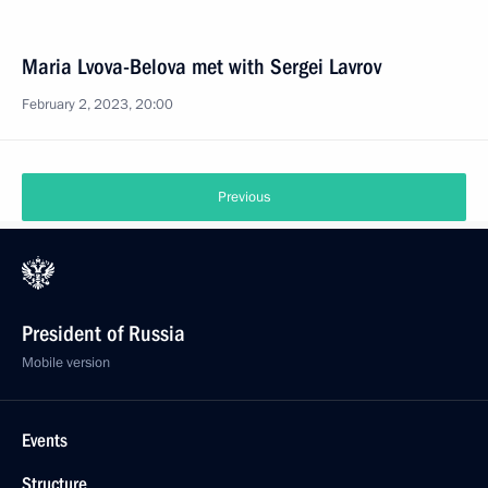
Maria Lvova-Belova met with Sergei Lavrov
February 2, 2023, 20:00
Previous
President of Russia
Mobile version
Events
Structure