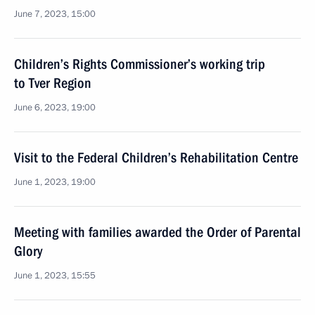
June 7, 2023, 15:00
Children’s Rights Commissioner’s working trip
to Tver Region
June 6, 2023, 19:00
Visit to the Federal Children’s Rehabilitation Centre
June 1, 2023, 19:00
Meeting with families awarded the Order of Parental
Glory
June 1, 2023, 15:55