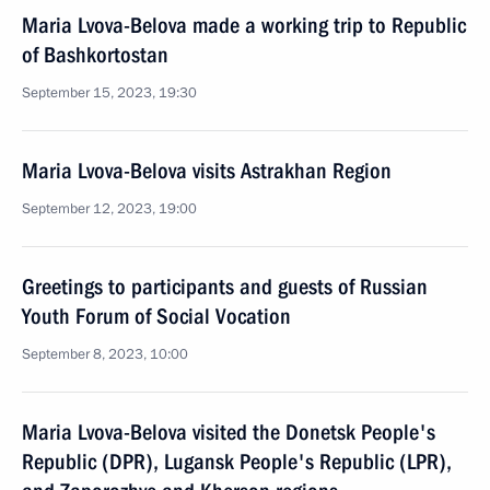
Maria Lvova-Belova made a working trip to Republic
of Bashkortostan
September 15, 2023, 19:30
Maria Lvova-Belova visits Astrakhan Region
September 12, 2023, 19:00
Greetings to participants and guests of Russian
Youth Forum of Social Vocation
September 8, 2023, 10:00
Maria Lvova-Belova visited the Donetsk People's
Republic (DPR), Lugansk People's Republic (LPR),