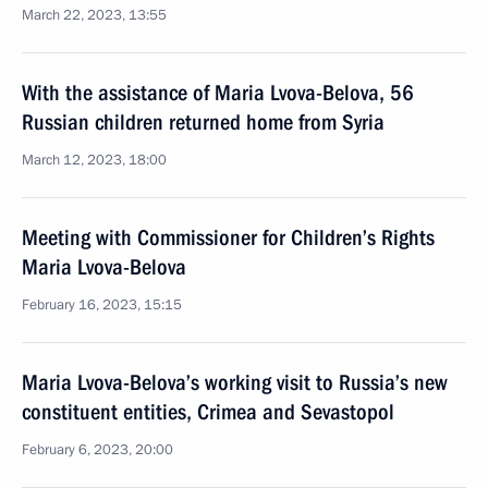
March 22, 2023, 13:55
With the assistance of Maria Lvova-Belova, 56
Russian children returned home from Syria
March 12, 2023, 18:00
Meeting with Commissioner for Children’s Rights
Maria Lvova-Belova
February 16, 2023, 15:15
Maria Lvova-Belova’s working visit to Russia’s new
constituent entities, Crimea and Sevastopol
February 6, 2023, 20:00