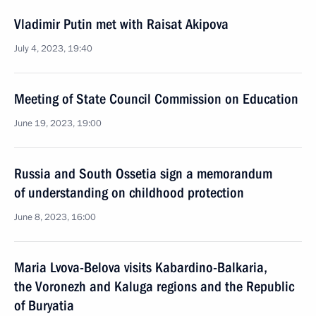
Vladimir Putin met with Raisat Akipova
July 4, 2023, 19:40
Meeting of State Council Commission on Education
June 19, 2023, 19:00
Russia and South Ossetia sign a memorandum
of understanding on childhood protection
June 8, 2023, 16:00
Maria Lvova-Belova visits Kabardino-Balkaria,
the Voronezh and Kaluga regions and the Republic
of Buryatia