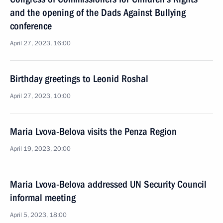
and the opening of the Dads Against Bullying
conference
April 27, 2023, 16:00
Birthday greetings to Leonid Roshal
April 27, 2023, 10:00
Maria Lvova-Belova visits the Penza Region
April 19, 2023, 20:00
Maria Lvova-Belova addressed UN Security Council
informal meeting
April 5, 2023, 18:00