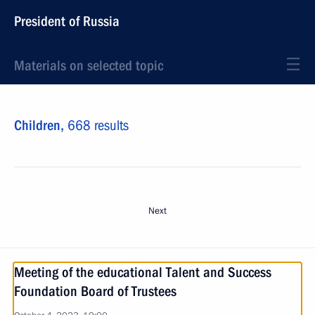
President of Russia
Materials on selected topic
Children,
668 results
Next
Meeting of the educational Talent and Success
Foundation Board of Trustees