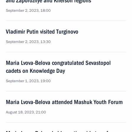
and Zaporozhye and Kherson regions
September 2, 2023, 18:00
Vladimir Putin visited Turginovo
September 2, 2023, 13:30
Maria Lvova-Belova congratulated Sevastopol
cadets on Knowledge Day
September 1, 2023, 19:00
Maria Lvova-Belova attended Mashuk Youth Forum
August 18, 2023, 21:00