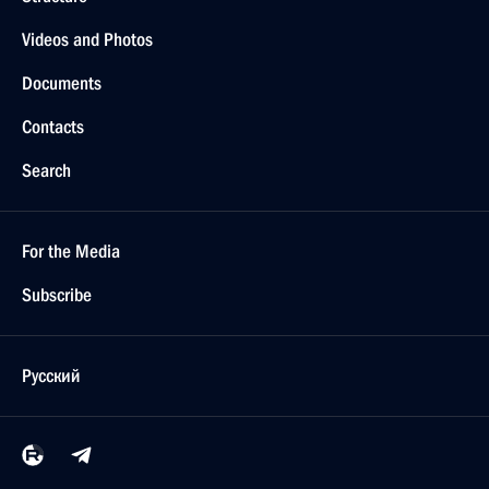
Videos and Photos
Documents
Contacts
Search
For the Media
Subscribe
Русский