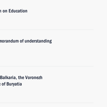
n on Education
emorandum of understanding
-Balkaria, the Voronezh
 of Buryatia