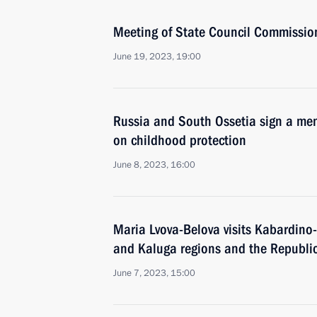
Meeting of State Council Commissio
June 19, 2023, 19:00
Russia and South Ossetia sign a m
on childhood protection
June 8, 2023, 16:00
Maria Lvova-Belova visits Kabardino
and Kaluga regions and the Republic
June 7, 2023, 15:00