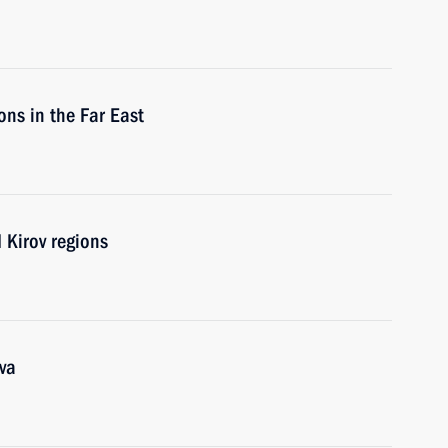
ons in the Far East
 Kirov regions
va