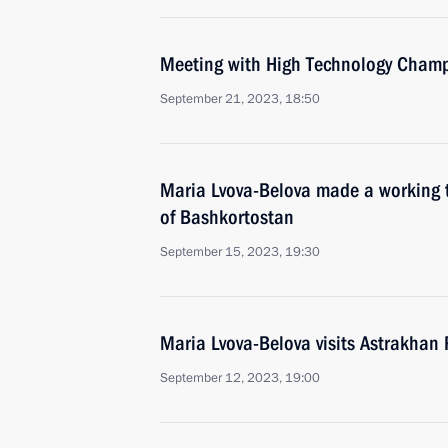
Meeting with High Technology Champ
September 21, 2023, 18:50
Maria Lvova-Belova made a working t
of Bashkortostan
September 15, 2023, 19:30
Maria Lvova-Belova visits Astrakhan
September 12, 2023, 19:00