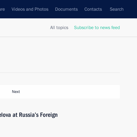
ure
Videos and Photos
Documents
Contacts
Search
All topics
Subscribe to news feed
Next
lova at Russia’s Foreign