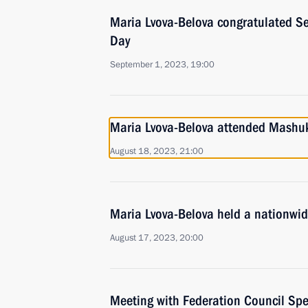
Maria Lvova-Belova congratulated S
Day
September 1, 2023, 19:00
Maria Lvova-Belova attended Mashu
August 18, 2023, 21:00
Maria Lvova-Belova held a nationwid
August 17, 2023, 20:00
Meeting with Federation Council Sp