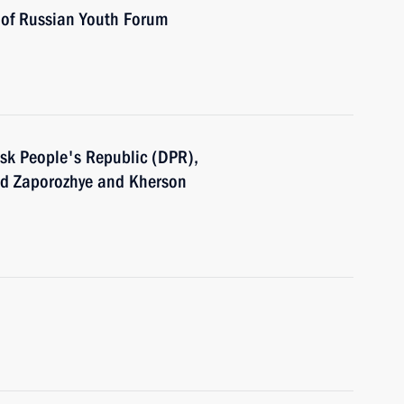
s of Russian Youth Forum
tsk People's Republic (DPR),
nd Zaporozhye and Kherson