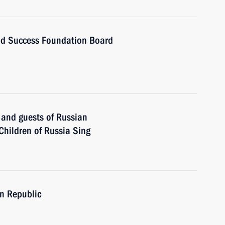
and Success Foundation Board
s and guests of Russian
 Children of Russia Sing
en Republic