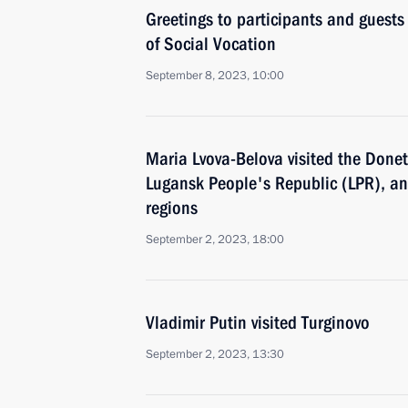
Greetings to participants and guest
of Social Vocation
September 8, 2023, 10:00
Maria Lvova-Belova visited the Done
Lugansk People's Republic (LPR), a
regions
September 2, 2023, 18:00
Vladimir Putin visited Turginovo
September 2, 2023, 13:30