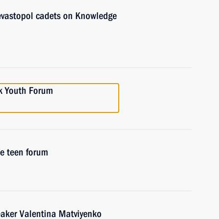
evastopol cadets on Knowledge
k Youth Forum
e teen forum
eaker Valentina Matviyenko