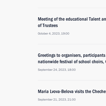
Meeting of the educational Talent 
of Trustees
October 4, 2023, 19:00
Greetings to organisers, participant
nationwide festival of school choirs,
September 24, 2023, 18:00
Maria Lvova-Belova visits the Chech
September 21, 2023, 21:00