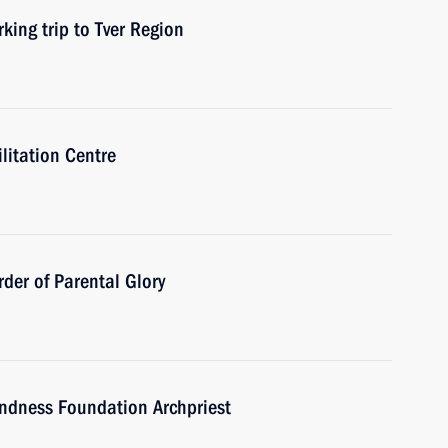
king trip to Tver Region
ilitation Centre
der of Parental Glory
indness Foundation Archpriest