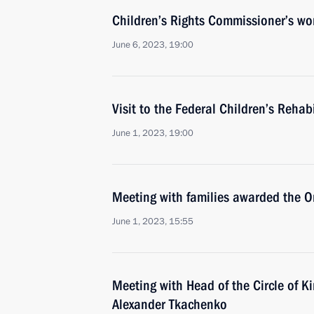
Children’s Rights Commissioner’s wor
June 6, 2023, 19:00
Visit to the Federal Children’s Rehab
June 1, 2023, 19:00
Meeting with families awarded the Or
June 1, 2023, 15:55
Meeting with Head of the Circle of K
Alexander Tkachenko