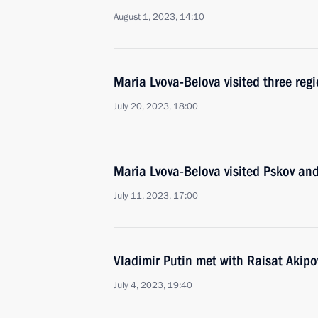
August 1, 2023, 14:10
Maria Lvova-Belova visited three regi
July 20, 2023, 18:00
Maria Lvova-Belova visited Pskov and
July 11, 2023, 17:00
Vladimir Putin met with Raisat Akipo
July 4, 2023, 19:40