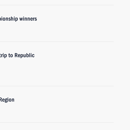
ionship winners
rip to Republic
 Region