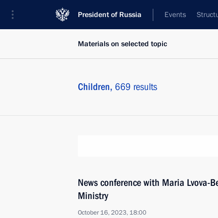
President of Russia
Events
Struct
Materials on selected topic
Children,
669 results
News conference with Maria Lvova-Be
Ministry
October 16, 2023, 18:00